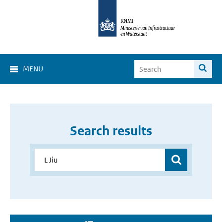
MENU
Search results