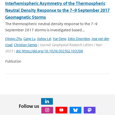
Interhemispheric Asymmetry of the Thermospheric
Neutral Density Response to the 7–9 September 2017
Geomagnetic Storms
The thermospheric neutral density response to the 7–9
September 2017 storms is investigated based...
Qingyu Zhu
,
Gang Lu
,
Jiuhou Lei
,
Yue Deng
,
Eelco Doornbos
,
Jose van den
IJssel
,
Christian Siemes
| Journal: Geophysical Research Letters | Year:
2023 |
doi: https://doi.org/10.1029/2023GL103208
Publication
Follow us