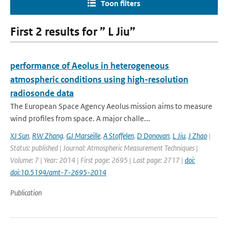
Toon filters
First 2 results for ” L Jiu”
performance of Aeolus in heterogeneous
atmospheric conditions using high-resolution
radiosonde data
The European Space Agency Aeolus mission aims to measure
wind profiles from space. A major challe...
XJ Sun
,
RW Zhang
,
GJ Marseille
,
A Stoffelen
,
D Donovan
,
L Jiu
,
J Zhao
|
Status: published | Journal: Atmospheric Measurement Techniques |
Volume: 7 | Year: 2014 | First page: 2695 | Last page: 2717 |
doi:
doi:10.5194/amt-7-2695-2014
Publication