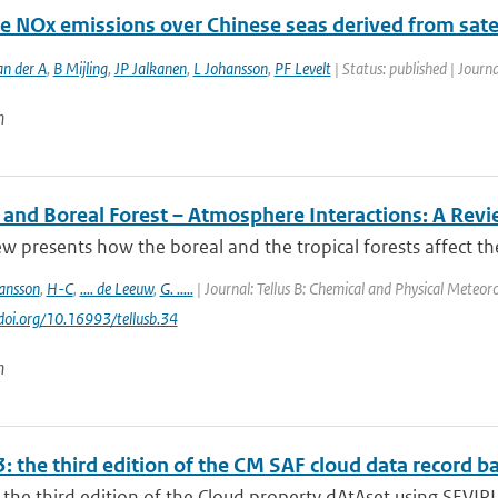
e NOx emissions over Chinese seas derived from satel
an der A
,
B Mijling
,
JP Jalkanen
,
L Johansson
,
PF Levelt
| Status: published | Journa
n
l and Boreal Forest – Atmosphere Interactions: A Rev
ew presents how the boreal and the tropical forests affect t
ansson
,
H-C
,
.... de Leeuw
,
G. .....
| Journal: Tellus B: Chemical and Physical Meteoro
/doi.org/10.16993/tellusb.34
n
: the third edition of the CM SAF cloud data record 
the third edition of the Cloud property dAtAset using SEVIRI 