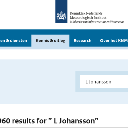
en & diensten
Kennis & uitleg
Research
Over het KNM
 960 results for ” L Johansson”