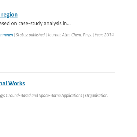
 region
ed on case-study analysis in...
amminen
| Status: published | Journal: Atm. Chem. Phys. | Year: 2014
nal Works
gy: Ground-Based and Space-Borne Applications | Organisation: