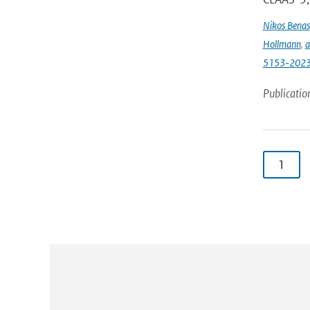
Nikos Benas
Hollmann
,
a
5153-202
Publicatio
1