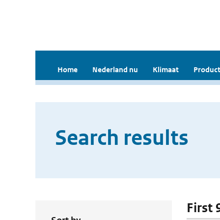
Home
Nederland nu
Klimaat
Product
Search results
First