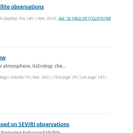
lite observations
l: Geophys. Res. Lett. | Year: 2018 |
doi: 10.1002/2017GL076788
iew
he atmosphere, its&nbsp; che...
logy | Volume: 74 | Year: 2022 | First page: 24 | Last page: 163 |
based on SEVIRI observations
(Spinning Enhanced Visible ...