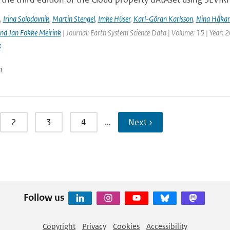
,
Irina Solodovnik
,
Martin Stengel
,
Imke Hüser
,
Karl-Göran Karlsson
,
Nina Håkan
nd Jan Fokke Meirink
| Journal: Earth System Science Data | Volume: 15 | Year: 
3
n
2
3
4
…
Next ›
Follow us
Copyright
Privacy
Cookies
Accessibility