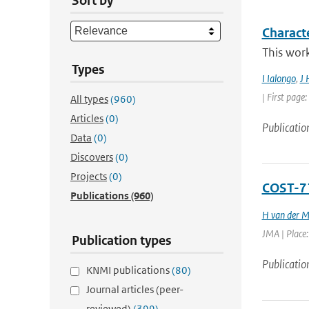
Sort by
Charact
This work
Types
I Ialongo
,
J 
| First page
All types
(960)
Articles
(0)
Publicatio
Data
(0)
Discovers
(0)
Projects
(0)
COST-71
Publications
(960)
H van der M
JMA | Place:
Publication types
Publicatio
KNMI publications
(80)
Journal articles (peer-
reviewed)
(399)