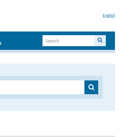
English
I