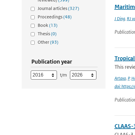
Maritim
Journal articles
(327)
Proceedings
(48)
J Ding
,
RJ v
Book
(13)
Publicatio
Thesis
(0)
Other
(93)
Tropica
Publication year
This revi
t/m
Artaxo
,
P
,
H
doi: https:/
Publicatio
CLAAS-3
CLAAS-3, 