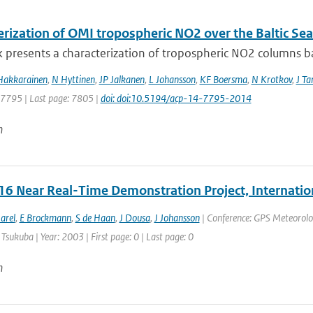
erization of OMI tropospheric NO2 over the Baltic Sea
 presents a characterization of tropospheric NO2 columns bas
Hakkarainen
,
N Hyttinen
,
JP Jalkanen
,
L Johansson
,
KF Boersma
,
N Krotkov
,
J T
: 7795 | Last page: 7805 |
doi: doi:10.5194/acp-14-7795-2014
n
6 Near Real-Time Demonstration Project, Internatio
arel
,
E Brockmann
,
S de Haan
,
J Dousa
,
J Johansson
| Conference: GPS Meteorolo
 Tsukuba | Year: 2003 | First page: 0 | Last page: 0
n