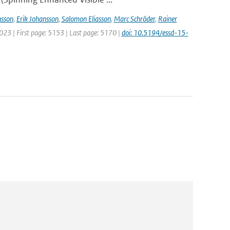
sson
,
Erik Johansson
,
Salomon Eliasson
,
Marc Schröder
,
Rainer
2023 | First page: 5153 | Last page: 5170 |
doi: 10.5194/essd-15-