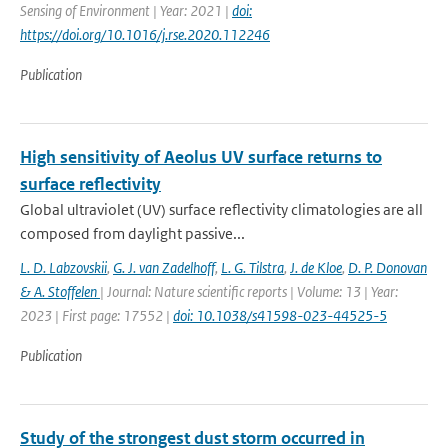
Sensing of Environment | Year: 2021 |
doi:
https://doi.org/10.1016/j.rse.2020.112246
Publication
High sensitivity of Aeolus UV surface returns to
surface reflectivity
Global ultraviolet (UV) surface reflectivity climatologies are all
composed from daylight passive...
L. D. Labzovskii
,
G. J. van Zadelhoff
,
L. G. Tilstra
,
J. de Kloe
,
D. P. Donovan
& A. Stoffelen
| Journal: Nature scientific reports | Volume: 13 | Year:
2023 | First page: 17552 |
doi: 10.1038/s41598-023-44525-5
Publication
Study of the strongest dust storm occurred in