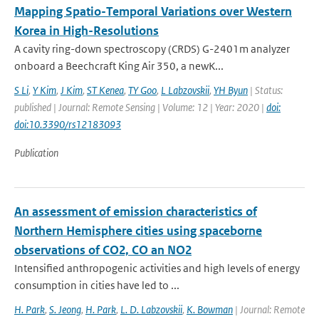
Mapping Spatio-Temporal Variations over Western
Korea in High-Resolutions
A cavity ring-down spectroscopy (CRDS) G-2401m analyzer
onboard a Beechcraft King Air 350, a newK...
S Li
,
Y Kim
,
J Kim
,
ST Kenea
,
TY Goo
,
L Labzovskii
,
YH Byun
| Status:
published | Journal: Remote Sensing | Volume: 12 | Year: 2020 |
doi:
doi:10.3390/rs12183093
Publication
An assessment of emission characteristics of
Northern Hemisphere cities using spaceborne
observations of CO2, CO an NO2
Intensified anthropogenic activities and high levels of energy
consumption in cities have led to ...
H. Park
,
S. Jeong
,
H. Park
,
L. D. Labzovskii
,
K. Bowman
| Journal: Remote