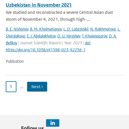
Uzbekistan in November 2021
We studied and reconstructed a severe Central Asian dust
storm of November 4, 2021, through high-...
B. E. Nishonov
,
B. M. Kholmatjanov
,
L. D. Labzovskii
,
N. Rakhmatova
,
L.
Shardakova
,
E. I. Abdulakhatov
,
D. U. Yarashev
,
T. Khujanazarov
,
D. A.
Belikov
| Journal: Scientific Reports | Year: 2023 |
doi:
https://doi.org/10.1038/s41598-023-42256-1
Publication
1
…
Next ›
Follow us