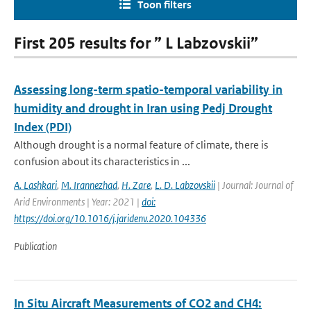
Toon filters
First 205 results for ” L Labzovskii”
Assessing long-term spatio-temporal variability in
humidity and drought in Iran using Pedj Drought
Index (PDI)
Although drought is a normal feature of climate, there is
confusion about its characteristics in ...
A. Lashkari
,
M. Irannezhad
,
H. Zare
,
L. D. Labzovskii
| Journal: Journal of
Arid Environments | Year: 2021 |
doi:
https://doi.org/10.1016/j.jaridenv.2020.104336
Publication
In Situ Aircraft Measurements of CO2 and CH4: