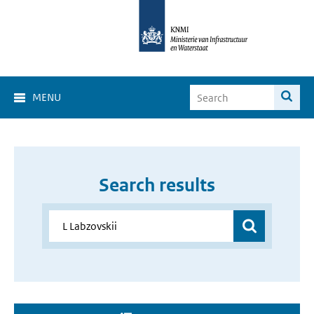
MENU
Search results