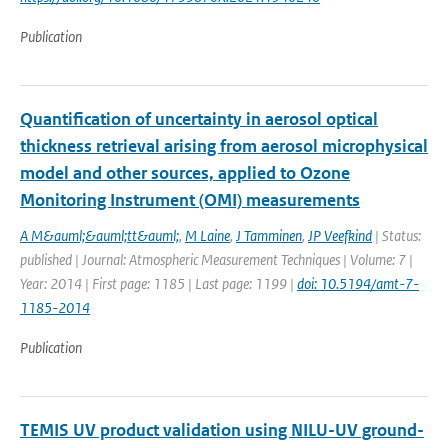
Publication
Quantification of uncertainty in aerosol optical
thickness retrieval arising from aerosol microphysical
model and other sources, applied to Ozone
Monitoring Instrument (OMI) measurements
A M&auml;&auml;tt&auml;
,
M Laine
,
J Tamminen
,
JP Veefkind
| Status:
published | Journal: Atmospheric Measurement Techniques | Volume: 7 |
Year: 2014 | First page: 1185 | Last page: 1199 |
doi: 10.5194/amt-7-
1185-2014
Publication
TEMIS UV product validation using NILU-UV ground-