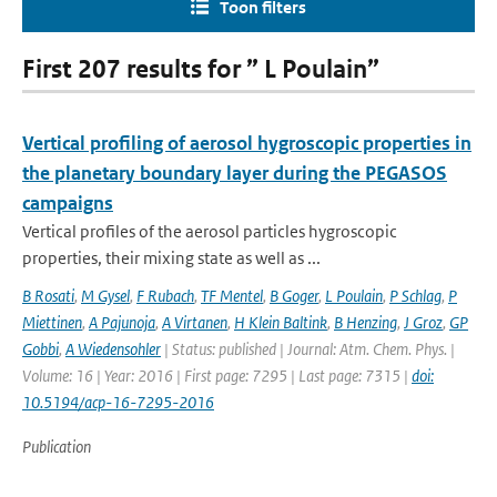
Toon filters
First 207 results for ” L Poulain”
Vertical profiling of aerosol hygroscopic properties in
the planetary boundary layer during the PEGASOS
campaigns
Vertical profiles of the aerosol particles hygroscopic
properties, their mixing state as well as ...
B Rosati
,
M Gysel
,
F Rubach
,
TF Mentel
,
B Goger
,
L Poulain
,
P Schlag
,
P
Miettinen
,
A Pajunoja
,
A Virtanen
,
H Klein Baltink
,
B Henzing
,
J Groz
,
GP
Gobbi
,
A Wiedensohler
| Status: published | Journal: Atm. Chem. Phys. |
Volume: 16 | Year: 2016 | First page: 7295 | Last page: 7315 |
doi:
10.5194/acp-16-7295-2016
Publication