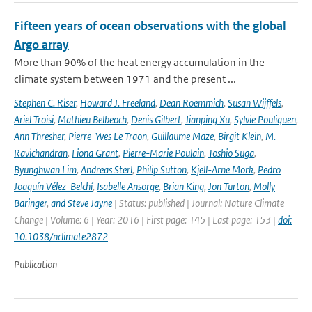
Fifteen years of ocean observations with the global
Argo array
More than 90% of the heat energy accumulation in the
climate system between 1971 and the present ...
Stephen C. Riser
,
Howard J. Freeland
,
Dean Roemmich
,
Susan Wijffels
,
Ariel Troisi
,
Mathieu Belbeoch
,
Denis Gilbert
,
Jianping Xu
,
Sylvie Pouliquen
,
Ann Thresher
,
Pierre-Yves Le Traon
,
Guillaume Maze
,
Birgit Klein
,
M.
Ravichandran
,
Fiona Grant
,
Pierre-Marie Poulain
,
Toshio Suga
,
Byunghwan Lim
,
Andreas Sterl
,
Philip Sutton
,
Kjell-Arne Mork
,
Pedro
Joaquín Vélez-Belchí
,
Isabelle Ansorge
,
Brian King
,
Jon Turton
,
Molly
Baringer
,
and Steve Jayne
| Status: published | Journal: Nature Climate
Change | Volume: 6 | Year: 2016 | First page: 145 | Last page: 153 |
doi:
10.1038/nclimate2872
Publication