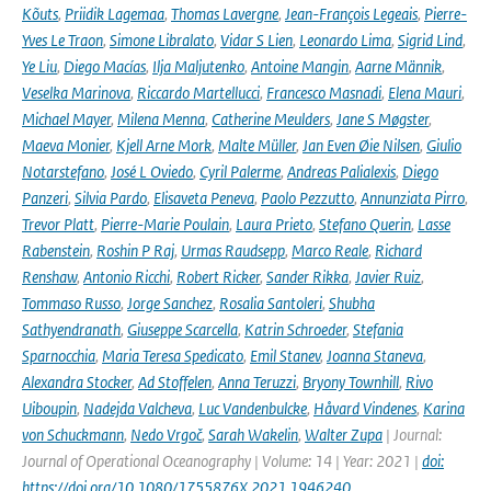
Kõuts
,
Priidik Lagemaa
,
Thomas Lavergne
,
Jean-François Legeais
,
Pierre-
Yves Le Traon
,
Simone Libralato
,
Vidar S Lien
,
Leonardo Lima
,
Sigrid Lind
,
Ye Liu
,
Diego Macías
,
Ilja Maljutenko
,
Antoine Mangin
,
Aarne Männik
,
Veselka Marinova
,
Riccardo Martellucci
,
Francesco Masnadi
,
Elena Mauri
,
Michael Mayer
,
Milena Menna
,
Catherine Meulders
,
Jane S Møgster
,
Maeva Monier
,
Kjell Arne Mork
,
Malte Müller
,
Jan Even Øie Nilsen
,
Giulio
Notarstefano
,
José L Oviedo
,
Cyril Palerme
,
Andreas Palialexis
,
Diego
Panzeri
,
Silvia Pardo
,
Elisaveta Peneva
,
Paolo Pezzutto
,
Annunziata Pirro
,
Trevor Platt
,
Pierre-Marie Poulain
,
Laura Prieto
,
Stefano Querin
,
Lasse
Rabenstein
,
Roshin P Raj
,
Urmas Raudsepp
,
Marco Reale
,
Richard
Renshaw
,
Antonio Ricchi
,
Robert Ricker
,
Sander Rikka
,
Javier Ruiz
,
Tommaso Russo
,
Jorge Sanchez
,
Rosalia Santoleri
,
Shubha
Sathyendranath
,
Giuseppe Scarcella
,
Katrin Schroeder
,
Stefania
Sparnocchia
,
Maria Teresa Spedicato
,
Emil Stanev
,
Joanna Staneva
,
Alexandra Stocker
,
Ad Stoffelen
,
Anna Teruzzi
,
Bryony Townhill
,
Rivo
Uiboupin
,
Nadejda Valcheva
,
Luc Vandenbulcke
,
Håvard Vindenes
,
Karina
von Schuckmann
,
Nedo Vrgoč
,
Sarah Wakelin
,
Walter Zupa
| Journal:
Journal of Operational Oceanography | Volume: 14 | Year: 2021 |
doi:
https://doi.org/10.1080/1755876X.2021.1946240