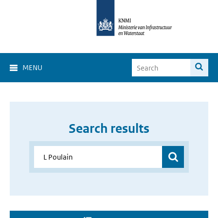
MENU
Search results