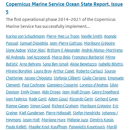
Copernicus Marine Service Ocean State Report, Issue
5
The first operational phase 2014–2021 of the Copernicus
Marine Service has successfully implement...
Karina von Schuckmann
,
Pierre-Yves Le Traon
,
Neville Smith
,
Ananda
Pascual
,
Samuel Djavidnia
,
Jean-Pierre Gattuso
,
Marilaure Grégoire
,
Signe Aaboe
,
Victor Alari
,
Brittany E Alexander
,
Andrés Alonso-Martirena
,
Ali Aydogdu
,
Joel Azzopardi
,
Marco Bajo
,
Francesco Barbariol
,
Mirna
Batistić
,
Arno Behrens
,
Sana Ben Ismail
,
Alvise Benetazzo
,
Isabella Bitetto
,
Mireno Borghini
,
Laura Bray
,
Arthur Capet
,
Roberto Carlucci
,
Sourav
Chatterjee
,
Jacopo Chiggiato
,
Stefania Ciliberti
,
Giulia Cipriano
,
Emanuela
Clementi
,
Paul Cochrane
,
Gianpiero Cossarini
,
Lorenzo d'Andrea
,
Silvio
Davison
,
Emily Down
,
Aldo Drago
,
Jean-Noël Druon
,
Georg Engelhard
,
Ivan Federico
,
Rade Garić
,
Adam Gauci
,
Riccardo Gerin
,
Gerhard Geyer
,
Rianne Giesen
,
Simon Good
,
Richard Graham
,
Marilaure Grégoire
,
Eric
Greiner
,
Kjell Gundersen
,
Pierre Hélaouët
,
Stefan Hendricks
,
Johanna J
Heymans
,
Jason Holt
,
Marijana Hure
,
Mélanie Juza
,
Dimitris Kassis
,
Paula Kellett
,
Maaike Knol-Kauffman
,
Panagiotis Kountouris
,
Marilii