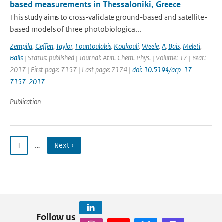
based measurements in Thessaloniki, Greece
This study aims to cross-validate ground-based and satellite-
based models of three photobiologica...
Zempila
,
Geffen
,
Taylor
,
Fountoulakis
,
Koukouli
,
Weele
,
A
,
Bais
,
Meleti
,
Balis
| Status: published | Journal: Atm. Chem. Phys. | Volume: 17 | Year:
2017 | First page: 7157 | Last page: 7174 |
doi: 10.5194/acp-17-
7157-2017
Publication
1
…
Next ›
Follow us