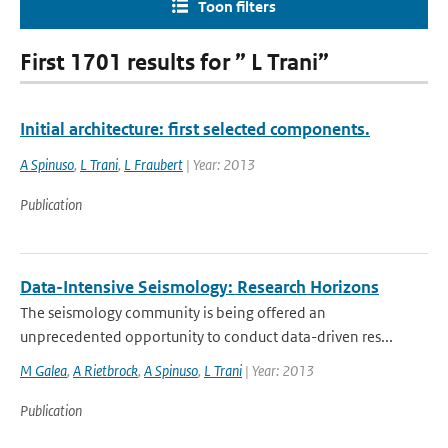
Toon filters
First 1701 results for ” L Trani”
Initial architecture: first selected components.
A Spinuso
,
L Trani
,
L Fraubert
| Year: 2013
Publication
Data-Intensive Seismology: Research Horizons
The seismology community is being offered an
unprecedented opportunity to conduct data-driven res...
M Galea
,
A Rietbrock
,
A Spinuso
,
L Trani
| Year: 2013
Publication