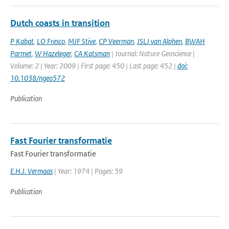
Dutch coasts in transition
P Kabat
,
LO Fresco
,
MJF Stive
,
CP Veerman
,
JSLJ van Alphen
,
BWAH
Parmet
,
W Hazeleger
,
CA Katsman
| Journal: Nature Geoscience |
Volume: 2 | Year: 2009 | First page: 450 | Last page: 452 |
doi:
10.1038/ngeo572
Publication
Fast Fourier transformatie
Fast Fourier transformatie
E.H.J. Vermaas
| Year: 1974 | Pages: 59
Publication