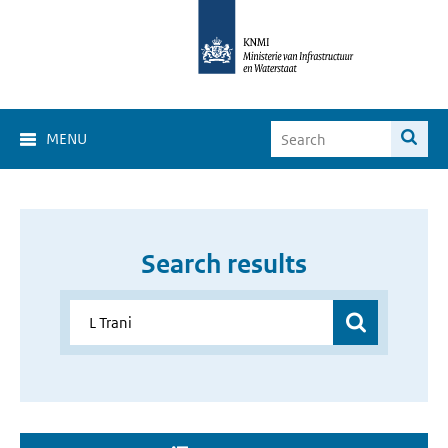
MENU
Search results