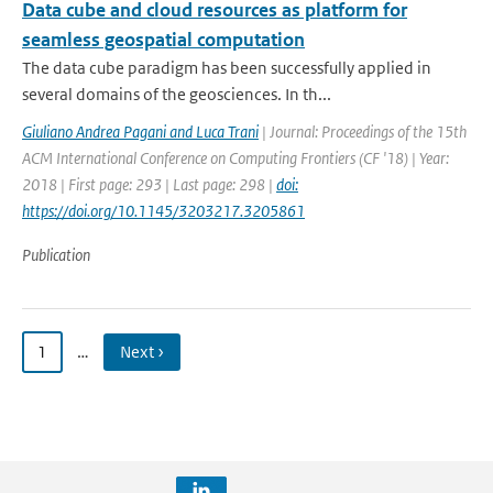
Data cube and cloud resources as platform for
seamless geospatial computation
The data cube paradigm has been successfully applied in
several domains of the geosciences. In th...
Giuliano Andrea Pagani and Luca Trani
| Journal: Proceedings of the 15th
ACM International Conference on Computing Frontiers (CF '18) | Year:
2018 | First page: 293 | Last page: 298 |
doi:
https://doi.org/10.1145/3203217.3205861
Publication
1
…
Next ›