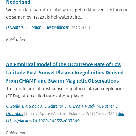
Nederland
Weer- en klimaatinformatie wordt gebruikt in veel sectoren in
de samenleving, zoals het waterbehe...
D Wolters
,
C Homan
,
J Bessembinder
| Year: 2011
Publication
An Empirical Model of the Occurrence Rate of Low
Latitude Post-Sunset Plasma Irregularities Derived
From CHAMP and Swarm Magnetic Observations
The prediction of post-sunset equatorial plasma depletions
(EPDs), often called ionospheric plasm...
C. Stolle
,
T. A. Siddiqui
,
L. Schreiter
,
S. K. Das
,
I. Rusch
,
M. Rother
,
E.
Doornbos
| Journal: Space Weather | Volume: 22(6) | Year: 2024 |
doi:
https://doi.org/10.1029/2023SW003809
Publication