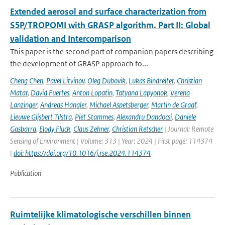
Extended aerosol and surface characterization from
S5P/TROPOMI with GRASP algorithm. Part II: Global
validation and Intercomparison
This paper is the second part of companion papers describing
the development of GRASP approach fo...
Cheng Chen
,
Pavel Litvinov
,
Oleg Dubovik
,
Lukas Bindreiter
,
Christian
Matar
,
David Fuertes
,
Anton Lopatin
,
Tatyana Lapyonok
,
Verena
Lanzinger
,
Andreas Hangler
,
Michael Aspetsberger
,
Martin de Graaf
,
Lieuwe Gijsbert Tilstra
,
Piet Stammes
,
Alexandru Dandocsi
,
Daniele
Gasbarra
,
Elody Fluck
,
Claus Zehner
,
Christian Retscher
| Journal: Remote
Sensing of Environment | Volume: 313 | Year: 2024 | First page: 114374
|
doi: https://doi.org/10.1016/j.rse.2024.114374
Publication
Ruimtelijke klimatologische verschillen binnen