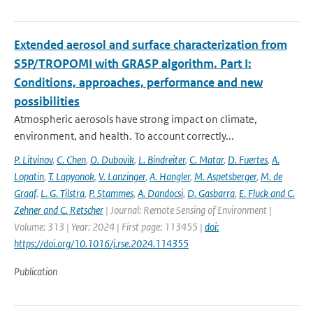
Extended aerosol and surface characterization from
S5P/TROPOMI with GRASP algorithm. Part I:
Conditions, approaches, performance and new
possibilities
Atmospheric aerosols have strong impact on climate,
environment, and health. To account correctly...
P. Litvinov
,
C. Chen
,
O. Dubovik
,
L. Bindreiter
,
C. Matar
,
D. Fuertes
,
A.
Lopatin
,
T. Lapyonok
,
V. Lanzinger
,
A. Hangler
,
M. Aspetsberger
,
M. de
Graaf
,
L. G. Tilstra
,
P. Stammes
,
A. Dandocsi
,
D. Gasbarra
,
E. Fluck and C.
Zehner and C. Retscher
| Journal: Remote Sensing of Environment |
Volume: 313 | Year: 2024 | First page: 113455 |
doi:
https://doi.org/10.1016/j.rse.2024.114355
Publication