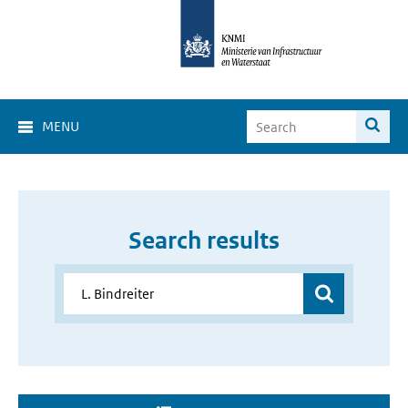
MENU
Search results