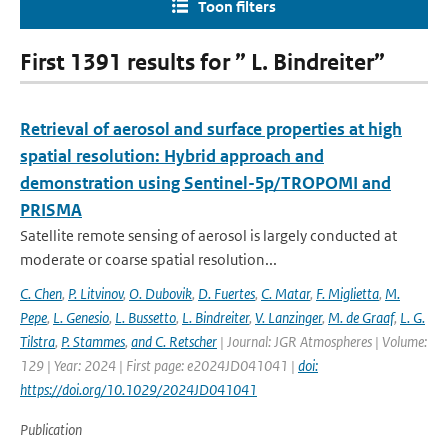
Toon filters
First 1391 results for ” L. Bindreiter”
Retrieval of aerosol and surface properties at high
spatial resolution: Hybrid approach and
demonstration using Sentinel-5p/TROPOMI and
PRISMA
Satellite remote sensing of aerosol is largely conducted at
moderate or coarse spatial resolution...
C. Chen
,
P. Litvinov
,
O. Dubovik
,
D. Fuertes
,
C. Matar
,
F. Miglietta
,
M.
Pepe
,
L. Genesio
,
L. Bussetto
,
L. Bindreiter
,
V. Lanzinger
,
M. de Graaf
,
L. G.
Tilstra
,
P. Stammes
,
and C. Retscher
| Journal: JGR Atmospheres | Volume:
129 | Year: 2024 | First page: e2024JD041041 |
doi:
https://doi.org/10.1029/2024JD041041
Publication