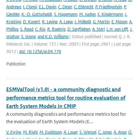
Andrews
,
I. Cionni
,
E.L. Davin
,
C. Deser
,
C. Ehbrecht
,
P. Friedlingstein
,
P.
Gleckler
,
K.-D. Gottschaldt
,
S. Hagemann
,
M. Juckes
,
S. Kindermann
,
J.
Krasting
,
D. Kunert
,
R. Levine
,
A. Loew
,
J. Mäkelä
,
G. Martin
,
E. Mason
,
A.
Phillips
,
S. Read
,
C. Rio
,
R. Roehrig
,
D. Senftleben
,
A. Sterl
,
L.H. van Ulft
,
J.
Walton
,
S. Wang
,
and K.D. Williams
| Status: published | Journal: Q. J. R.
Meteorol. Soc. | Volume: 131 | Year: 2005 | First page: 2961 | Last page:
3012 |
doi: 10.1256/qj.04.176
Publication
ESMValTool (v1.0) - a community diagnostic and
performance metrics tool for routine evaluation of
Earth System Models in CMIP
A community diagnostics and performance metrics tool for
the evaluation of Earth System Models (E...
V. Eyring
,
M. Righi
,
M. Evaldsson
,
A. Lauer
,
S. Wenzel
,
C. Jones
,
A. Anav
,
O.