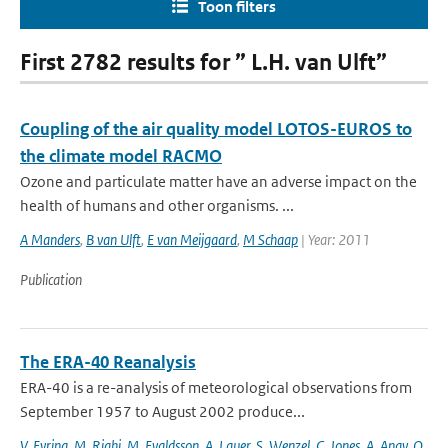
Toon filters
First 2782 results for ” L.H. van Ulft”
Coupling of the air quality model LOTOS-EUROS to
the climate model RACMO
Ozone and particulate matter have an adverse impact on the
health of humans and other organisms. ...
A Manders
,
B van Ulft
,
E van Meijgaard
,
M Schaap
| Year: 2011
Publication
The ERA-40 Reanalysis
ERA-40 is a re-analysis of meteorological observations from
September 1957 to August 2002 produce...
V. Eyring
,
M. Righi
,
M. Evaldsson
,
A. Lauer
,
S. Wenzel
,
C. Jones
,
A. Anav
,
O.