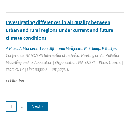
Investigating differences in air quality between
urban and rural regions under current and future
climate conditions
A Mues
,
A Manders
,
B van Ulft
,
E van Meijgaard
,
M Schaap
,
P Builtjes
|
Conference: NATO/SPS International Technical Meeting on Air Pollution
Modelling and its Application | Organisation: NATO/SPS | Place: Utrecht |
Year: 2012 | First page: 0 | Last page: 0
Publication
1
…
Next ›