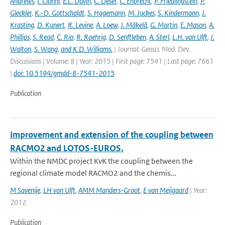
Andrews
,
I. Cionni
,
E.L. Davin
,
C. Deser
,
C. Ehbrecht
,
P. Friedlingstein
,
P.
Gleckler
,
K.-D. Gottschaldt
,
S. Hagemann
,
M. Juckes
,
S. Kindermann
,
J.
Krasting
,
D. Kunert
,
R. Levine
,
A. Loew
,
J. Mäkelä
,
G. Martin
,
E. Mason
,
A.
Phillips
,
S. Read
,
C. Rio
,
R. Roehrig
,
D. Senftleben
,
A. Sterl
,
L.H. van Ulft
,
J.
Walton
,
S. Wang
,
and K.D. Williams.
| Journal: Geosci. Mod. Dev.
Discussions | Volume: 8 | Year: 2015 | First page: 7541 | Last page: 7661
|
doi: 10.5194/gmdd-8-7541-2015
Publication
Improvement and extension of the coupling between
RACMO2 and LOTOS-EUROS.
Within the NMDC project KvK the coupling between the
regional climate model RACMO2 and the chemis...
M Savenije
,
LH van Ulft
,
AMM Manders-Groot
,
E van Meijgaard
| Year:
2012
Publication