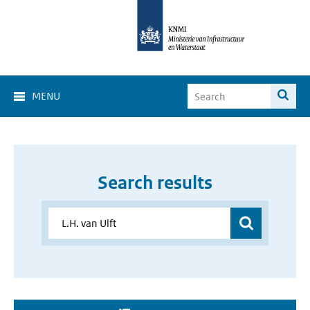
MENU
Search results