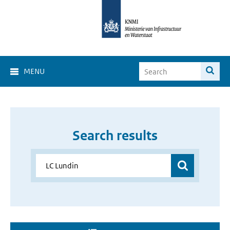
MENU
Search results