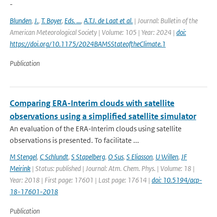
-
Blunden
,
J.
,
T. Boyer
,
Eds. ...
,
A.T.J. de Laat et al.
| Journal: Bulletin of the
American Meteorological Society | Volume: 105 | Year: 2024 |
doi:
https://doi.org/10.1175/2024BAMSStateoftheClimate.1
Publication
Comparing ERA-Interim clouds with satellite
observations using a simplified satellite simulator
An evaluation of the ERA-Interim clouds using satellite
observations is presented. To facilitate ...
M Stengel
,
C Schlundt
,
S Stapelberg
,
O Sus
,
S Eliasson
,
U Willen
,
JF
Meirink
| Status: published | Journal: Atm. Chem. Phys. | Volume: 18 |
Year: 2018 | First page: 17601 | Last page: 17614 |
doi: 10.5194/acp-
18-17601-2018
Publication