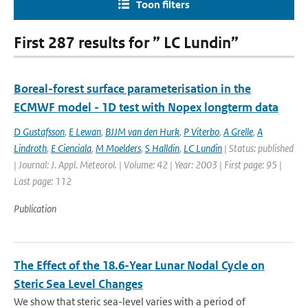
Toon filters
First 287 results for ” LC Lundin”
Boreal-forest surface parameterisation in the
ECMWF model - 1D test with Nopex longterm data
D Gustafsson
,
E Lewan
,
BJJM van den Hurk
,
P Viterbo
,
A Grelle
,
A
Lindroth
,
E Cienciala
,
M Moelders
,
S Halldin
,
LC Lundin
| Status: published
| Journal: J. Appl. Meteorol. | Volume: 42 | Year: 2003 | First page: 95 |
Last page: 112
Publication
The Effect of the 18.6-Year Lunar Nodal Cycle on
Steric Sea Level Changes
We show that steric sea-level varies with a period of