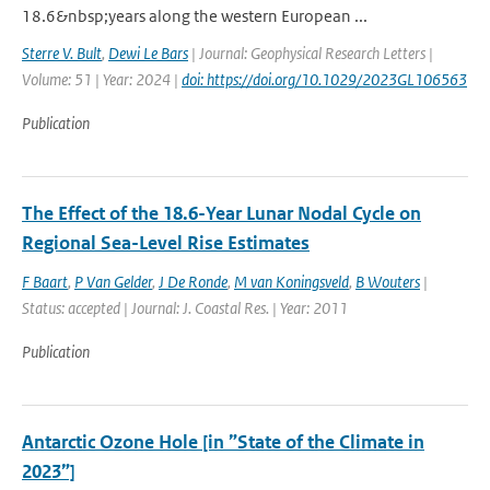
18.6&nbsp;years along the western European ...
Sterre V. Bult
,
Dewi Le Bars
| Journal: Geophysical Research Letters |
Volume: 51 | Year: 2024 |
doi: https://doi.org/10.1029/2023GL106563
Publication
The Effect of the 18.6-Year Lunar Nodal Cycle on
Regional Sea-Level Rise Estimates
F Baart
,
P Van Gelder
,
J De Ronde
,
M van Koningsveld
,
B Wouters
|
Status: accepted | Journal: J. Coastal Res. | Year: 2011
Publication
Antarctic Ozone Hole [in ”State of the Climate in
2023”]