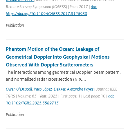
Remote Sensing Symposium (IGARSS) | Year: 2017 |
doi:
https://doi.org/10.1109/IGARSS.2017.8126980
Publication
Phantom Motion of the Ocean: Leakage of
Geometrical Doppler Into Geophysical Motions
Observed With Doppler Scatterometers
The interactions among geometrical Doppler, beam pattern,
and normalized radar cross section (NRC...
Owen O’Driscoll
,
Paco López-Dekker
,
Alexandre Payez
| Journal: IEEE
TGRS | Volume: 63 | Year: 2025 | First page: 1 | Last page: 10 |
doi:
10.1109/TGRS.2025.3589713
Publication