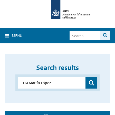
MENU
Search results