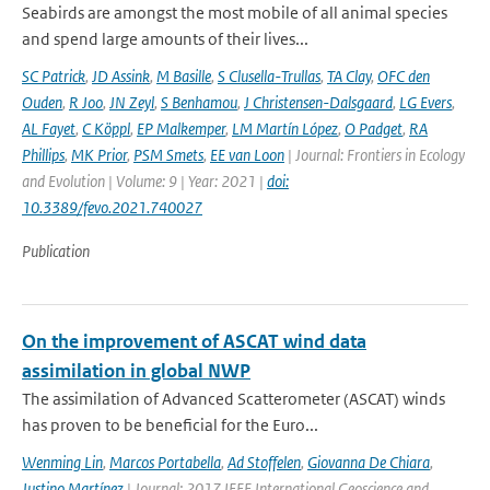
Seabirds are amongst the most mobile of all animal species
and spend large amounts of their lives...
SC Patrick
,
JD Assink
,
M Basille
,
S Clusella-Trullas
,
TA Clay
,
OFC den
Ouden
,
R Joo
,
JN Zeyl
,
S Benhamou
,
J Christensen-Dalsgaard
,
LG Evers
,
AL Fayet
,
C Köppl
,
EP Malkemper
,
LM Martín López
,
O Padget
,
RA
Phillips
,
MK Prior
,
PSM Smets
,
EE van Loon
| Journal: Frontiers in Ecology
and Evolution | Volume: 9 | Year: 2021 |
doi:
10.3389/fevo.2021.740027
Publication
On the improvement of ASCAT wind data
assimilation in global NWP
The assimilation of Advanced Scatterometer (ASCAT) winds
has proven to be beneficial for the Euro...
Wenming Lin
,
Marcos Portabella
,
Ad Stoffelen
,
Giovanna De Chiara
,
Justino Martínez
| Journal: 2017 IEEE International Geoscience and