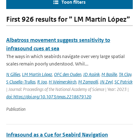
Toon filters
First 926 results for ” LM Martín López”
Albatross movement suggests sensitivity to
infrasound cues at sea
The ways in which seabirds navigate over very large spatial
scales remain poorly understood. Whil...
N Gillies
,
LM Martín López
,
OFC den Ouden
,
JD Assink
,
M Basille
,
TA Clay
,
S Clusella-Trullas
,
R Joo
,
H Weimerskirch
,
M Zampolli
,
JN Zeyl
,
SC Patrick
| Journal: Proceedings of the National Academy of Science | Year: 2023 |
doi: https://doi.org/10.1073/pnas.2218679120
Publication
Infrasound as a Cue for Seabird Navigation