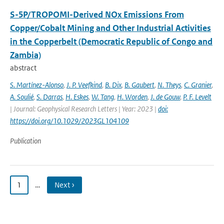
S-5P/TROPOMI-Derived NOx Emissions From
Copper/Cobalt Mining and Other Industrial Activities
in the Copperbelt (Democratic Republic of Congo and
Zambia)
abstract
S. Martínez-Alonso
,
J. P. Veefkind
,
B. Dix
,
B. Gaubert
,
N. Theys
,
C. Granier
,
A. Soulié
,
S. Darras
,
H. Eskes
,
W. Tang
,
H. Worden
,
J. de Gouw
,
P. F. Levelt
| Journal: Geophysical Research Letters | Year: 2023 |
doi:
https://doi.org/10.1029/2023GL104109
Publication
1
…
Next ›