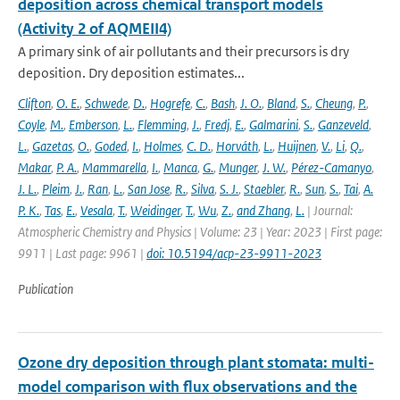
deposition across chemical transport models
(Activity 2 of AQMEII4)
A primary sink of air pollutants and their precursors is dry
deposition. Dry deposition estimates...
Clifton
,
O. E.
,
Schwede
,
D.
,
Hogrefe
,
C.
,
Bash
,
J. O.
,
Bland
,
S.
,
Cheung
,
P.
,
Coyle
,
M.
,
Emberson
,
L.
,
Flemming
,
J.
,
Fredj
,
E.
,
Galmarini
,
S.
,
Ganzeveld
,
L.
,
Gazetas
,
O.
,
Goded
,
I.
,
Holmes
,
C. D.
,
Horváth
,
L.
,
Huijnen
,
V.
,
Li
,
Q.
,
Makar
,
P. A.
,
Mammarella
,
I.
,
Manca
,
G.
,
Munger
,
J. W.
,
Pérez-Camanyo
,
J. L.
,
Pleim
,
J.
,
Ran
,
L.
,
San Jose
,
R.
,
Silva
,
S. J.
,
Staebler
,
R.
,
Sun
,
S.
,
Tai
,
A.
P. K.
,
Tas
,
E.
,
Vesala
,
T.
,
Weidinger
,
T.
,
Wu
,
Z.
,
and Zhang
,
L.
| Journal:
Atmospheric Chemistry and Physics | Volume: 23 | Year: 2023 | First page:
9911 | Last page: 9961 |
doi: 10.5194/acp-23-9911-2023
Publication
Ozone dry deposition through plant stomata: multi-
model comparison with flux observations and the