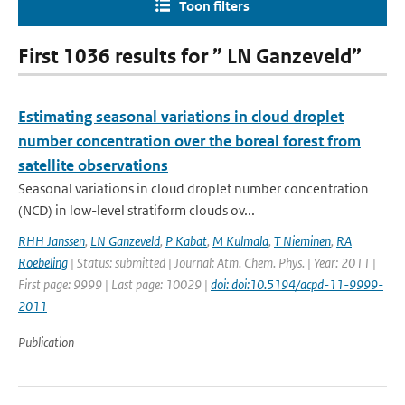
Toon filters
First 1036 results for ” LN Ganzeveld”
Estimating seasonal variations in cloud droplet
number concentration over the boreal forest from
satellite observations
Seasonal variations in cloud droplet number concentration
(NCD) in low-level stratiform clouds ov...
RHH Janssen
,
LN Ganzeveld
,
P Kabat
,
M Kulmala
,
T Nieminen
,
RA
Roebeling
| Status: submitted | Journal: Atm. Chem. Phys. | Year: 2011 |
First page: 9999 | Last page: 10029 |
doi: doi:10.5194/acpd-11-9999-
2011
Publication