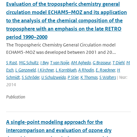
Evaluation of the tropospheric chemistry general
circulation model ECHAM5–MOZ and its application
to the analysis of the chemical composition of the
troposphere with an emphasis on the late RETRO
period 1990–2000
The Tropospheric Chemistry General Circulation model
ECHAM5-MOZ was developed between 2001 and 20...
S Rast
,
MG Schultz
,
I Bey
,
T van Noije
,
AM Aghedo
,
G Brasseur
,
T Diehl
,
M
Esch
,
L Ganzeveld
,
I Kirchner
,
L Kornblueh
,
A Rhodin
,
E. Roeckner
,
H
Schmidt
,
S Schröder
,
U Schulzweida
,
P Stier
,
K Thomas
,
S Walters
| Year:
2014
Publication
A single-point modeling approach for the
intercomparison and evaluation of ozone dry