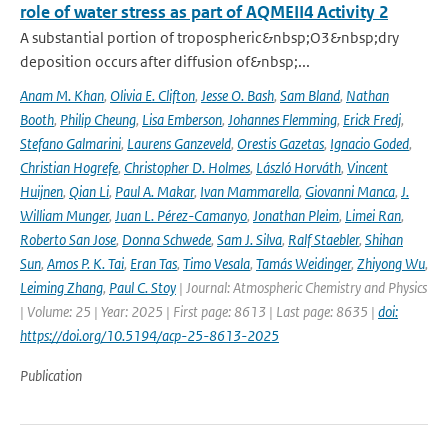
role of water stress as part of AQMEII4 Activity 2
A substantial portion of tropospheric&nbsp;O3&nbsp;dry
deposition occurs after diffusion of&nbsp;...
Anam M. Khan
,
Olivia E. Clifton
,
Jesse O. Bash
,
Sam Bland
,
Nathan
Booth
,
Philip Cheung
,
Lisa Emberson
,
Johannes Flemming
,
Erick Fredj
,
Stefano Galmarini
,
Laurens Ganzeveld
,
Orestis Gazetas
,
Ignacio Goded
,
Christian Hogrefe
,
Christopher D. Holmes
,
László Horváth
,
Vincent
Huijnen
,
Qian Li
,
Paul A. Makar
,
Ivan Mammarella
,
Giovanni Manca
,
J.
William Munger
,
Juan L. Pérez-Camanyo
,
Jonathan Pleim
,
Limei Ran
,
Roberto San Jose
,
Donna Schwede
,
Sam J. Silva
,
Ralf Staebler
,
Shihan
Sun
,
Amos P. K. Tai
,
Eran Tas
,
Timo Vesala
,
Tamás Weidinger
,
Zhiyong Wu
,
Leiming Zhang
,
Paul C. Stoy
| Journal: Atmospheric Chemistry and Physics
| Volume: 25 | Year: 2025 | First page: 8613 | Last page: 8635 |
doi:
https://doi.org/10.5194/acp-25-8613-2025
Publication