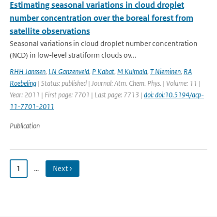
Estimating seasonal variations in cloud droplet
number concentration over the boreal forest from
satellite observations
Seasonal variations in cloud droplet number concentration
(NCD) in low-level stratiform clouds ov...
RHH Janssen
,
LN Ganzenveld
,
P Kabat
,
M Kulmala
,
T Nieminen
,
RA
Roebeling
| Status: published | Journal: Atm. Chem. Phys. | Volume: 11 |
Year: 2011 | First page: 7701 | Last page: 7713 |
doi: doi:10.5194/acp-
11-7701-2011
Publication
1
…
Next ›