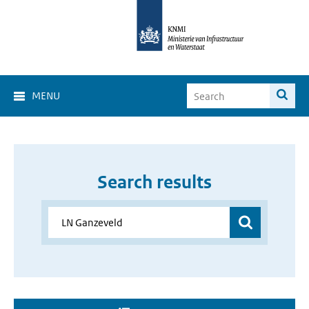
MENU
Search results