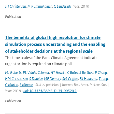
JH Christensen
,
M Rummukainen
,
G Lenderink
| Year: 2010
Publication
The benefits of global high resolution for climate
simulation process understanding and the enabling
of stakeholder decisions at the regional scale
The time scales of the Paris Climate Agreement indicate
urgent action is required on climate poli...
MJ Roberts
,
PL Vidale
,
C Senior
,
HT Hewitt
,
C Bates
,
S Berthou
,
P Chang
,
HM Christensen
,
S Danilov
,
ME Demory
,
SM Griffies
,
RJ Haarsma
,
T Jung
,
G Martin
,
S Minobe
| Status: published | Journal: Bull. Amer. Meteor. Soc. |
Year: 2018 |
doi: 10.1175/BAMS-D-15-00320.1
Publication