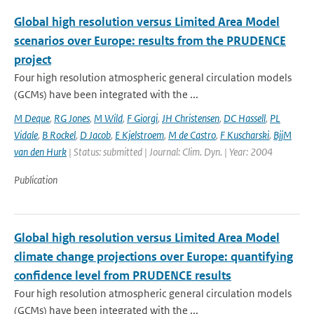
Global high resolution versus Limited Area Model
scenarios over Europe: results from the PRUDENCE
project
Four high resolution atmospheric general circulation models
(GCMs) have been integrated with the ...
M Deque
,
RG Jones
,
M Wild
,
F Giorgi
,
JH Christensen
,
DC Hassell
,
PL
Vidale
,
B Rockel
,
D Jacob
,
E Kjelstroem
,
M de Castro
,
F Kuscharski
,
BjjM
van den Hurk
| Status: submitted | Journal: Clim. Dyn. | Year: 2004
Publication
Global high resolution versus Limited Area Model
climate change projections over Europe: quantifying
confidence level from PRUDENCE results
Four high resolution atmospheric general circulation models
(GCMs) have been integrated with the ...