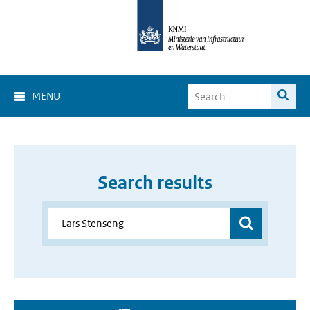
MENU
Search results