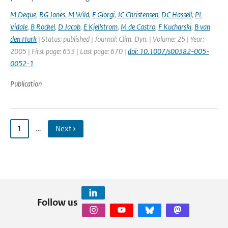
M Deque
,
RG Jones
,
M Wild
,
F Giorgi
,
JC Christensen
,
DC Hassell
,
PL
Vidale
,
B Rockel
,
D Jacob
,
E Kjellstrom
,
M de Castro
,
F Kucharski
,
B van
den Hurk
| Status: published | Journal: Clim. Dyn. | Volume: 25 | Year:
2005 | First page: 653 | Last page: 670 |
doi: 10.1007/s00382-005-
0052-1
Publication
1
…
Next ›
Follow us