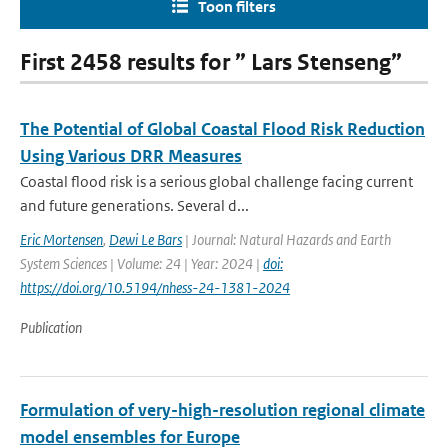
Toon filters
First 2458 results for ” Lars Stenseng”
The Potential of Global Coastal Flood Risk Reduction
Using Various DRR Measures
Coastal flood risk is a serious global challenge facing current
and future generations. Several d...
Eric Mortensen
,
Dewi Le Bars
| Journal: Natural Hazards and Earth
System Sciences | Volume: 24 | Year: 2024 |
doi:
https://doi.org/10.5194/nhess-24-1381-2024
Publication
Formulation of very-high-resolution regional climate
model ensembles for Europe