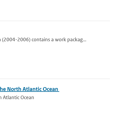
(2004-2006) contains a work packag...
 the North Atlantic Ocean
th Atlantic Ocean