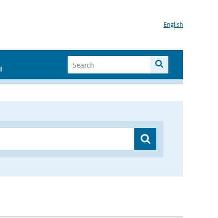
English
I