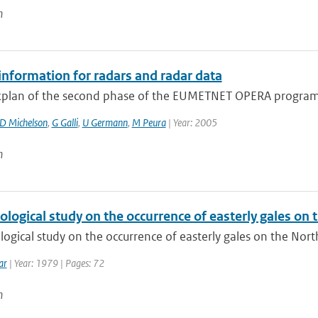
n
information for radars and radar data
plan of the second phase of the EUMETNET OPERA program 
D Michelson
,
G Galli
,
U Germann
,
M Peura
| Year: 2005
n
ological study on the occurrence of easterly gales on
logical study on the occurrence of easterly gales on the Nor
ar
| Year: 1979 | Pages: 72
n