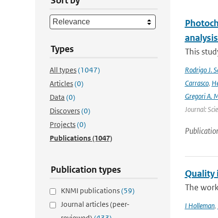
Sort by
Photoch
analysis
Types
This stud
All types
(1047)
Rodrigo J. S
Carrasco
,
He
Articles
(0)
Gregori A. 
Data
(0)
Journal: Sci
Discovers
(0)
Projects
(0)
Publicatio
Publications
(1047)
Publication types
Quality 
The work
KNMI publications
(59)
Journal articles (peer-
I Holleman
,
reviewed)
(433)