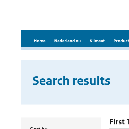
Home
Nederland nu
Klimaat
Product
Search results
First