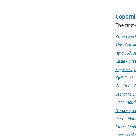
Coperni
The first
Karina von
Alari
,
Britta
Ismail
,
Alvis
Giulia Cipri
Engelhard
,
I
Kjell Gunde
Kauffman
,
P
Leonardo L
Elena Mauri
Notarstefa
Pierre-Mari
Ricker
,
Sand
Sparnocchia