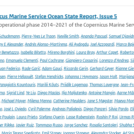
cus Marine Service Ocean State Report, Issue 5
 operational phase 2014–2021 of the Copernicus Marine Servi
 Schuckmann
,
Pierre-Yves Le Traon
,
Neville Smith
,
Ananda Pascual
,
Samuel Djavid
ny E Alexander
,
Andrés Alonso-Martirena
,
Ali Aydogdu
,
Joel Azzopardi
,
Marco Baj
e Benetazzo
,
Isabella Bitetto
,
Mireno Borghini
,
Laura Bray
,
Arthur Capet
,
Roberto 
ano
,
Emanuela Clementi
,
Paul Cochrane
,
Gianpiero Cossarini
,
Lorenzo d'Andrea
,
Si
van Federico
,
Rade Garić
,
Adam Gauci
,
Riccardo Gerin
,
Gerhard Geyer
,
Rianne Gie
rsen
,
Pierre Hélaouët
,
Stefan Hendricks
,
Johanna J Heymans
,
Jason Holt
,
Marijana
anagiotis Kountouris
,
Marilii Kõuts
,
Priidik Lagemaa
,
Thomas Lavergne
,
Jean-Fr
ima
,
Sigrid Lind
,
Ye Liu
,
Diego Macías
,
Ilja Maljutenko
,
Antoine Mangin
,
Aarne Mä
,
Michael Mayer
,
Milena Menna
,
Catherine Meulders
,
Jane S Møgster
,
Maeva Mon
no
,
José L Oviedo
,
Cyril Palerme
,
Andreas Palialexis
,
Diego Panzeri
,
Silvia Pardo
,
El
e Poulain
,
Laura Prieto
,
Stefano Querin
,
Lasse Rabenstein
,
Roshin P Raj
,
Urmas R
er Rikka
,
Javier Ruiz
,
Tommaso Russo
,
Jorge Sanchez
,
Rosalia Santoleri
,
Shubha 
,
Maria Teresa Spedicato
,
Emil Stanev
,
Joanna Staneva
,
Alexandra Stocker
,
Ad Sto