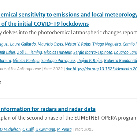
emical sensitivity to emissions and local meteorology
 of the initial COVID-19 lockdowns
y delves into the photochemical atmospheric changes report
eguel
,
Laura Gallardo
,
Mauricio Osses
,
Néstor Y. Rojas
,
Thiago Nogueira
,
Camilo 
nk Eskes
,
Zoë L. Fleming
,
Nicolas Huneeus
,
Sergio Ibarra-Espinosa
,
Eduardo Land
Moreira
,
Nicolás Pantoja
,
Santiago Parraguez
,
Jhojan P. Rojas
,
Roberto Rondanelli
ence of the Anthropocene | Year: 2022 |
doi: https://doi.org/10.1525/elementa.
n
information for radars and radar data
plan of the second phase of the EUMETNET OPERA program 
D Michelson
,
G Galli
,
U Germann
,
M Peura
| Year: 2005