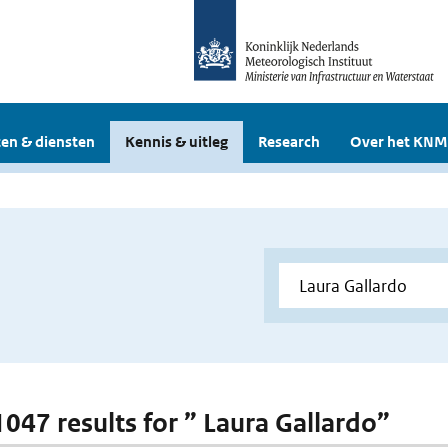
en & diensten
Kennis & uitleg
Research
Over het KNM
 1047 results for ” Laura Gallardo”