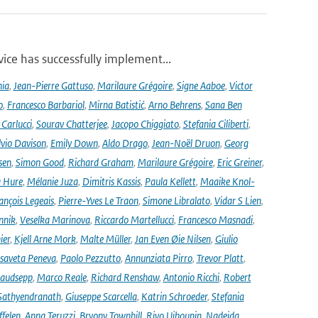
ce has successfully implement...
nia
,
Jean-Pierre Gattuso
,
Marilaure Grégoire
,
Signe Aaboe
,
Victor
o
,
Francesco Barbariol
,
Mirna Batistić
,
Arno Behrens
,
Sana Ben
Carlucci
,
Sourav Chatterjee
,
Jacopo Chiggiato
,
Stefania Ciliberti
,
lvio Davison
,
Emily Down
,
Aldo Drago
,
Jean-Noël Druon
,
Georg
sen
,
Simon Good
,
Richard Graham
,
Marilaure Grégoire
,
Eric Greiner
,
 Hure
,
Mélanie Juza
,
Dimitris Kassis
,
Paula Kellett
,
Maaike Knol-
ançois Legeais
,
Pierre-Yves Le Traon
,
Simone Libralato
,
Vidar S Lien
,
nnik
,
Veselka Marinova
,
Riccardo Martellucci
,
Francesco Masnadi
,
ier
,
Kjell Arne Mork
,
Malte Müller
,
Jan Even Øie Nilsen
,
Giulio
isaveta Peneva
,
Paolo Pezzutto
,
Annunziata Pirro
,
Trevor Platt
,
audsepp
,
Marco Reale
,
Richard Renshaw
,
Antonio Ricchi
,
Robert
Sathyendranath
,
Giuseppe Scarcella
,
Katrin Schroeder
,
Stefania
ffelen
,
Anna Teruzzi
,
Bryony Townhill
,
Rivo Uiboupin
,
Nadejda