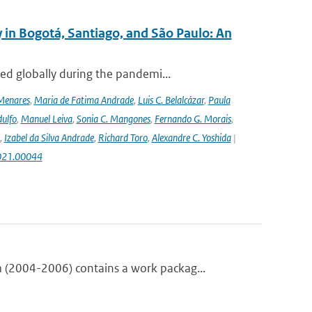
 in Bogotá, Santiago, and São Paulo: An
ed globally during the pandemi...
Menares
,
Maria de Fatima Andrade
,
Luis C. Belalcázar
,
Paula
ulfo
,
Manuel Leiva
,
Sonia C. Mangones
,
Fernando G. Morais
,
,
Izabel da Silva Andrade
,
Richard Toro
,
Alexandre C. Yoshida
|
2021.00044
(2004-2006) contains a work packag...