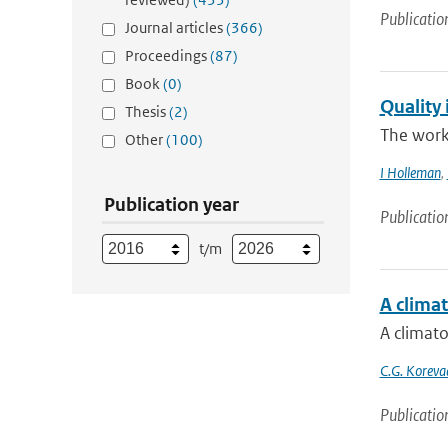
Publicatio
Journal articles
(366)
Proceedings
(87)
Book
(0)
Quality 
Thesis
(2)
The work
Other
(100)
I Holleman
,
Publication year
Publicatio
t/m
A climat
A climato
C.G. Koreva
Publicatio