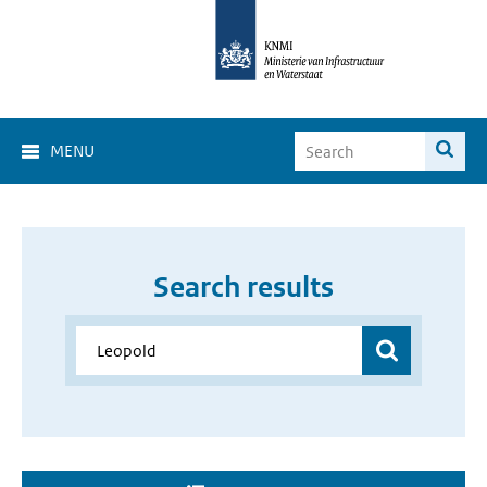
MENU
Search results