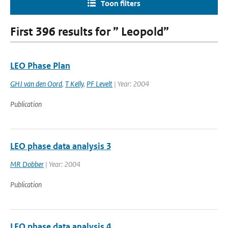
Toon filters
First 396 results for ” Leopold”
LEO Phase Plan
GHJ van den Oord
,
T Kelly
,
PF Levelt
| Year: 2004
Publication
LEO phase data analysis 3
MR Dobber
| Year: 2004
Publication
LEO phase data analysis 4