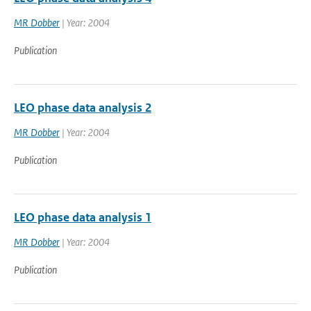
MR Dobber
| Year: 2004
Publication
LEO phase data analysis 2
MR Dobber
| Year: 2004
Publication
LEO phase data analysis 1
MR Dobber
| Year: 2004
Publication