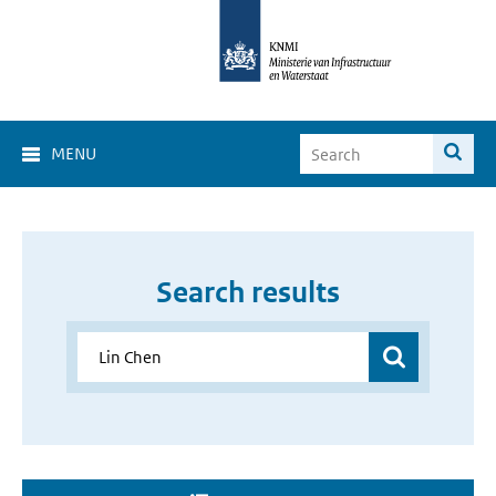
MENU
Search results