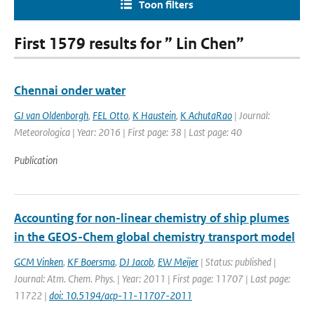
Toon filters
First 1579 results for ” Lin Chen”
Chennai onder water
GJ van Oldenborgh
,
FEL Otto
,
K Haustein
,
K AchutaRao
| Journal:
Meteorologica | Year: 2016 | First page: 38 | Last page: 40
Publication
Accounting for non-linear chemistry of ship plumes
in the GEOS-Chem global chemistry transport model
GCM Vinken
,
KF Boersma
,
DJ Jacob
,
EW Meijer
| Status: published |
Journal: Atm. Chem. Phys. | Year: 2011 | First page: 11707 | Last page:
11722 |
doi: 10.5194/acp-11-11707-2011