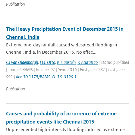
Publication
The Heavy Precipitation Event of December 2015 in
Chennai, India
Extreme one-day rainfall caused widespread flooding in
Chennai, India, in December 2015. No effec...
GJ van Oldenborgh
,
FEL Otto
,
K Haustein
,
K AcutaRao
| Status: published
| Journal: BAMS | Volume: 97 | Year: 2016 | First page: S87 | Last page:
S91 |
doi: 10.1175/BAMS-D-16-0129.1
Publication
Causes and probability of occurrence of extreme
precipitation events like Chennai 2015
Unprecedented high-intensity flooding induced by extreme