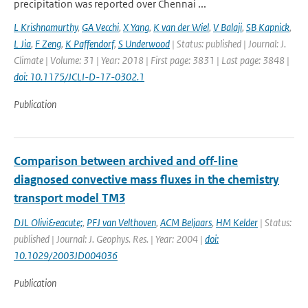
precipitation was reported over Chennai ...
L Krishnamurthy
,
GA Vecchi
,
X Yang
,
K van der Wiel
,
V Balaji
,
SB Kapnick
,
L Jia
,
F Zeng
,
K Paffendorf
,
S Underwood
| Status: published | Journal: J.
Climate | Volume: 31 | Year: 2018 | First page: 3831 | Last page: 3848 |
doi: 10.1175/JCLI-D-17-0302.1
Publication
Comparison between archived and off-line
diagnosed convective mass fluxes in the chemistry
transport model TM3
DJL Olivi&eacute;
,
PFJ van Velthoven
,
ACM Beljaars
,
HM Kelder
| Status:
published | Journal: J. Geophys. Res. | Year: 2004 |
doi:
10.1029/2003JD004036
Publication