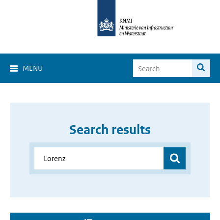
MENU
Search results