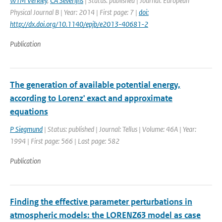
WTM Verkley
,
CA Severijns
| Status: published | Journal: European
Physical Journal B | Year: 2014 | First page: 7 |
doi:
http://dx.doi.org/10.1140/epjb/e2013-40681-2
Publication
The generation of available potential energy,
according to Lorenz' exact and approximate
equations
P Siegmund
| Status: published | Journal: Tellus | Volume: 46A | Year:
1994 | First page: 566 | Last page: 582
Publication
Finding the effective parameter perturbations in
atmospheric models: the LORENZ63 model as case