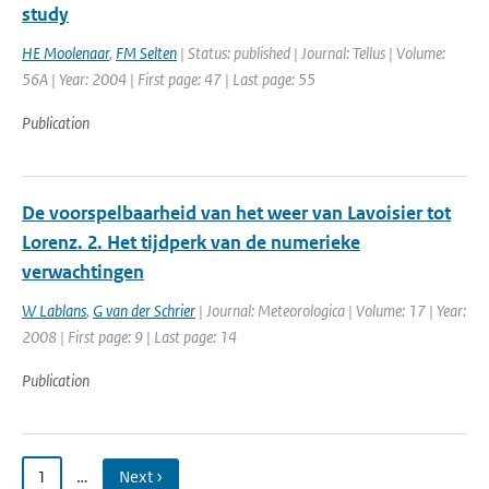
study
HE Moolenaar
,
FM Selten
| Status: published | Journal: Tellus | Volume:
56A | Year: 2004 | First page: 47 | Last page: 55
Publication
De voorspelbaarheid van het weer van Lavoisier tot
Lorenz. 2. Het tijdperk van de numerieke
verwachtingen
W Lablans
,
G van der Schrier
| Journal: Meteorologica | Volume: 17 | Year:
2008 | First page: 9 | Last page: 14
Publication
1
…
Next ›