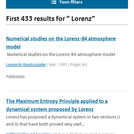
Toon filters
First 433 results for ” Lorenz”
Numerical studies on the Lorenz-84 atmosphere
model
Numerical studies on the Lorenz-84 atmosphere model
Leonardo Anastassiades
| Year: 1995 | Pages: 64
Publication
The Maximum Entropy Principle applied to a
dynamical system proposed by Lorenz
Lorenz has proposed a dynamical system in two versions (I
and II) that have both proved very usef...