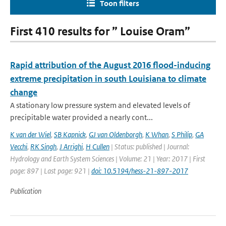
Toon filters
First 410 results for ” Louise Oram”
Rapid attribution of the August 2016 flood-inducing
extreme precipitation in south Louisiana to climate
change
A stationary low pressure system and elevated levels of
precipitable water provided a nearly cont...
K van der Wiel
,
SB Kapnick
,
GJ van Oldenborgh
,
K Whan
,
S Philip
,
GA
Vecchi
,
RK Singh
,
J Arrighi
,
H Cullen
| Status: published | Journal:
Hydrology and Earth System Sciences | Volume: 21 | Year: 2017 | First
page: 897 | Last page: 921 |
doi: 10.5194/hess-21-897-2017
Publication