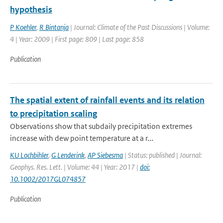
hypothesis
P Koehler
,
R Bintanja
| Journal: Climate of the Past Discussions | Volume:
4 | Year: 2009 | First page: 809 | Last page: 858
Publication
The spatial extent of rainfall events and its relation
to precipitation scaling
Observations show that subdaily precipitation extremes
increase with dew point temperature at a r...
KU Lochbihler
,
G Lenderink
,
AP Siebesma
| Status: published | Journal:
Geophys. Res. Lett. | Volume: 44 | Year: 2017 |
doi:
10.1002/2017GL074857
Publication