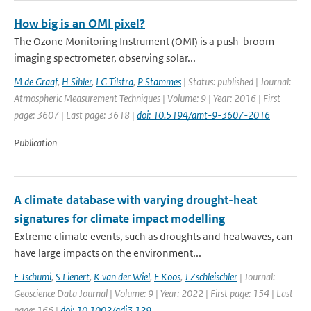
How big is an OMI pixel?
The Ozone Monitoring Instrument (OMI) is a push-broom
imaging spectrometer, observing solar...
M de Graaf
,
H Sihler
,
LG Tilstra
,
P Stammes
| Status: published | Journal:
Atmospheric Measurement Techniques | Volume: 9 | Year: 2016 | First
page: 3607 | Last page: 3618 |
doi: 10.5194/amt-9-3607-2016
Publication
A climate database with varying drought-heat
signatures for climate impact modelling
Extreme climate events, such as droughts and heatwaves, can
have large impacts on the environment...
E Tschumi
,
S Lienert
,
K van der Wiel
,
F Koos
,
J Zschleischler
| Journal:
Geoscience Data Journal | Volume: 9 | Year: 2022 | First page: 154 | Last
page: 166 |
doi: 10.1002/gdj3.129