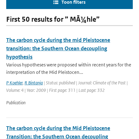
Toon filters
First 50 results for ” MÃ¼hle”
The carbon cycle during the mid Pleistocene
transition: the Southern Ocean decoupling
hypothesis
Various hypotheses were proposed within recent years for the
interpretation of the Mid Pleistocen...
P Koehler
,
R Bintanja
| Status: published | Journal: Climate of the Past |
Volume: 4 | Year: 2009 | First page: 311 | Last page: 332
Publication
The carbon cycle during the Mid Pleistocene
Transition: the Southern Ocean decoupling