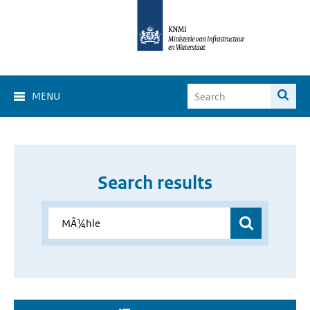
MENU
Search results