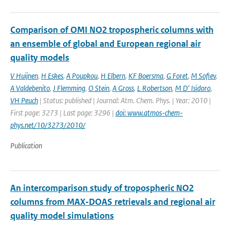
Comparison of OMI NO2 tropospheric columns with
an ensemble of global and European regional air
quality models
V Huijnen
,
H Eskes
,
A Poupkou
,
H Elbern
,
KF Boersma
,
G Foret
,
M Sofiev
,
A Valdebenito
,
J Flemming
,
O Stein
,
A Gross
,
L Robertson
,
M D' Isidoro
,
VH Peuch
| Status: published | Journal: Atm. Chem. Phys. | Year: 2010 |
First page: 3273 | Last page: 3296 |
doi: www.atmos-chem-
phys.net/10/3273/2010/
Publication
An intercomparison study of tropospheric NO2
columns from MAX-DOAS retrievals and regional air
quality model simulations