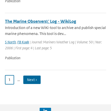
Publication
The Marine Observers\' Log - WikiLog
Introduction of a new WiKi-tool to archive and publish special
marine phenomena. This tool is dev...
S North
,
FB Koek
| Journal: Mariners Weather Log | Volume: 50 | Year:
2006 | First page: 4 | Last page: 5
Publication
1
…
Next ›