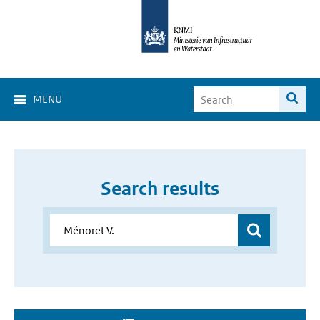
MENU
Search results