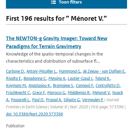
Toon filters
First 196 results for ” Ménoret V.”
The NEWTON-g Gravity Imager: Toward New
Paradigms for Terrain Gravimetry
Knowledge of the spatio-temporal changes in the
characteristics and distribution of subsurface fl...
Carbone D.
,
Antoni-Micollier L.
,
Hammond G.
,
de Zeeuw - van Dalfsen E.
,
Rivalta E.
,
Bonadonna C.
,
Messina A.
,
Lautier-Gaud J.
,
Toland K.
,
Koymans M.
,
Anastasiou K.
,
Bramsiepe S.
,
Cannavò F.
,
Contrafatto D.
,
Frischknecht C.
,
Greco F.
,
Marocco G.
,
Middlemiss R.
,
Ménoret V.
,
Noack
A.
,
Passarelli L.
,
Paul D.
,
Prasad A.
,
Siligato G.
,
Vermeulen P.
| Journal:
Frontiers in Earth Science | Volume: 8 | Year: 2020 | First page: 573396 |
doi: 10.3389/feart.2020.573396
Publication