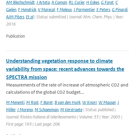
AM Blechschmidt
,
J Arteta
,
A Coman
,
RL Curier
,
H Eskes
,
G Foret
,
C
Gielen
,
F Hendrick
,
V Marecal
,
F Meleux
,
J Parmentier
,
E Peters
,
G Pinardi
,
AJM Piters
,
Et al
| Status: submitted | Journal: Atm. Chem. Phys. | Year:
2016
Publication
Understanding vegetation response to climate
variability from space: recent advances towards the
SPECTRA mission
Measurements of the rate of increase of atmospheric CO2 and
calculations of the global CO2 budget...
M Menenti
,
M Rast
,
F Baret
,
B van den Hurk
,
W Knorr
,
W Mauser
,
J
Miller
,
J Moreno
,
M Schaepman
,
M Verstraete
| Status: published |
Journal: Rivista Italiana di telerilevamento | Volume: 33 | Year: 2005 |
First page: 193 | Last page: 206