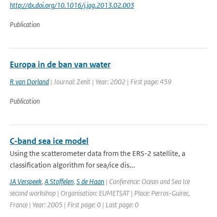
http://dx.doi.org/10.1016/j.jag.2013.02.003
Publication
Europa in de ban van water
R van Dorland
| Journal: Zenit | Year: 2002 | First page: 459
Publication
C-band sea ice model
Using the scatterometer data from the ERS-2 satellite, a
classification algorithm for sea/ice dis...
JA Verspeek
,
A Stoffelen
,
S de Haan
| Conference: Ocean and Sea Ice
second workshop | Organisation: EUMETSAT | Place: Perros-Guirec,
France | Year: 2005 | First page: 0 | Last page: 0