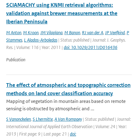
SCIAMACHY using KNMI retrieval algorithms:
validation against brewer measurements at the
Iberian Peninsula
M Anton
,
M Kroon
,
JM Vilaplana
,
M Banon
,
RJ van der A
,
JP Veefkind
,
P
Stammes
,
L Alados-Arboledas
| Status: published | Journal: J. Geophys.
Res. | Volume: 116 | Year: 2011 |
doi: 10.1029/2011JD016436
Publication
The effect of atmospheric and topographic correction
methods on land cover classification accuracy
Mapping of vegetation in mountain areas based on remote
sensing is obstructed by atmospheric and ...
S Vanonckelen
,
S Lhermitte
,
A Van Rompaey
| Status: published | Journal:
International Journal of Applied Earth Observation | Volume: 24 | Year:
2013 | First page: 9 | Last page: 21 |
doi: