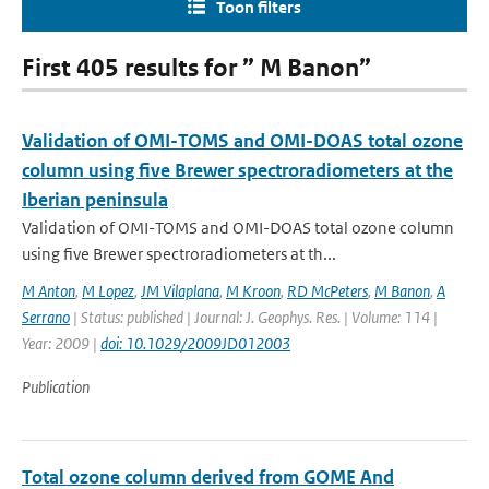
Toon filters
First 405 results for ” M Banon”
Validation of OMI-TOMS and OMI-DOAS total ozone
column using five Brewer spectroradiometers at the
Iberian peninsula
Validation of OMI-TOMS and OMI-DOAS total ozone column
using five Brewer spectroradiometers at th...
M Anton
,
M Lopez
,
JM Vilaplana
,
M Kroon
,
RD McPeters
,
M Banon
,
A
Serrano
| Status: published | Journal: J. Geophys. Res. | Volume: 114 |
Year: 2009 |
doi: 10.1029/2009JD012003
Publication
Total ozone column derived from GOME And