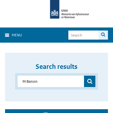
MENU
Search results