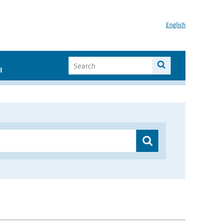
English
I