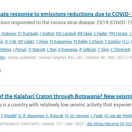
mate response to emissions reductions due to COVID-1
ons responded to the corona virus disease-2019 (COVID-19) 
E Hickman
,
ST Rumbold
,
J Walton
,
RD Lamboll
,
RB Skeie
,
S Fiedler
,
PM Forster
,
J
ix
,
JC Fyfe
,
NP Gillett
,
T Ilyina
,
M Kawamiya
,
M Kelley
,
S Kharin
,
T Koshiro
,
H Li
,
Oshima
,
J Parodi
,
TJ Reerink
,
L Ren
,
A Romanou
,
R Séférian
,
Y Tang
,
C Timmreck
,
ehn
| Status: published | Journal: Geophys. Res. Lett. | Volume: 48 | Year: 2021 
n
 of the Kalahari Craton through Botswana? New seismi
is a country with relatively low seismic activity that experi
,
T. Micallef
,
D. R. Bouwman
,
E. Ruigrok
,
M. W. Herman
,
I. Fadel
,
M. van der Meijd
al Research: Solid Earth | Volume: 127 | Year: 2022 |
doi: https://doi.org/10.