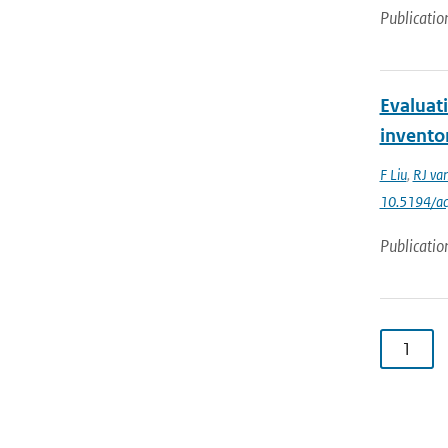
Publicatio
Evaluat
invento
F Liu
,
RJ van
10.5194/a
Publicatio
1