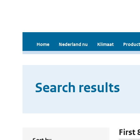
Home
Nederland nu
Klimaat
Product
Search results
First