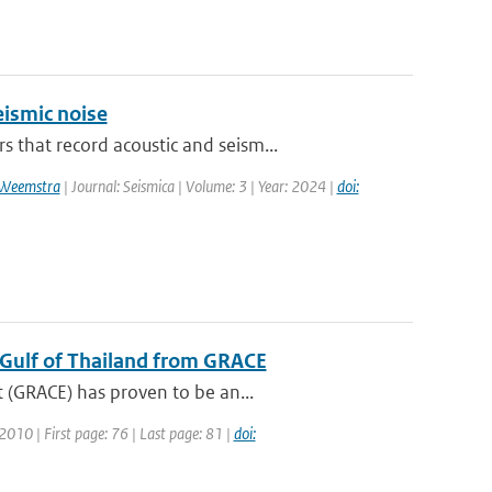
ismic noise
that record acoustic and seism...
 Weemstra
| Journal: Seismica | Volume: 3 | Year: 2024 |
doi:
e Gulf of Thailand from GRACE
 (GRACE) has proven to be an...
 2010 | First page: 76 | Last page: 81 |
doi: