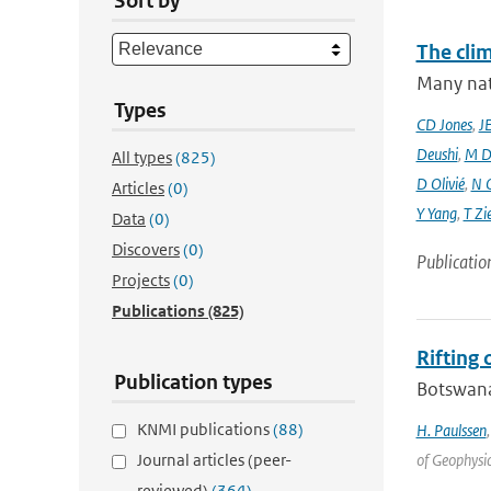
Sort by
The cli
Many nati
Types
CD Jones
,
J
Deushi
,
M D
All types
(825)
D Olivié
,
N 
Articles
(0)
Y Yang
,
T Zi
Data
(0)
Discovers
(0)
Publicatio
Projects
(0)
Publications
(825)
Rifting
Publication types
Botswana 
KNMI publications
(88)
H. Paulssen
Journal articles (peer-
of Geophysic
reviewed)
(364)