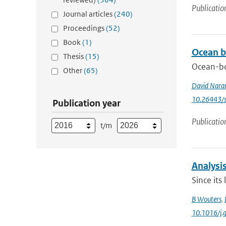
Publicatio
Journal articles
(240)
Proceedings
(52)
Book
(1)
Ocean b
Thesis
(15)
Ocean-bo
Other
(65)
David Nara
10.26443/s
Publication year
Publicatio
t/m
Analysis
Since its
B Wouters
,
10.1016/j.