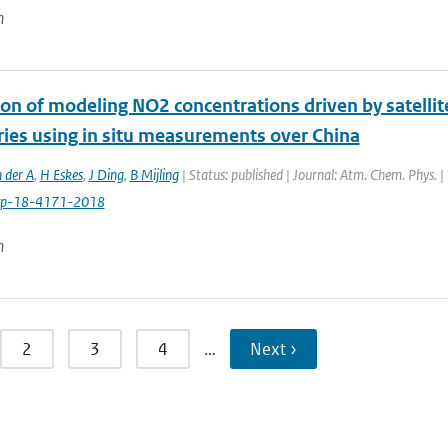
n
ion of modeling NO2 concentrations driven by satell
ries using in situ measurements over China
 der A
,
H Eskes
,
J Ding
,
B Mijling
| Status: published | Journal: Atm. Chem. Phys. 
cp-18-4171-2018
n
2
3
4
…
Next ›