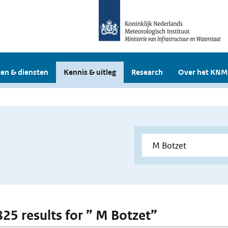
en & diensten
Kennis & uitleg
Research
Over het KNM
 825 results for ” M Botzet”