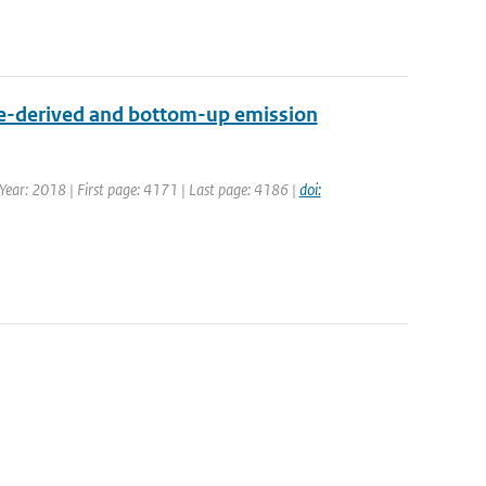
ite-derived and bottom-up emission
| Year: 2018 | First page: 4171 | Last page: 4186 |
doi: