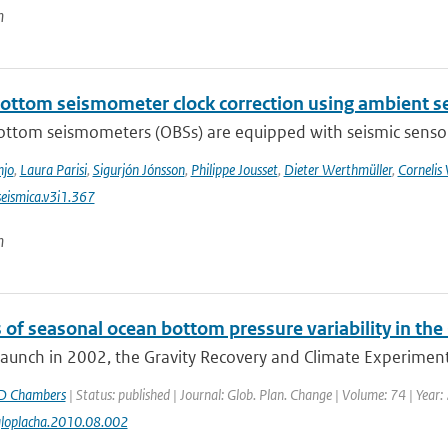
n
ottom seismometer clock correction using ambient se
ttom seismometers (OBSs) are equipped with seismic sensors 
njo
,
Laura Parisi
,
Sigurjón Jónsson
,
Philippe Jousset
,
Dieter Werthmüller
,
Cornelis
eismica.v3i1.367
n
 of seasonal ocean bottom pressure variability in th
 launch in 2002, the Gravity Recovery and Climate Experiment
D Chambers
| Status: published | Journal: Glob. Plan. Change | Volume: 74 | Year:
gloplacha.2010.08.002