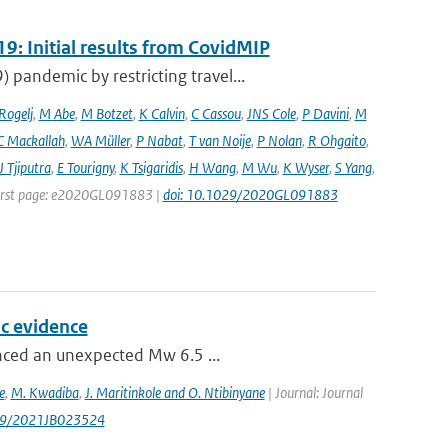
9: Initial results from CovidMIP
pandemic by restricting travel...
 Rogelj
,
M Abe
,
M Botzet
,
K Calvin
,
C Cassou
,
JNS Cole
,
P Davini
,
M
C Mackallah
,
WA Müller
,
P Nabat
,
T van Noije
,
P Nolan
,
R Ohgaito
,
J Tjiputra
,
E Tourigny
,
K Tsigaridis
,
H Wang
,
M Wu
,
K Wyser
,
S Yang
,
| First page: e2020GL091883 |
doi: 10.1029/2020GL091883
c evidence
enced an unexpected Mw 6.5 ...
e
,
M. Kwadiba
,
J. Maritinkole and O. Ntibinyane
| Journal: Journal
1029/2021JB023524