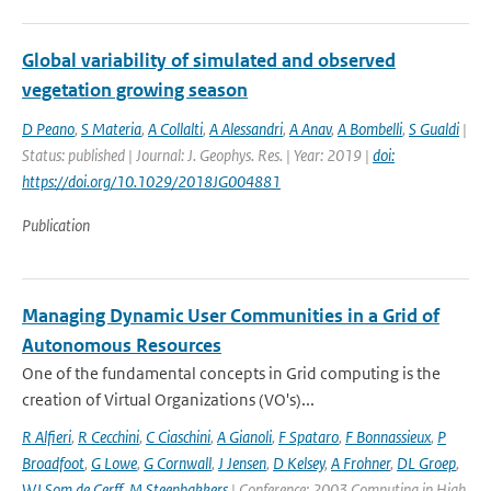
Global variability of simulated and observed
vegetation growing season
D Peano
,
S Materia
,
A Collalti
,
A Alessandri
,
A Anav
,
A Bombelli
,
S Gualdi
|
Status: published | Journal: J. Geophys. Res. | Year: 2019 |
doi:
https://doi.org/10.1029/2018JG004881
Publication
Managing Dynamic User Communities in a Grid of
Autonomous Resources
One of the fundamental concepts in Grid computing is the
creation of Virtual Organizations (VO's)...
R Alfieri
,
R Cecchini
,
C Ciaschini
,
A Gianoli
,
F Spataro
,
F Bonnassieux
,
P
Broadfoot
,
G Lowe
,
G Cornwall
,
J Jensen
,
D Kelsey
,
A Frohner
,
DL Groep
,
WJ Som de Cerff
,
M Steenbakkers
| Conference: 2003 Computing in High