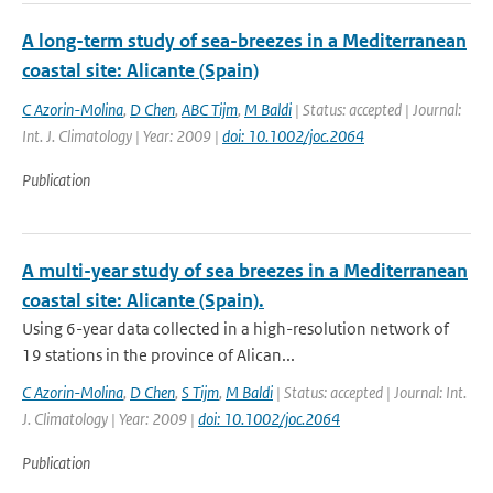
A long-term study of sea-breezes in a Mediterranean
coastal site: Alicante (Spain)
C Azorin-Molina
,
D Chen
,
ABC Tijm
,
M Baldi
| Status: accepted | Journal:
Int. J. Climatology | Year: 2009 |
doi: 10.1002/joc.2064
Publication
A multi-year study of sea breezes in a Mediterranean
coastal site: Alicante (Spain).
Using 6-year data collected in a high-resolution network of
19 stations in the province of Alican...
C Azorin-Molina
,
D Chen
,
S Tijm
,
M Baldi
| Status: accepted | Journal: Int.
J. Climatology | Year: 2009 |
doi: 10.1002/joc.2064
Publication