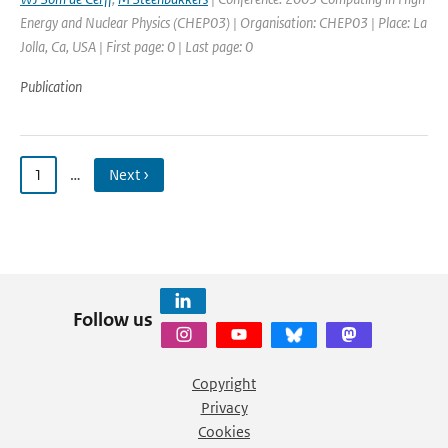
Energy and Nuclear Physics (CHEP03) | Organisation: CHEP03 | Place: La
Jolla, Ca, USA | First page: 0 | Last page: 0
Publication
1
…
Next ›
Follow us
Copyright
Privacy
Cookies