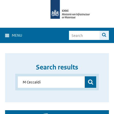
MENU
Search results