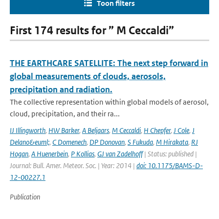
Toon filters
First 174 results for ” M Ceccaldi”
THE EARTHCARE SATELLITE: The next step forward in
global measurements of clouds, aerosols,
precipitation and radiation.
The collective representation within global models of aerosol,
cloud, precipitation, and their ra...
IJ Illingworth
,
HW Barker
,
A Beljaars
,
M Ceccaldi
,
H Chepfer
,
J Cole
,
J
Delano&euml;
,
C Domenech
,
DP Donovan
,
S Fukuda
,
M Hirakata
,
RJ
Hogan
,
A Huenerbein
,
P Kollias
,
GJ van Zadelhoff
| Status: published |
Journal: Bull. Amer. Meteor. Soc. | Year: 2014 |
doi: 10.1175/BAMS-D-
12-00227.1
Publication