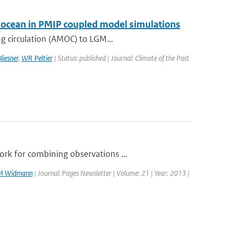
ic ocean in PMIP coupled model simulations
g circulation (AMOC) to LGM...
liesner
,
WR Peltier
| Status: published | Journal: Climate of the Past
rk for combining observations ...
M Widmann
| Journal: Pages Newsletter | Volume: 21 | Year: 2013 |