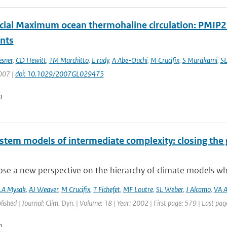
acial Maximum ocean thermohaline circulation: PMIP
ints
esner
,
CD Hewitt
,
TM Marchitto
,
E rady
,
A Abe-Ouchi
,
M Crucifix
,
S Murakami
,
SL
2007 |
doi: 10.1029/2007GL029475
n
ystem models of intermediate complexity: closing the 
e a new perspective on the hierarchy of climate models whic
LA Mysak
,
AJ Weaver
,
M Crucifix
,
T Fichefet
,
MF Loutre
,
SL Weber
,
J Alcamo
,
VA A
blished | Journal: Clim. Dyn. | Volume: 18 | Year: 2002 | First page: 579 | Last pa
n