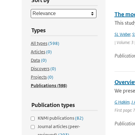
Sort by
The mode
This stud
Types
SL Weber
,
S
| Volume: 3 
All types
(598)
Articles
(0)
Publicatio
Data
(0)
Discovers
(0)
Projects
(0)
Overvie
Publications
(598)
We prese
G Hakim
,
J
Publication types
First page: 
KNMI publications
(82)
Publicatio
Journal articles (peer-
reviewed)
(203)