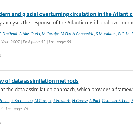
rn and glacial overturning circulation in the Atlant
y analyses the response of the Atlantic meridional overturnin
S Drijfhout
,
A Abe-Ouchi
,
M Curcifix
,
M Eby
,
A Ganopolski
,
S Murakami
,
B Otto-B
| Year: 2007 | First page: 51 | Last page: 64
n
w of data assimilation methods
nt the data assimilation approach, which provides a framewo
 Annan
,
S Bronniman
,
M Crucifix
,
T Edwards
,
H Goosse
,
A Paul
,
G van der Schrier
,
72 | Last page: 73
n