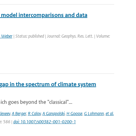
2 model intercomparisons and data
 Weber
| Status: published | Journal: Geophys. Res. Lett. | Volume:
gap in the spectrum of climate system
h goes beyond the "classical"...
lexeev
,
A Berger
,
R Calov
,
A Ganapolski
,
H Goosse
,
G Lohmann
,
et al.
ge: 586 |
doi: 10.1007/s00382-001-0200-1