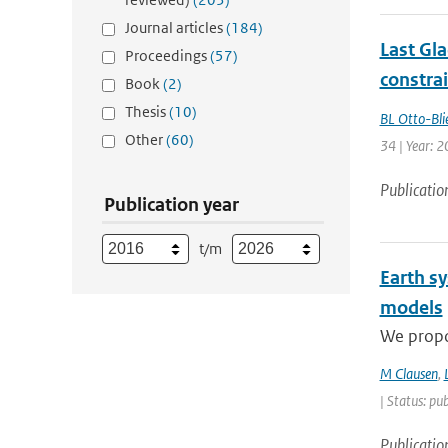
Journal articles
(184)
Last Gl
Proceedings
(57)
constra
Book
(2)
Thesis
(10)
BL Otto-Bli
Other
(60)
34 | Year: 
Publicatio
Publication year
t/m
Earth s
models
We propos
M Clausen
,
| Status: pu
Publicatio