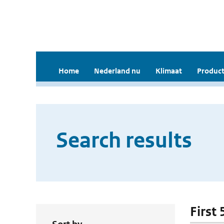
Home
Nederland nu
Klimaat
Product
Search results
First 