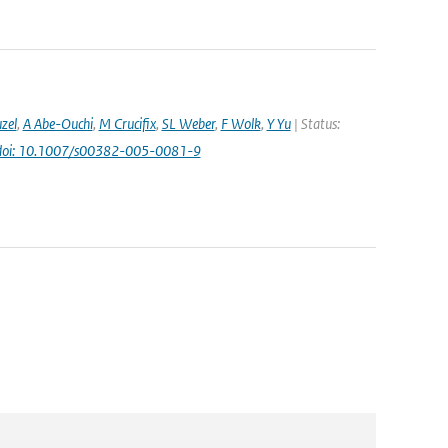
uzel
,
A Abe-Ouchi
,
M Crucifix
,
SL Weber
,
F Wolk
,
Y Yu
| Status:
doi: 10.1007/s00382-005-0081-9