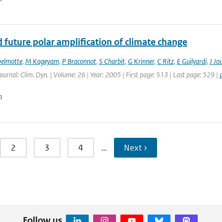
 future polar amplification of climate change
elmotte
,
M Kageyam
,
P Braconnot
,
S Charbit
,
G Krinner
,
C Ritz
,
E Guilyardi
,
J Jo
Journal: Clim. Dyn. | Volume: 26 | Year: 2005 | First page: 513 | Last page: 529 |
n
2
3
4
…
Next ›
Follow us