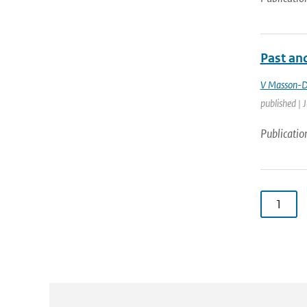
Past and
V Masson-D
published | 
Publicatio
1