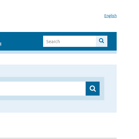
English
I