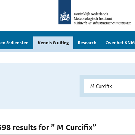
en & diensten
Kennis & uitleg
Research
Over het KNM
598 results for ” M Curcifix”