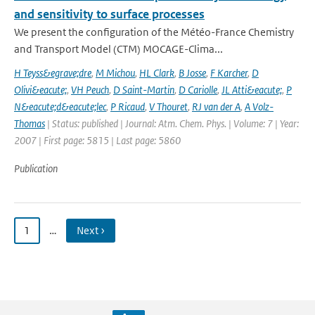
and sensitivity to surface processes
We present the configuration of the Météo-France Chemistry
and Transport Model (CTM) MOCAGE-Clima...
H Teyss&egrave;dre
,
M Michou
,
HL Clark
,
B Josse
,
F Karcher
,
D
Olivi&eacute;
,
VH Peuch
,
D Saint-Martin
,
D Cariolle
,
JL Atti&eacute;
,
P
N&eacute;d&eacute;lec
,
P Ricaud
,
V Thouret
,
RJ van der A
,
A Volz-
Thomas
| Status: published | Journal: Atm. Chem. Phys. | Volume: 7 | Year:
2007 | First page: 5815 | Last page: 5860
Publication
1
…
Next ›