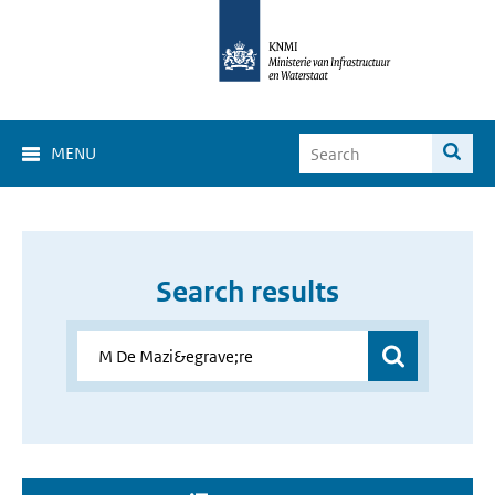
MENU
Search results