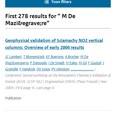
Toon filters
First 278 results for ” M De
Mazi&egrave;re”
Geophysical validation of Sciamachy NO2 vertical
columns: Overview of early 2004 results
JC Lambert
,
T Blumenstock
,
KF Boersma
,
A Bracher
,
M De
Mazi&egrave;re
,
P Demoulin
,
I De Smedt
,
H Eskes
,
M Gil
,
F Goutail
,
J
Granville
,
F Hendrick
,
DV Ionov
,
PV Johnston
,
..............................
|
Conference: Second workshop on the Atmospheric Chemistry Validation of
Envisat (ACVE-2) SP-562 | Organisation: ESRIN | Place: Frascati | Year:
2004 | First page: 0 | Last page: 0
Publication