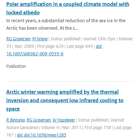
Polar amplification in a coupled climate model with
locked albedo
In recent years, a substantial reduction of the sea ice in the
Arctic has been observed. At the s...
RG Graversen
,
M Wang
| Status: published | Journal: Clim. Dyn. | Volume:
33 | Year: 2009 | First page: 629 | Last page: 643 |
doi:
10.1007/s00382-009-0535-6
Publication
Arctic winter warming amplified by the thermal
inversion and consequent low infrared cooling to
space
R Bintanja
,
RG Graversen
,
W Hazeleger
| Status: published | Journal:
Nature Geoscience | Volume: 4 | Year: 2011 | First page: 758 | Last page:
761 |
doi: doi:10.1038/ngeo1285