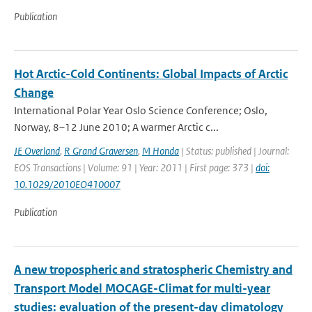
Publication
Hot Arctic-Cold Continents: Global Impacts of Arctic
Change
International Polar Year Oslo Science Conference; Oslo,
Norway, 8–12 June 2010; A warmer Arctic c...
JE Overland
,
R Grand Graversen
,
M Honda
| Status: published | Journal:
EOS Transactions | Volume: 91 | Year: 2011 | First page: 373 |
doi:
10.1029/2010EO410007
Publication
A new tropospheric and stratospheric Chemistry and
Transport Model MOCAGE-Climat for multi-year
studies: evaluation of the present-day climatology