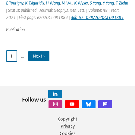
E Tourigny
,
K Tsigaridis
,
H Wang
,
M Wu
,
K Wyser
,
S Yang
,
Y Yang
,
T Ziehn
| Status: published | Journal: Geophys. Res. Lett. | Volume: 48 | Year:
2021 | First page: e2020GL091883 |
doi: 10.1029/2020GL091883
Publication
1
…
Next ›
Follow us
Copyright
Privacy
Cookies