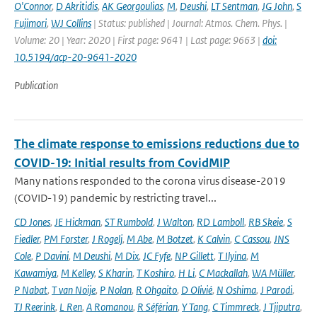
O'Connor
,
D Akritidis
,
AK Georgoulias
,
M
,
Deushi
,
LT Sentman
,
JG John
,
S
Fujimori
,
WJ Collins
| Status: published | Journal: Atmos. Chem. Phys. |
Volume: 20 | Year: 2020 | First page: 9641 | Last page: 9663 |
doi:
10.5194/acp-20-9641-2020
Publication
The climate response to emissions reductions due to
COVID-19: Initial results from CovidMIP
Many nations responded to the corona virus disease-2019
(COVID-19) pandemic by restricting travel...
CD Jones
,
JE Hickman
,
ST Rumbold
,
J Walton
,
RD Lamboll
,
RB Skeie
,
S
Fiedler
,
PM Forster
,
J Rogelj
,
M Abe
,
M Botzet
,
K Calvin
,
C Cassou
,
JNS
Cole
,
P Davini
,
M Deushi
,
M Dix
,
JC Fyfe
,
NP Gillett
,
T Ilyina
,
M
Kawamiya
,
M Kelley
,
S Kharin
,
T Koshiro
,
H Li
,
C Mackallah
,
WA Müller
,
P Nabat
,
T van Noije
,
P Nolan
,
R Ohgaito
,
D Olivié
,
N Oshima
,
J Parodi
,
TJ Reerink
,
L Ren
,
A Romanou
,
R Séférian
,
Y Tang
,
C Timmreck
,
J Tjiputra
,