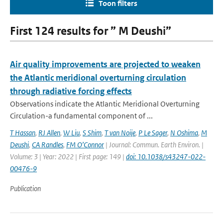
Toon filters
First 124 results for ” M Deushi”
Air quality improvements are projected to weaken
the Atlantic meridional overturning circulation
through radiative forcing effects
Observations indicate the Atlantic Meridional Overturning
Circulation-a fundamental component of ...
T Hassan
,
RJ Allen
,
W Liu
,
S Shim
,
T van Noije
,
P Le Sager
,
N Oshima
,
M
Deushi
,
CA Randles
,
FM O’Connor
| Journal: Commun. Earth Environ. |
Volume: 3 | Year: 2022 | First page: 149 |
doi: 10.1038/s43247-022-
00476-9
Publication