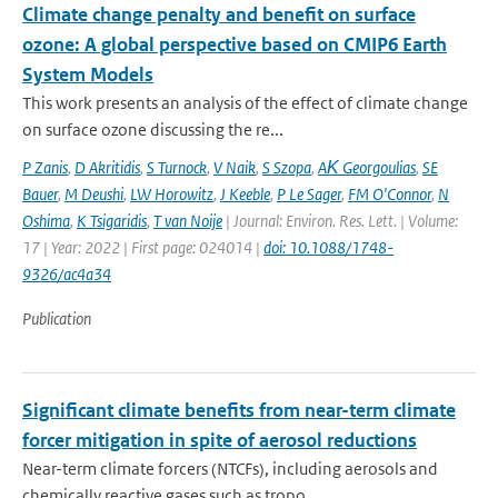
Climate change penalty and benefit on surface
ozone: A global perspective based on CMIP6 Earth
System Models
This work presents an analysis of the effect of climate change
on surface ozone discussing the re...
P Zanis
,
D Akritidis
,
S Turnock
,
V Naik
,
S Szopa
,
AΚ Georgoulias
,
SE
Bauer
,
M Deushi
,
LW Horowitz
,
J Keeble
,
P Le Sager
,
FM O'Connor
,
N
Oshima
,
K Tsigaridis
,
T van Noije
| Journal: Environ. Res. Lett. | Volume:
17 | Year: 2022 | First page: 024014 |
doi: 10.1088/1748-
9326/ac4a34
Publication
Significant climate benefits from near-term climate
forcer mitigation in spite of aerosol reductions
Near-term climate forcers (NTCFs), including aerosols and
chemically reactive gases such as tropo...