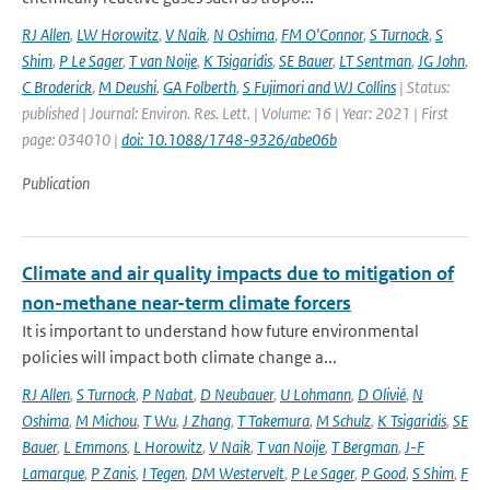
RJ Allen
,
LW Horowitz
,
V Naik
,
N Oshima
,
FM O'Connor
,
S Turnock
,
S
Shim
,
P Le Sager
,
T van Noije
,
K Tsigaridis
,
SE Bauer
,
LT Sentman
,
JG John
,
C Broderick
,
M Deushi
,
GA Folberth
,
S Fujimori and WJ Collins
| Status:
published | Journal: Environ. Res. Lett. | Volume: 16 | Year: 2021 | First
page: 034010 |
doi: 10.1088/1748-9326/abe06b
Publication
Climate and air quality impacts due to mitigation of
non-methane near-term climate forcers
It is important to understand how future environmental
policies will impact both climate change a...
RJ Allen
,
S Turnock
,
P Nabat
,
D Neubauer
,
U Lohmann
,
D Olivié
,
N
Oshima
,
M Michou
,
T Wu
,
J Zhang
,
T Takemura
,
M Schulz
,
K Tsigaridis
,
SE
Bauer
,
L Emmons
,
L Horowitz
,
V Naik
,
T van Noije
,
T Bergman
,
J-F
Lamarque
,
P Zanis
,
I Tegen
,
DM Westervelt
,
P Le Sager
,
P Good
,
S Shim
,
F