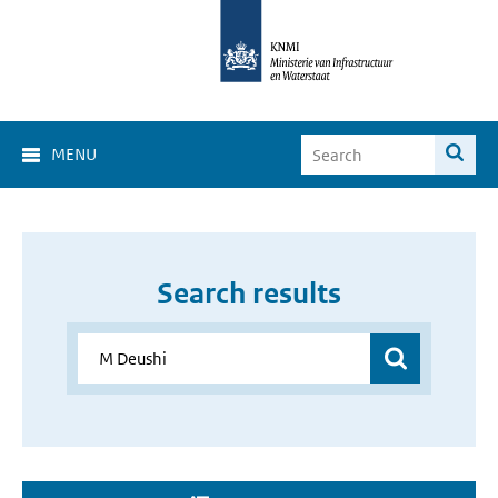
MENU
Search results