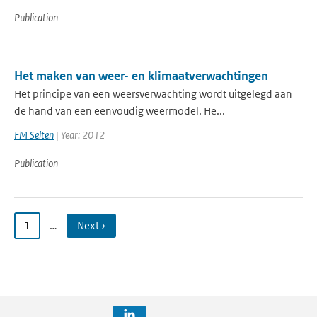
Publication
Het maken van weer- en klimaatverwachtingen
Het principe van een weersverwachting wordt uitgelegd aan
de hand van een eenvoudig weermodel. He...
FM Selten
| Year: 2012
Publication
1
…
Next ›