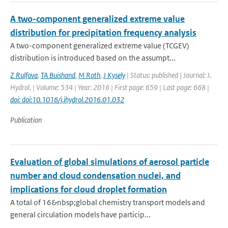
A two-component generalized extreme value
distribution for precipitation frequency analysis
A two-component generalized extreme value (TCGEV)
distribution is introduced based on the assumpt...
Z Rulfova
,
TA Buishand
,
M Roth
,
J Kysely
| Status: published | Journal: J.
Hydrol. | Volume: 534 | Year: 2016 | First page: 659 | Last page: 668 |
doi: doi:10.1016/j.jhydrol.2016.01.032
Publication
Evaluation of global simulations of aerosol particle
number and cloud condensation nuclei, and
implications for cloud droplet formation
A total of 16&nbsp;global chemistry transport models and
general circulation models have particip...