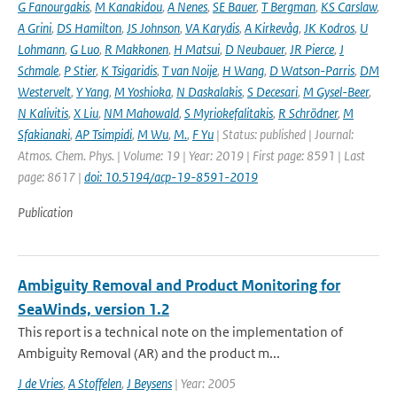
G Fanourgakis
,
M Kanakidou
,
A Nenes
,
SE Bauer
,
T Bergman
,
KS Carslaw
,
A Grini
,
DS Hamilton
,
JS Johnson
,
VA Karydis
,
A Kirkevåg
,
JK Kodros
,
U
Lohmann
,
G Luo
,
R Makkonen
,
H Matsui
,
D Neubauer
,
JR Pierce
,
J
Schmale
,
P Stier
,
K Tsigaridis
,
T van Noije
,
H Wang
,
D Watson-Parris
,
DM
Westervelt
,
Y Yang
,
M Yoshioka
,
N Daskalakis
,
S Decesari
,
M Gysel-Beer
,
N Kalivitis
,
X Liu
,
NM Mahowald
,
S Myriokefalitakis
,
R Schrödner
,
M
Sfakianaki
,
AP Tsimpidi
,
M Wu
,
M.
,
F Yu
| Status: published | Journal:
Atmos. Chem. Phys. | Volume: 19 | Year: 2019 | First page: 8591 | Last
page: 8617 |
doi: 10.5194/acp-19-8591-2019
Publication
Ambiguity Removal and Product Monitoring for
SeaWinds, version 1.2
This report is a technical note on the implementation of
Ambiguity Removal (AR) and the product m...
J de Vries
,
A Stoffelen
,
J Beysens
| Year: 2005