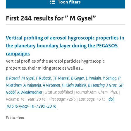
Toon filters
First 244 results for ” M Gysel”
Vertical profiling of aerosol hygroscopic properties in
the planetary boundary layer during the PEGASOS
campaigns
Vertical profiles of the aerosol particles hygroscopic
properties, their mixing state as well as ...
B Rosati
,
M Gysel
,
F Rubach
,
TF Mentel
,
B Goger
,
L Poulain
,
P Schlag
,
P
Miettinen
,
A Pajunoja
,
A Virtanen
,
H Klein Baltink
,
B Henzing
,
J Groz
,
GP
Gobbi
,
A Wiedensohler
| Status: published | Journal: Atm. Chem. Phys. |
Volume: 16 | Year: 2016 | First page: 7295 | Last page: 7315 |
doi:
10.5194/acp-16-7295-2016
Publication