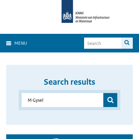
MENU
Search results