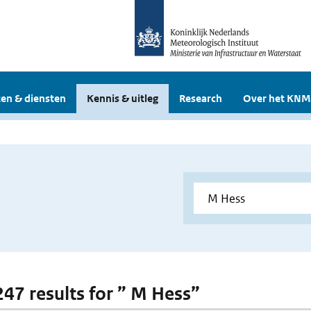
en & diensten
Kennis & uitleg
Research
Over het KNM
 247 results for ” M Hess”