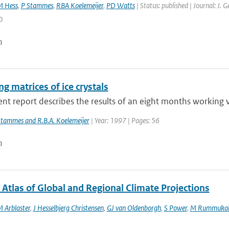
M Hess
,
P Stammes
,
RBA Koelemeijer
,
PD Watts
| Status: published | Journal: J. 
0
n
ng matrices of ice crystals
nt report describes the results of an eight months working vi
Stammes and R.B.A. Koelemeijer
| Year: 1997 | Pages: 56
n
 Atlas of Global and Regional Climate Projections
M Arblaster
,
J Hesselbjerg Christensen
,
GJ van Oldenborgh
,
S Power
,
M Rummukai