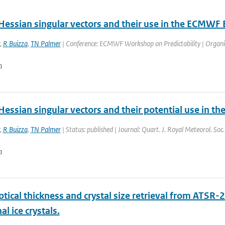
Hessian singular vectors and their use in the ECMWF
,
R Buizza
,
TN Palmer
| Conference: ECMWF Workshop on Predictability | Organis
n
Hessian singular vectors and their potential use in 
,
R Buizza
,
TN Palmer
| Status: published | Journal: Quart. J. Royal Meteorol. Soc
n
ptical thickness and crystal size retrieval from ATSR-
l ice crystals.