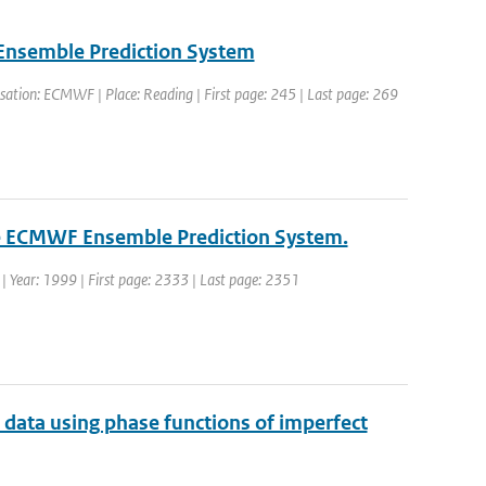
 Ensemble Prediction System
ation: ECMWF | Place: Reading | First page: 245 | Last page: 269
the ECMWF Ensemble Prediction System.
. | Year: 1999 | First page: 2333 | Last page: 2351
2 data using phase functions of imperfect