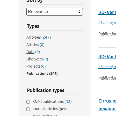
Sort by
3D-Var 
J Barkmeijer
Types
Publicatio
All types
(247)
Articles
(0)
Data
(0)
3D-Var 
Discovers
(0)
Projects
(0)
J Barkmeijer
Publications
(247)
Publicatio
Publication types
Cirrus o
KNMI publications
(42)
hexagona
Journal articles (peer-
reviewed)
(98)