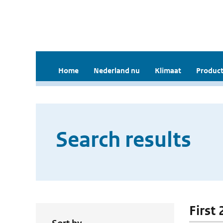
Home
Nederland nu
Klimaat
Product
Search results
First