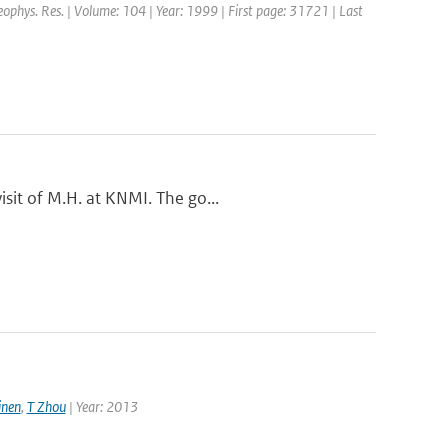
Geophys. Res. | Volume: 104 | Year: 1999 | First page: 31721 | Last
sit of M.H. at KNMI. The go...
nen
,
T Zhou
| Year: 2013