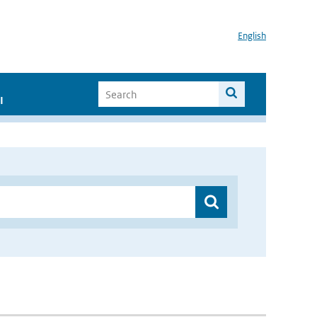
English
I