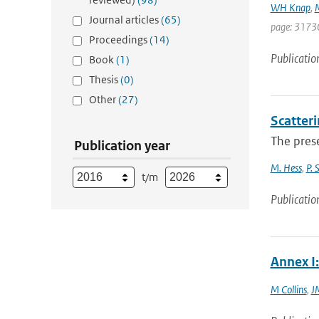
WH Knap
,
Journal articles
(65)
page: 3173
Proceedings
(14)
Publicatio
Book
(1)
Thesis
(0)
Other
(27)
Scatteri
The prese
Publication year
M. Hess
,
P. 
t/m
Publicatio
Annex I:
M Collins
,
J