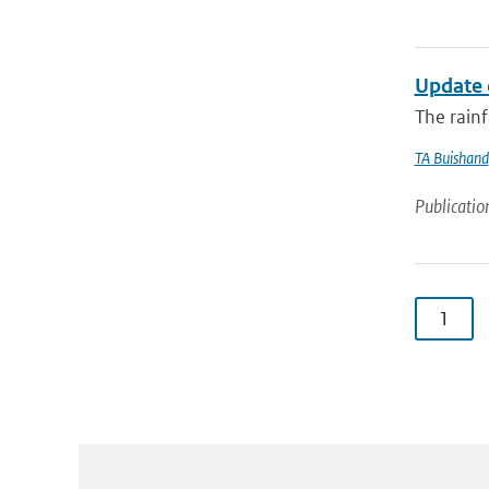
Update 
The rainf
TA Buishand
Publicatio
1