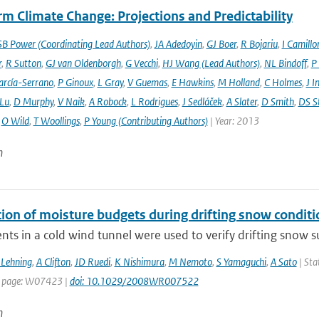
m Climate Change: Projections and Predictability
SB Power (Coordinating Lead Authors)
,
JA Adedoyin
,
GJ Boer
,
R Bojariu
,
I Camillo
r
,
R Sutton
,
GJ van Oldenborgh
,
G Vecchi
,
HJ Wang (Lead Authors)
,
NL Bindoff
,
P
arcía-Serrano
,
P Ginoux
,
L Gray
,
V Guemas
,
E Hawkins
,
M Holland
,
C Holmes
,
J I
 Lu
,
D Murphy
,
V Naik
,
A Robock
,
L Rodrigues
,
J Sedláček
,
A Slater
,
D Smith
,
DS S
,
O Wild
,
T Woollings
,
P Young (Contributing Authors)
| Year: 2013
n
tion of moisture budgets during drifting snow conditi
ts in a cold wind tunnel were used to verify drifting snow su
Lehning
,
A Clifton
,
JD Ruedi
,
K Nishimura
,
M Nemoto
,
S Yamaguchi
,
A Sato
| Sta
t page: W07423 |
doi: 10.1029/2008WR007522
n