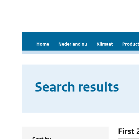
Home
Nederland nu
Klimaat
Product
Search results
First 