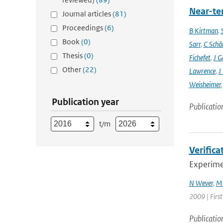
Near-ter
Journal articles
(81)
Proceedings
(6)
B Kirtman
,
Book
(0)
Sarr
,
C Schä
Thesis
(0)
Fichefet
,
J G
Other
(22)
Lawrence
,
J
Weisheimer
Publication year
Publicatio
t/m
Verifica
Experimen
N Wever
,
M 
2009 | Firs
Publicatio