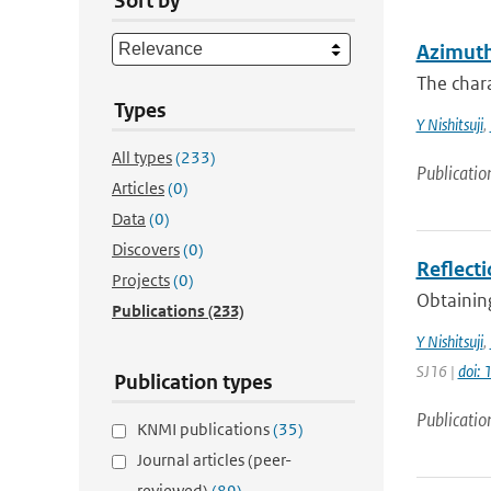
Sort by
Azimuth
The chara
Types
Y Nishitsuji
,
All types
(233)
Publicatio
Articles
(0)
Data
(0)
Discovers
(0)
Reflecti
Projects
(0)
Obtaining
Publications
(233)
Y Nishitsuji
,
SJ16 |
doi:
Publication types
Publicatio
KNMI publications
(35)
Journal articles (peer-
reviewed)
(89)