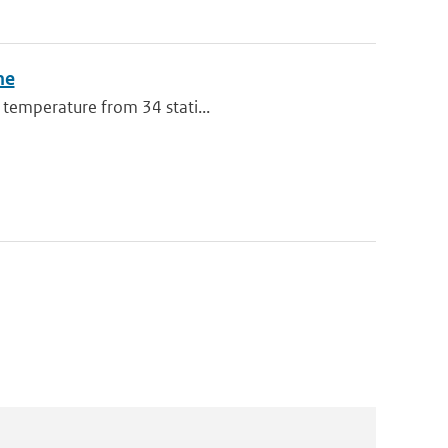
ne
 temperature from 34 stati...