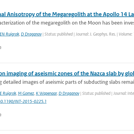
al Anisotropy of the Megaregolith at the Apollo 14 La
cterization of the megaregolith on the Moon has been invest
EN Ruigrok
,
D Draganov
| Status: published | Journal: J. Geophys. Res. | Volume:
n
on imaging of aseismic zones of the Nazca slab by gl
 detailed images of aseismic parts of subducting slabs remain
E Ruigrok
,
M Gomez
,
K Wapenaar
,
D Draganov
| Status: published | Journal: Int
 10.1190/INT-2015-0225.1
n