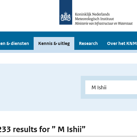
en & diensten
Kennis & uitleg
Research
Over het KNM
233 results for ” M Ishii”