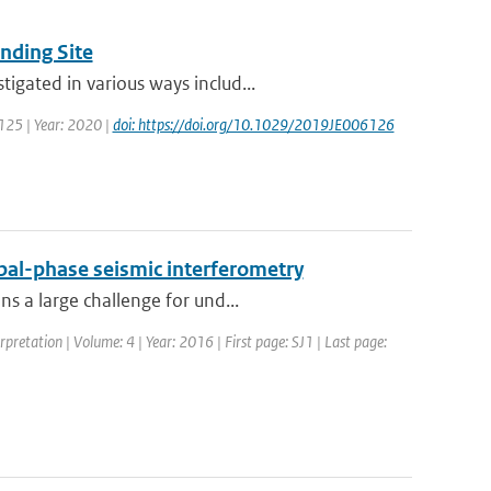
nding Site
igated in various ways includ...
 125 | Year: 2020 |
doi: https://doi.org/10.1029/2019JE006126
obal-phase seismic interferometry
s a large challenge for und...
erpretation | Volume: 4 | Year: 2016 | First page: SJ1 | Last page: