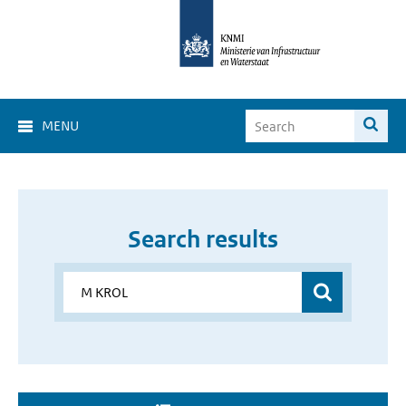
MENU
Search results