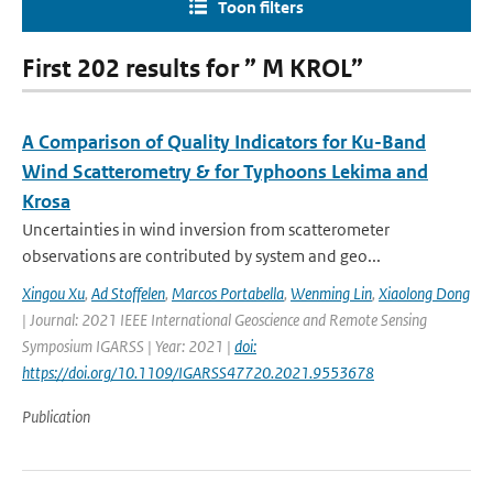
Toon filters
First 202 results for ” M KROL”
A Comparison of Quality Indicators for Ku-Band
Wind Scatterometry & for Typhoons Lekima and
Krosa
Uncertainties in wind inversion from scatterometer
observations are contributed by system and geo...
Xingou Xu
,
Ad Stoffelen
,
Marcos Portabella
,
Wenming Lin
,
Xiaolong Dong
| Journal: 2021 IEEE International Geoscience and Remote Sensing
Symposium IGARSS | Year: 2021 |
doi:
https://doi.org/10.1109/IGARSS47720.2021.9553678
Publication