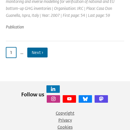
monitoring and inverse modelling for verification of national and EU
bottom-up GHG inventories | Organisation: JRC | Place: Casa Don
Guanella, Ispra, Italy | Year: 2007 | First page: 54 | Last page: 59
Publication
1
…
Next ›
Follow us
Copyright
Privacy
Cookies