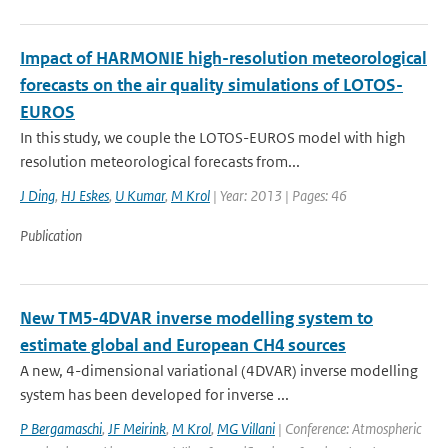
Impact of HARMONIE high-resolution meteorological
forecasts on the air quality simulations of LOTOS-
EUROS
In this study, we couple the LOTOS-EUROS model with high
resolution meteorological forecasts from...
J Ding
,
HJ Eskes
,
U Kumar
,
M Krol
| Year: 2013 | Pages: 46
Publication
New TM5-4DVAR inverse modelling system to
estimate global and European CH4 sources
A new, 4-dimensional variational (4DVAR) inverse modelling
system has been developed for inverse ...
P Bergamaschi
,
JF Meirink
,
M Krol
,
MG Villani
| Conference: Atmospheric