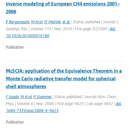
Inverse modeling of European CH4 emissions 2001–
2006
P Bergamaschi
,
M Krol
,
JF Meirink
,
et al.
| Status: published | Journal: J.
Geophys. Res. | Volume: 115 | Year: 2010 | First page: D22309 |
doi:
10.1029/2010JD014180
Publication
McSCIA: application of the Equivalence Theorem in a
Monte Carlo radiative transfer model for spherical
shell atmospheres
F Spada
,
M Krol
,
P Stammes
| Status: published | Journal: Atm. Chem.
Phys. | Volume: 6 | Year: 2006 | First page: 4823 | Last page: 4842 |
doi:
1680-7324/acp/2006-6-4823
Publication