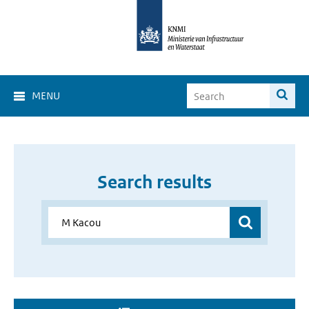
MENU
Search results