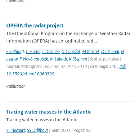
OPERA the radar project
The Operational Program on the Exchange of Weather Radar
Information (OPERA) has co-ordinated rad...
E Saltikoff
,
G Haase
,
L Delobbe
,
N Gaussiat
,
M Martet
,
D Idziorek
,
H
Leijnse
,
P Nov&aacute;k
,
M Lukach
,
K Stephan
| Status: published |
Journal: Atmosphere | Volume: 10 | Year: 2019 | First page: 320 |
doi:
10.3390/atmos10060320
Publication
Tracing water masses in the Atlantic
Tracing water masses in the Atlantic
Y Friocourt
,
SS Drijfhout
| Year: 2001 | Pages: 42