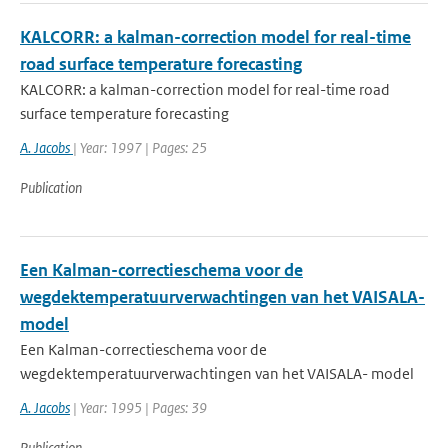
KALCORR: a kalman-correction model for real-time
road surface temperature forecasting
KALCORR: a kalman-correction model for real-time road
surface temperature forecasting
A. Jacobs
| Year: 1997 | Pages: 25
Publication
Een Kalman-correctieschema voor de
wegdektemperatuurverwachtingen van het VAISALA-
model
Een Kalman-correctieschema voor de
wegdektemperatuurverwachtingen van het VAISALA- model
A. Jacobs
| Year: 1995 | Pages: 39
Publication