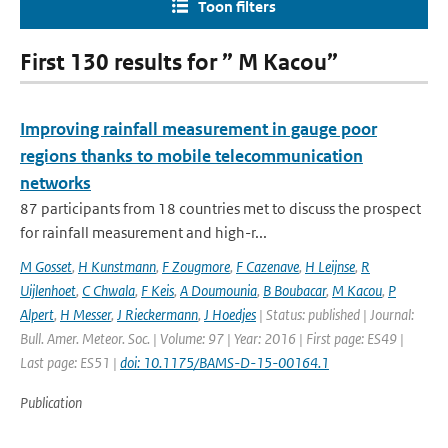
Toon filters
First 130 results for ” M Kacou”
Improving rainfall measurement in gauge poor
regions thanks to mobile telecommunication
networks
87 participants from 18 countries met to discuss the prospect
for rainfall measurement and high-r...
M Gosset
,
H Kunstmann
,
F Zougmore
,
F Cazenave
,
H Leijnse
,
R
Uijlenhoet
,
C Chwala
,
F Keis
,
A Doumounia
,
B Boubacar
,
M Kacou
,
P
Alpert
,
H Messer
,
J Rieckermann
,
J Hoedjes
| Status: published | Journal:
Bull. Amer. Meteor. Soc. | Volume: 97 | Year: 2016 | First page: ES49 |
Last page: ES51 |
doi: 10.1175/BAMS-D-15-00164.1
Publication