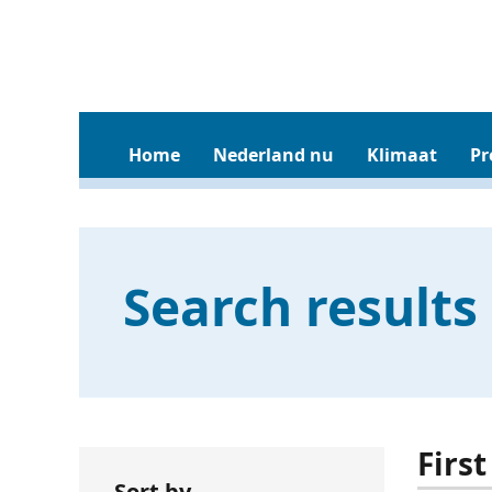
Home
Nederland nu
Klimaat
Pr
Search results
First
Sort by