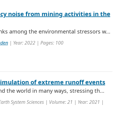
y noise from mining activities in the
nks among the environmental stressors w...
uden
| Year: 2022 | Pages: 100
simulation of extreme runoff events
d the world in many ways, stressing th...
Earth System Sciences | Volume: 21 | Year: 2021 |