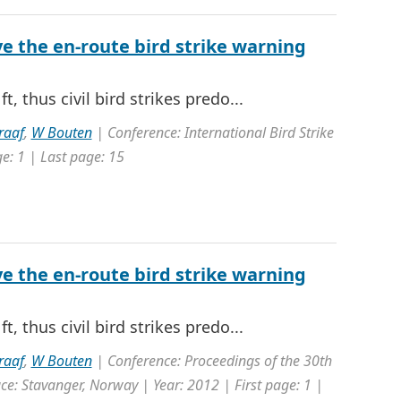
e the en-route bird strike warning
t, thus civil bird strikes predo...
raaf
,
W Bouten
| Conference: International Bird Strike
e: 1 | Last page: 15
e the en-route bird strike warning
t, thus civil bird strikes predo...
raaf
,
W Bouten
| Conference: Proceedings of the 30th
ce: Stavanger, Norway | Year: 2012 | First page: 1 |