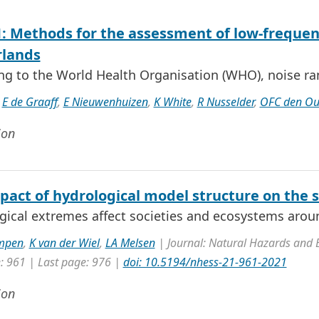
: Methods for the assessment of low-frequenc
lands
ng to the World Health Organisation (WHO), noise ra
,
E de Graaff
,
E Nieuwenhuizen
,
K White
,
R Nusselder
,
OFC den O
ion
pact of hydrological model structure on the 
gical extremes affect societies and ecosystems aroun
mpen
,
K van der Wiel
,
LA Melsen
| Journal: Natural Hazards and 
e: 961 | Last page: 976 |
doi: 10.5194/nhess-21-961-2021
ion