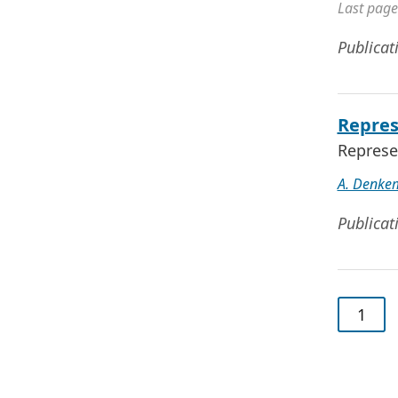
Last page
Publicat
Repres
Represe
A. Denke
Publicat
1