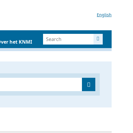
English
ver het KNMI