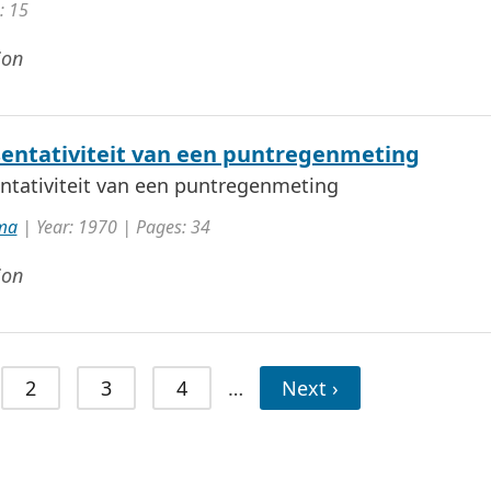
: 15
ion
entativiteit van een puntregenmeting
ntativiteit van een puntregenmeting
ma
| Year: 1970 | Pages: 34
ion
2
3
4
…
Next ›