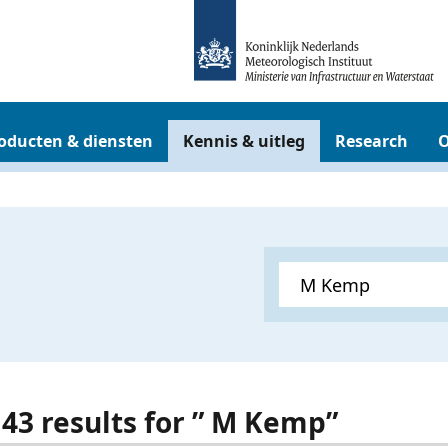
oducten & diensten
Kennis & uitleg
Research
O
 43 results for ” M Kemp”