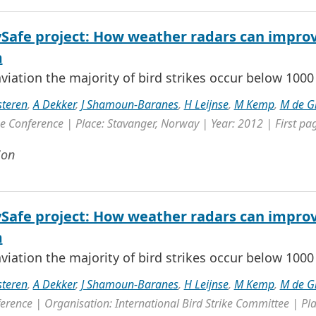
ySafe project: How weather radars can improv
m
 aviation the majority of bird strikes occur below 1000 f
steren
,
A Dekker
,
J Shamoun-Baranes
,
H Leijnse
,
M Kemp
,
M de G
 Conference | Place: Stavanger, Norway | Year: 2012 | First pag
ion
ySafe project: How weather radars can improv
m
 aviation the majority of bird strikes occur below 1000 f
steren
,
A Dekker
,
J Shamoun-Baranes
,
H Leijnse
,
M Kemp
,
M de G
erence | Organisation: International Bird Strike Committee | Pla