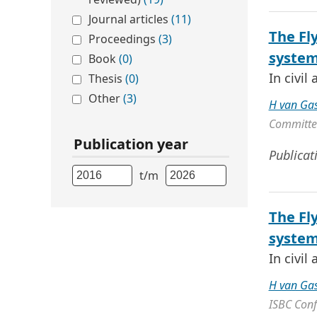
Journal articles
(11)
The Fl
Proceedings
(3)
syste
Book
(0)
In civil
Thesis
(0)
Other
(3)
H van Ga
Committee
Publication year
Publicat
t/m
The Fl
syste
In civil
H van Ga
ISBC Conf