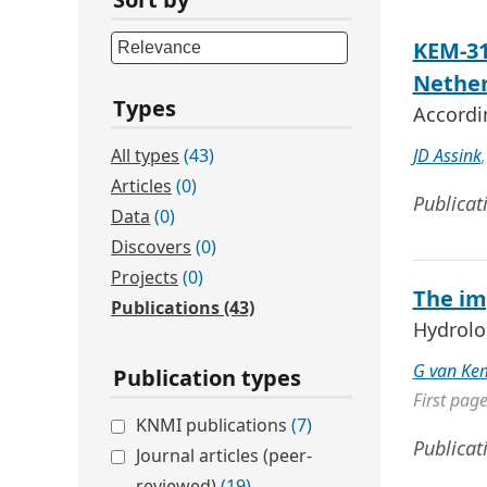
KEM-31
Nether
Types
Accordi
All types
(43)
JD Assink
Articles
(0)
Publicat
Data
(0)
Discovers
(0)
Projects
(0)
The im
Publications
(43)
Hydrolo
G van Ke
Publication types
First pag
KNMI publications
(7)
Publicat
Journal articles (peer-
reviewed)
(19)