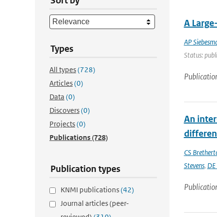
Sort by
A Large
AP Siebesm
Types
Status: publ
All types
(728)
Publicatio
Articles
(0)
Data
(0)
Discovers
(0)
An inte
Projects
(0)
differe
Publications
(728)
CS Brethert
Stevens
,
DE 
Publication types
Publicatio
KNMI publications
(42)
Journal articles (peer-
reviewed)
(310)