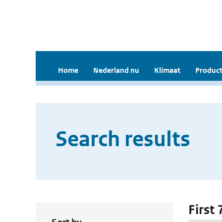
Home
Nederland nu
Klimaat
Product
Search results
First