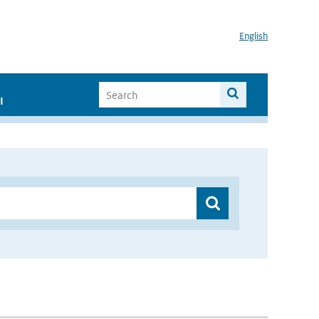
English
I