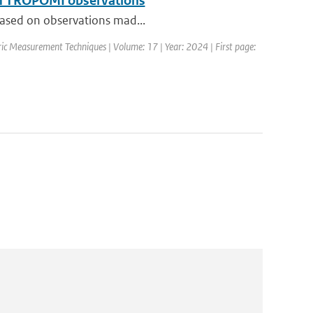
rom TROPOMI observations
 based on observations mad...
ic Measurement Techniques | Volume: 17 | Year: 2024 | First page: