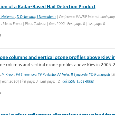
tion of a Radar-Based Hail Detection Product
I Holleman
,
D Dehenauw
,
J Nemeghaire
| Conference: WWRP International symp
: Meteo France | Place: Toulouse | Year: 2005 | First page: 0 | Last page: 0
n
zone columns and vertical ozone profiles above Kiev 
ne columns and vertical ozone profiles above Kiev in 2005-2
,
M Kroon
,
VA Sheminova
,
YV Pavlenko
,
AA Veles
,
II Synyavski
,
YO Romanyuk
| S
 Year: 2010 | First page: 3 | Last page: 12 |
doi: ISSN 1561-8889
n