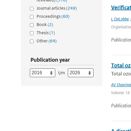
Verifica
Journal articles
(249)
Proceedings
(60)
L DeLobbe
,
Book
(2)
Organisation
Thesis
(1)
Publicatio
Other
(64)
Publication year
Total o
t/m
Total ozo
AV Shavrina
Volume: 16 |
Publicatio