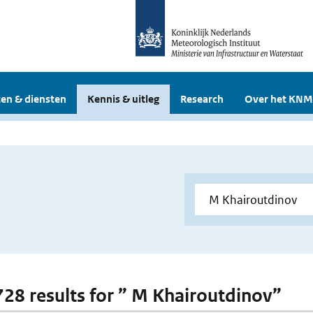
en & diensten
Kennis & uitleg
Research
Over het KNM
 728 results for ” M Khairoutdinov”