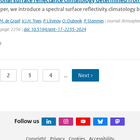
tional surface reflectance climatology determined f
aper, we introduce a spectral surface reflectivity climatology
M. de Graaf
,
V.J.H. Trees
,
P. Litvinov
,
O. Dubovik
,
P. Stammes
| Journal: Atmospher
 page: 2256 |
doi: 10.5194/amt-17-2235-2024
n
2
3
4
…
Next ›
Follow us
Copyright
Privacy
Cookies
Accessibility