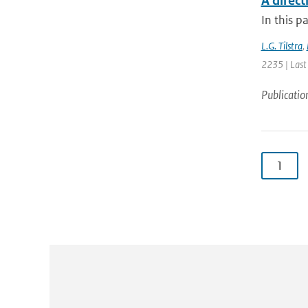
A direc
In this p
L.G. Tilstra
,
2235 | Last
Publicatio
1