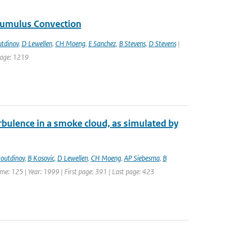
Cumulus Convection
tdinov
,
D Lewellen
,
CH Moeng
,
E Sanchez
,
B Stevens
,
D Stevens
|
 page: 1219
rbulence in a smoke cloud, as simulated by
outdinov
,
B Kosovic
,
D Lewellen
,
CH Moeng
,
AP Siebesma
,
B
lume: 125 | Year: 1999 | First page: 391 | Last page: 423