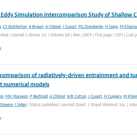
-Eddy Simulation Intercomparison Study of Shallow 
a
,
CS Bretherton
,
A Brown
,
A Chlond
,
J Cuxart
,
PG Duynkerke
,
H Jiang
,
M Khairou
ished | Journal: J. Atmos. Sci. | Volume: 60 | Year: 2003 | First page: 1201 | Last
n
rcomparison of radiatively-driven entrainment and tu
nt numerical models
on
,
MK Macvean
,
P Bechtold
,
A Chlond
,
WR Cotton
,
J Cuxart
,
H Cuypers
,
M Khair
Stevens
,
I Sykes
| Status: published | Journal: Quart. J. Royal Meteorol. Soc. | Vo
n