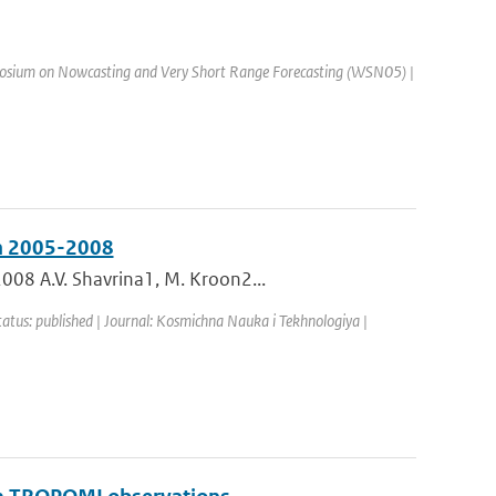
osium on Nowcasting and Very Short Range Forecasting (WSN05) |
in 2005-2008
008 A.V. Shavrina1, M. Kroon2...
tatus: published | Journal: Kosmichna Nauka i Tekhnologiya |