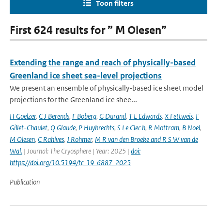
Toon filters
First 624 results for ” M Olesen”
Extending the range and reach of physically-based
Greenland ice sheet sea-level projections
We present an ensemble of physically-based ice sheet model
projections for the Greenland ice shee...
H Goelzer
,
C J Berends
,
F Boberg
,
G Durand
,
T L Edwards
,
X Fettweis
,
F
Gillet-Chaulet
,
Q Glaude
,
P Huybrechts
,
S Le Clec h
,
R Mottram
,
B Noel
,
M Olesen
,
C Rahlves
,
J Rohmer
,
M R van den Broeke and R S W van de
Wal‬‬.
| Journal: The Cryosphere | Year: 2025 |
doi:
https://doi.org/10.5194/tc-19-6887-2025
Publication