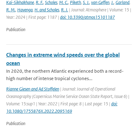
Kai-Sikhakhane
,
R. F.
,
Scholes
,
M. C.
,
Piketh
,
S. J.
,
van Geffen
,
J.
,
Garland
,
R. M.
,
Havenga
,
H. and Scholes
,
R. J.
| Journal: Atmosphere | Volume: 15 |
Year: 2024 | First page: 1187 |
doi: 10.3390/atmos15101187
Publication
Changes in extreme wind speeds over the global
ocean
In 2020, the northern Atlantic experienced both a record-
high number of intense tropical cyclones...
Rianne Giesen and Ad Stoffelen
| Journal: Journal of Operational
Oceanography (Copernicus Marine Service Ocean State Report, Issue 6) |
Volume: 15:sup1 | Year: 2022 | First page: 8 | Last page: 15 |
doi:
10.1080/1755876X.2022.2095169
Publication