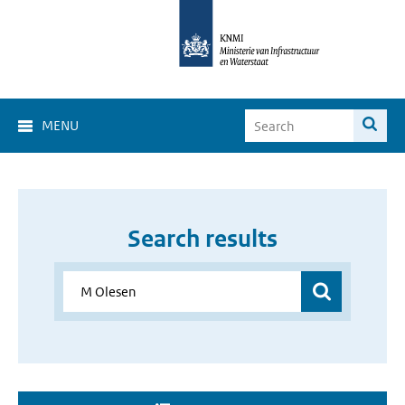
MENU
Search results