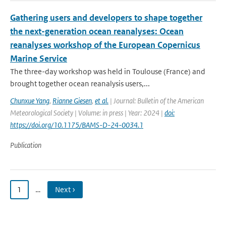
Gathering users and developers to shape together
the next-generation ocean reanalyses: Ocean
reanalyses workshop of the European Copernicus
Marine Service
The three-day workshop was held in Toulouse (France) and
brought together ocean reanalysis users,...
Chunxue Yang
,
Rianne Giesen
,
et al.
| Journal: Bulletin of the American
Meteorological Society | Volume: in press | Year: 2024 |
doi:
https://doi.org/10.1175/BAMS-D-24-0034.1
Publication
1
…
Next ›