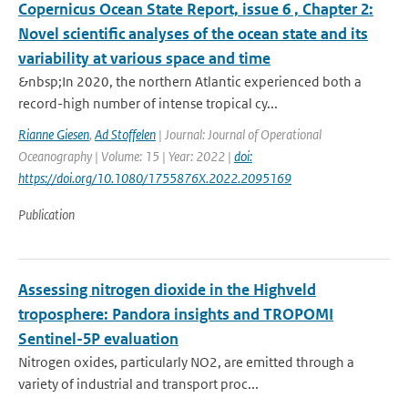
Copernicus Ocean State Report, issue 6 , Chapter 2:
Novel scientific analyses of the ocean state and its
variability at various space and time
&nbsp;In 2020, the northern Atlantic experienced both a
record-high number of intense tropical cy...
Rianne Giesen
,
Ad Stoffelen
| Journal: Journal of Operational
Oceanography | Volume: 15 | Year: 2022 |
doi:
https://doi.org/10.1080/1755876X.2022.2095169
Publication
Assessing nitrogen dioxide in the Highveld
troposphere: Pandora insights and TROPOMI
Sentinel-5P evaluation
Nitrogen oxides, particularly NO2, are emitted through a
variety of industrial and transport proc...