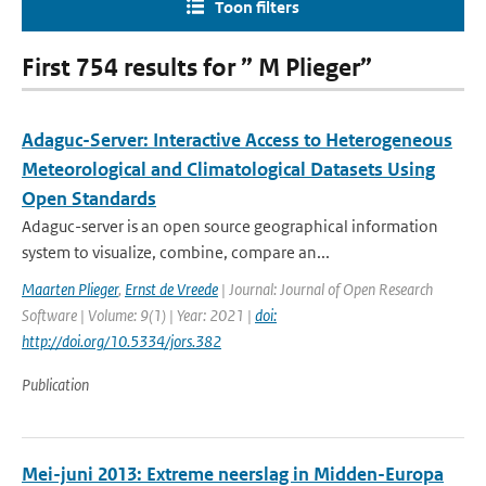
Toon filters
First 754 results for ” M Plieger”
Adaguc-Server: Interactive Access to Heterogeneous
Meteorological and Climatological Datasets Using
Open Standards
Adaguc-server is an open source geographical information
system to visualize, combine, compare an...
Maarten Plieger
,
Ernst de Vreede
| Journal: Journal of Open Research
Software | Volume: 9(1) | Year: 2021 |
doi:
http://doi.org/10.5334/jors.382
Publication
Mei-juni 2013: Extreme neerslag in Midden-Europa