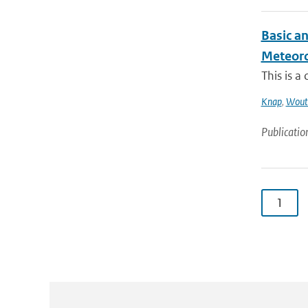
Basic a
Meteorol
This is a
Knap
,
Wout
Publicatio
1