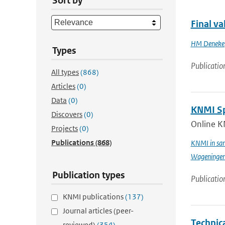
Sort by
Final v
HM Deneke
Types
Publicatio
All types
(868)
Articles
(0)
Data
(0)
KNMI Spe
Discovers
(0)
Online K
Projects
(0)
Publications
(868)
KNMI in sam
Wageningen 
Publication types
Publicatio
KNMI publications
(137)
Journal articles (peer-
Technic
reviewed)
(354)