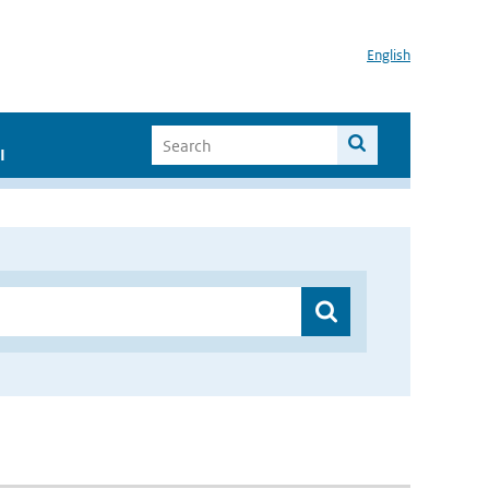
English
I