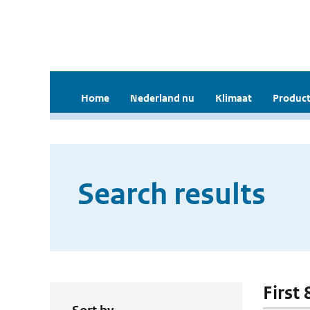
Home
Nederland nu
Klimaat
Product
Search results
First