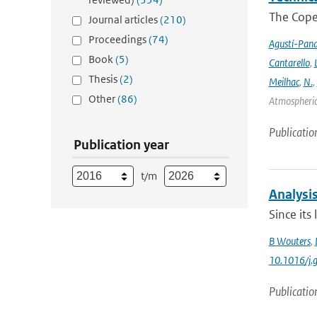
The Cope
Journal articles
(210)
Proceedings
(74)
Agustí-Pan
Book
(5)
Cantarello
,
Thesis
(2)
Meilhac
,
N.
,
Other
(86)
Atmospheric 
Publicatio
Publication year
t/m
Analysis
Since its
B Wouters
,
10.1016/j.
Publicatio