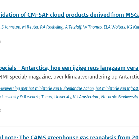
alidation of CM-SAF cloud products derived from MSG
,
S Johnston
,
M Reuter
,
RA Roebeling
,
A Tetzlaff
,
W Thomas
,
ELA Wolters
,
KG Kar
n
cials - Antarctica, hoe een ijzige reus langzaam ver
NMI special/ magazine, over klimaatverandering op Antarctic
enwerking met het ministerie van Buitenlandse Zaken
,
het ministerie van Infras
University & Research
,
Tilburg University
,
VU Amsterdam
,
Naturalis Biodiversity
n
al note: The CAMS greenhouse gas reanalysis from 2