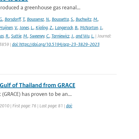
roduced a greenhouse gas reanal...
G.
,
Borsdorff
,
T.
,
Bousserez
,
N.
,
Boussetta
,
S.
,
Buchwitz
,
M.
,
Huijnen
,
V.
,
Jones
,
L.
,
Kipling
,
Z.
,
Langerock
,
B.
,
McNorton
,
J.
,
as
,
R.
,
Suttie
,
M.
,
Sweeney
,
C.
,
Tarniewicz
,
J.
,
and Wu
,
L.
| Journal:
 3859 |
doi: https://doi.org/10.5194/acp-23-3829-2023
e Gulf of Thailand from GRACE
 (GRACE) has proven to be an...
 2010 | First page: 76 | Last page: 81 |
doi: