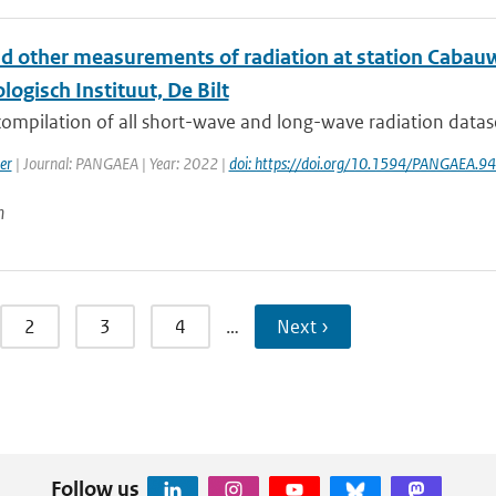
nd other measurements of radiation at station Cabauw
ogisch Instituut, De Bilt
 compilation of all short-wave and long-wave radiation data
er
| Journal: PANGAEA | Year: 2022 |
doi: https://doi.org/10.1594/PANGAEA.9
n
2
3
4
…
Next ›
Follow us