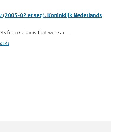
 (2005-02 et seq). Koninklijk Nederlands
sets from Cabauw that were an...
40531