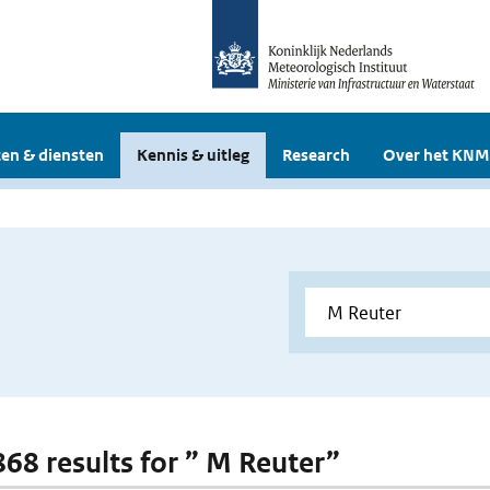
en & diensten
Kennis & uitleg
Research
Over het KNM
 868 results for ” M Reuter”