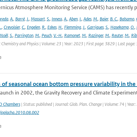
rnicus Atmosphere Monitoring Service (CAMS) has recently p
areda
,
A.
,
Barré
,
J.
,
Massart
,
S.
,
Inness
,
A.
,
Aben
,
I.
,
Ades
,
M.
,
Baier
,
B. C.
,
Balsamo
,
L.
,
Crevoisier
,
C.
,
Engelen
,
R.
,
Eskes
,
H.
,
Flemming
,
J.
,
Garrigues
,
S.
,
Hasekamp
,
O.
,
Noël
,
S.
,
Parrington
,
M.
,
Peuch
,
V.-H.
,
Ramonet
,
M.
,
Razinger
,
M.
,
Reuter
,
M.
,
Rib
Chemistry and Physics | Volume: 23 | Year: 2023 | First page: 3829 | Last page:
n
 of seasonal ocean bottom pressure variability in th
 launch in 2002, the Gravity Recovery and Climate Experiment
D Chambers
| Status: published | Journal: Glob. Plan. Change | Volume: 74 | Year:
gloplacha.2010.08.002
n