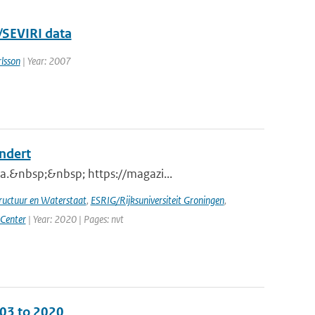
/SEVIRI data
lsson
| Year: 2007
andert
a.&nbsp;&nbsp; https://magazi...
tructuur en Waterstaat
,
ESRIG/Rijksuniversiteit Groningen
,
 Center
| Year: 2020 | Pages: nvt
003 to 2020