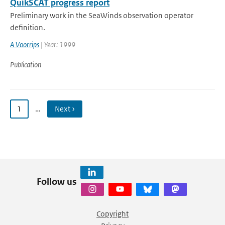
QuikSCAT progress report
Preliminary work in the SeaWinds observation operator
definition.
A Voorrips
| Year: 1999
Publication
1
…
Next ›
Follow us
Copyright