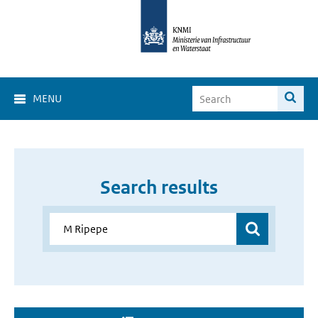
MENU
Search results