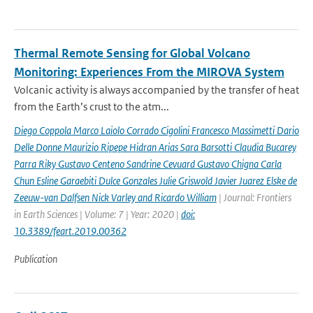
Thermal Remote Sensing for Global Volcano
Monitoring: Experiences From the MIROVA System
Volcanic activity is always accompanied by the transfer of heat
from the Earth’s crust to the atm...
Diego Coppola Marco Laiolo Corrado Cigolini Francesco Massimetti Dario
Delle Donne Maurizio Ripepe Hidran Arias Sara Barsotti Claudia Bucarey
Parra Riky Gustavo Centeno Sandrine Cevuard Gustavo Chigna Carla
Chun Esline Garaebiti Dulce Gonzales Julie Griswold Javier Juarez Elske de
Zeeuw-van Dalfsen Nick Varley and Ricardo William
| Journal: Frontiers
in Earth Sciences | Volume: 7 | Year: 2020 |
doi:
10.3389/feart.2019.00362
Publication