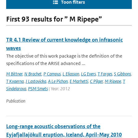
Toon filters
First 93 results for ” M Ripepe”
TR 4.1 Review of current knowledge on infrasonic
waves
The objective of this work package is the definition of the
specifications of the ARISE advanced ...
M Bittner
,
N Brachet
,
P Campus
,
L Eliasson
,
LG Evers
,
T Farges
,
S Gibbons
,
T Kvaerna
,
J Lastovicka
,
A Le Pichon
,
E Marhetti
,
C Pilger
,
M Ripepe
,
T
Sindelarova
,
PSM Smets
| Year: 2012
Publication
Long-range acoustic observations of the
Eyjafjallajökull eruption, Iceland, April-May 2010