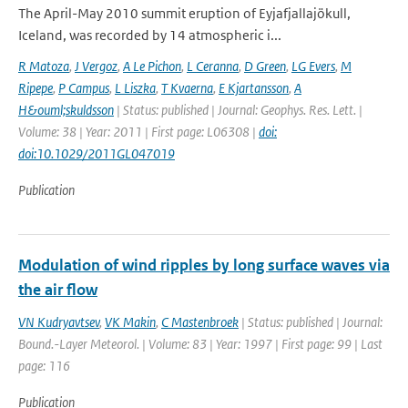
The April-May 2010 summit eruption of Eyjafjallajökull,
Iceland, was recorded by 14 atmospheric i...
R Matoza
,
J Vergoz
,
A Le Pichon
,
L Ceranna
,
D Green
,
LG Evers
,
M
Ripepe
,
P Campus
,
L Liszka
,
T Kvaerna
,
E Kjartansson
,
A
H&ouml;skuldsson
| Status: published | Journal: Geophys. Res. Lett. |
Volume: 38 | Year: 2011 | First page: L06308 |
doi:
doi:10.1029/2011GL047019
Publication
Modulation of wind ripples by long surface waves via
the air flow
VN Kudryavtsev
,
VK Makin
,
C Mastenbroek
| Status: published | Journal:
Bound.-Layer Meteorol. | Volume: 83 | Year: 1997 | First page: 99 | Last
page: 116
Publication