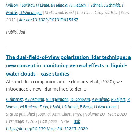
Wilson
,
I Serikov
,
H Linne
,
B Heinold
,
A Hiebsch
,
F Schnell
,
J Schmidt
,
I
Mattis
,
U Wandinger
| Status: published | Journal: J. Geophys. Res. | Year:
2011 |
doi: doi:10.1029/2010JD015567
Publication
The dual-field-of-view polarization lidar technique: a
new concept in monitoring aerosol effects in liquid-
water clouds – case studies
Abstract. In a companion article (Jimenez et al., 2020), we
introduced a new lidar method to deri...
C Jimenez
,
A Ansmann
,
R Engelmann
,
D Donovan
,
A Malinka
,
P Seifert
,
R
Wiesen
,
M Radenz
,
Z Yin
,
J Buhl
,
J Schmidt
,
B Barja
,
U Wandinger
|
Status: published | Journal: Atm. Chem. Phys. | Volume: 20 | Year: 2020 |
First page: 15265 | Last page: 15284 |
doi:
https://doi.org/10.5194/acp-20-15265-2020