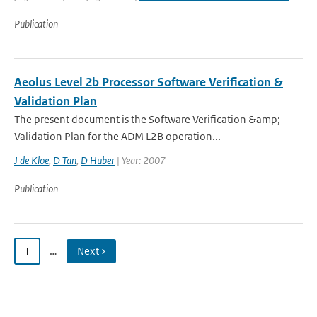
Publication
Aeolus Level 2b Processor Software Verification &
Validation Plan
The present document is the Software Verification &amp;
Validation Plan for the ADM L2B operation...
J de Kloe
,
D Tan
,
D Huber
| Year: 2007
Publication
1
…
Next ›