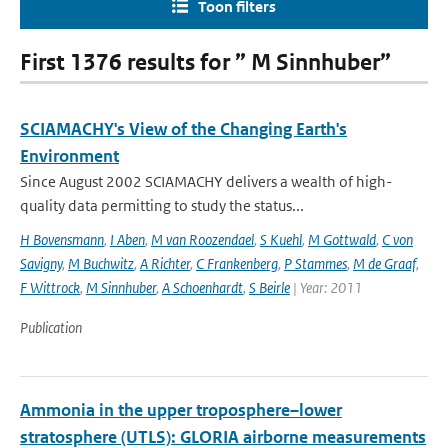
Toon filters
First 1376 results for ” M Sinnhuber”
SCIAMACHY's View of the Changing Earth's
Environment
Since August 2002 SCIAMACHY delivers a wealth of high-
quality data permitting to study the status...
H Bovensmann
,
I Aben
,
M van Roozendael
,
S Kuehl
,
M Gottwald
,
C von
Savigny
,
M Buchwitz
,
A Richter
,
C Frankenberg
,
P Stammes
,
M de Graaf
,
F Wittrock
,
M Sinnhuber
,
A Schoenhardt
,
S Beirle
| Year: 2011
Publication
Ammonia in the upper troposphere–lower
stratosphere (UTLS): GLORIA airborne measurements