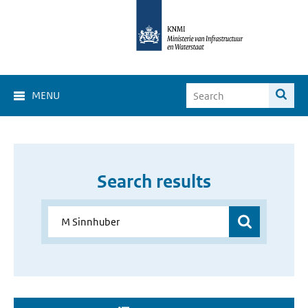
MENU
Search results