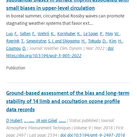
small biases in upper-level circulation
In boreal summer, circumglobal Rossby waves can promote
stagnating weather systems that favor ext...
Luo
,
F.
,
Selten
,
F.
,
Wehrli
,
K.
,
Kornhuber
,
K.
,
Le Sager
,
P.
,
May
,
W.
,
Reerink
,
T.
,
Seneviratne
,
S. I. and Shiogama
,
H.
,
Tokuda
,
D.
,
Kim
,
H.
,
Coumou
,
D.
| Journal: Weather Clim. Dynam. | Year: 2022 |
doi:
https://doi.org/10.5194/wcd-3-905-2022
Publication
Ground-based assessment of the bias and long-term
stability of 14 limb and occultation ozone profile
data records
D Hubert
,
.. . ......
,
JA van Gijsel
,
........
| Status: published | Journal:
Atmospheric Measurement Techniques | Volume: 9 | Year: 2016 | First
page: 2497 | Last page: 2534 |
doi: doi:10.5194/amt-9-2497-2016