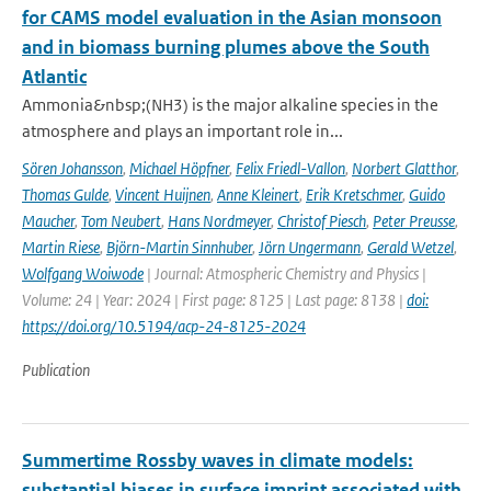
for CAMS model evaluation in the Asian monsoon
and in biomass burning plumes above the South
Atlantic
Ammonia&nbsp;(NH3) is the major alkaline species in the
atmosphere and plays an important role in...
Sören Johansson
,
Michael Höpfner
,
Felix Friedl-Vallon
,
Norbert Glatthor
,
Thomas Gulde
,
Vincent Huijnen
,
Anne Kleinert
,
Erik Kretschmer
,
Guido
Maucher
,
Tom Neubert
,
Hans Nordmeyer
,
Christof Piesch
,
Peter Preusse
,
Martin Riese
,
Björn-Martin Sinnhuber
,
Jörn Ungermann
,
Gerald Wetzel
,
Wolfgang Woiwode
| Journal: Atmospheric Chemistry and Physics |
Volume: 24 | Year: 2024 | First page: 8125 | Last page: 8138 |
doi:
https://doi.org/10.5194/acp-24-8125-2024
Publication
Summertime Rossby waves in climate models:
substantial biases in surface imprint associated with