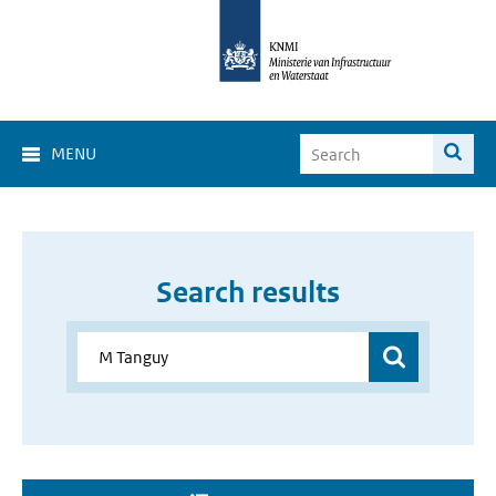
MENU
Search results