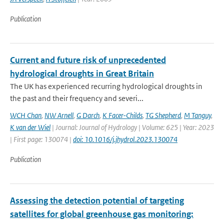
Publication
Current and future risk of unprecedented
hydrological droughts in Great Britain
The UK has experienced recurring hydrological droughts in
the past and their frequency and severi...
WCH Chan
,
NW Arnell
,
G Darch
,
K Facer-Childs
,
TG Shepherd
,
M Tanguy
,
K van der Wiel
| Journal: Journal of Hydrology | Volume: 625 | Year: 2023
| First page: 130074 |
doi: 10.1016/j.jhydrol.2023.130074
Publication
Assessing the detection potential of targeting
satellites for global greenhouse gas monitoring: