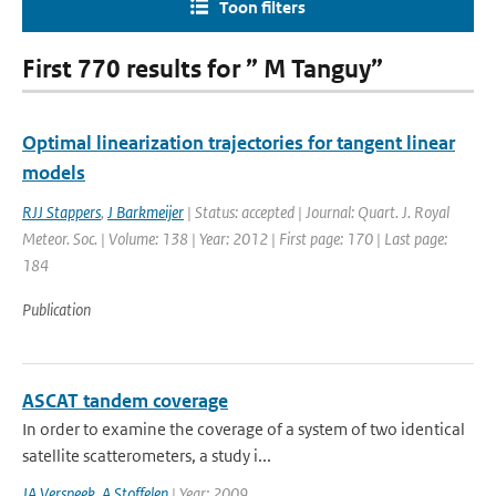
Toon filters
First 770 results for ” M Tanguy”
Optimal linearization trajectories for tangent linear
models
RJJ Stappers
,
J Barkmeijer
| Status: accepted | Journal: Quart. J. Royal
Meteor. Soc. | Volume: 138 | Year: 2012 | First page: 170 | Last page:
184
Publication
ASCAT tandem coverage
In order to examine the coverage of a system of two identical
satellite scatterometers, a study i...
JA Verspeek
,
A Stoffelen
| Year: 2009