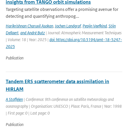
insights from TANGO orbit simulations
Targeting satellite observations offer a promising avenue for
detecting and quantifying anthropog...
Harikrishnan Charuvil Asokan
,
Jochen Landgraf
,
Pepijn Veefkind
,
Stijn
Dellaert
,
and André Butz
| Journal: Atmospheric Measurement Techniques
| Volume: 18 | Year: 2025 |
doi: https://doi.org/10.5194/amt-18-5247-
2025
Publication
Tandem ERS scatterometer data assimilation in
HIRLAM
A Stoffelen
| Conference: 9th conference on satellite meteorology and
oceanography | Organisation: UNESCO | Place: Paris, France | Year: 1998
| First page: 0 | Last page: 0
Publication