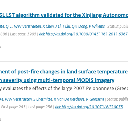
L LST algorithm validated for the Xinjiang Autonomo
ete
,
Q Li
,
WW Verstraeten
,
X Chen
,
J Li
,
T Liu
,
QH Dong
,
P Willems
| Status: publi
3886 | Last page: 3905 |
doi: http://dx.doi.org/10.1080/01431161.2011.636
n
nt of post-fire changes in land surface temperature 
rn severity using multi-temporal MODIS imagery
y evaluates the effects of the large 2007 Peloponnese (Greece
ke
,
WW Verstraeten
,
S Lhermitte
,
R Van De Kerchove
,
R Goossens
| Status: publi
 First page: 243 | Last page: 256 |
doi: http://dx.doi.org/10.1071/WF10075
n