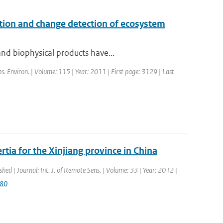
cation and change detection of ecosystem
nd biophysical products have...
s. Environ. | Volume: 115 | Year: 2011 | First page: 3129 | Last
tia for the Xinjiang province in China
shed | Journal: Int. J. of Remote Sens. | Volume: 33 | Year: 2012 |
080