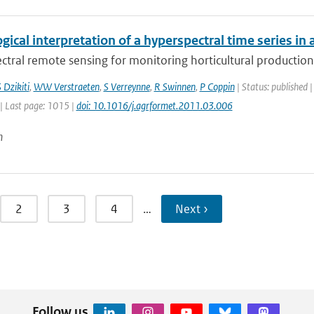
gical interpretation of a hyperspectral time series in 
tral remote sensing for monitoring horticultural production 
 Dzikiti
,
WW Verstraeten
,
S Verreynne
,
R Swinnen
,
P Coppin
| Status: published |
| Last page: 1015 |
doi: 10.1016/j.agrformet.2011.03.006
n
2
3
4
…
Next ›
Follow us