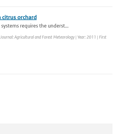
a citrus orchard
systems requires the underst...
 Journal: Agricultural and Forest Meteorology | Year: 2011 | First