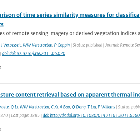
ison of time series similarity measures for classifi
cs
es of remote sensing imagery or derived vegetation indices a
,
J Verbesselt
,
WW Verstraeten
,
P Coppin
| Status: published | Journal: Remote Sen
 |
doi: doi:10.1016/j.rse.2011.06.020
n
sture content retrieval based on apparent thermal iner
raete
,
Q Li
,
WW Verstraeten
,
C Xi
,
A Bao
,
Q Dong
,
T Liu
,
P Willems
| Status: publi
3870 | Last page: 3885 |
doi: http://dx.doi.org/10.1080/01431161.2011.636
n