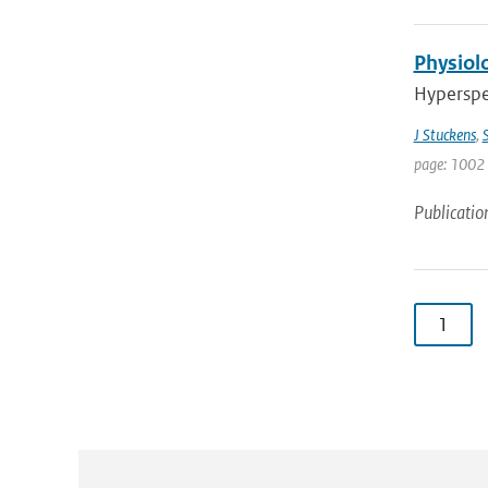
Physiolo
Hyperspec
J Stuckens
,
S
page: 1002 
Publicatio
1