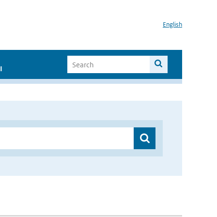
English
I