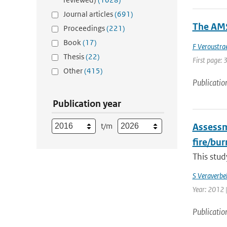
Journal articles
(691)
The AMS
Proceedings
(221)
Book
(17)
F Veroustra
Thesis
(22)
First page: 
Other
(415)
Publicatio
Publication year
t/m
Assessme
fire/bu
This stud
S Veraverbe
Year: 2012 |
Publicatio