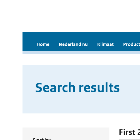
Home
Nederland nu
Klimaat
Product
Search results
First