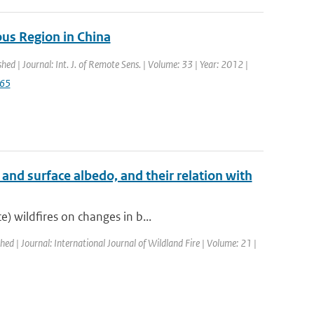
us Region in China
shed | Journal: Int. J. of Remote Sens. | Volume: 33 | Year: 2012 |
765
and surface albedo, and their relation with
) wildfires on changes in b...
shed | Journal: International Journal of Wildland Fire | Volume: 21 |