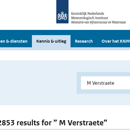
en & diensten
Kennis & uitleg
Research
Over het KNM
 2853 results for ” M Verstraete”