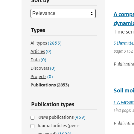
Sort by
A compar
dynami
Types
Time seri
All types
(2853)
S Lhermitte
page: 3152
Articles
(0)
Data
(0)
Publicatio
Discovers
(0)
Projects
(0)
Publications
(2853)
Soil moi
F 7. Veroust
Publication types
First page: 
KNMI publications
(459)
Publicatio
Journal articles (peer-
reviewed)
(1028)