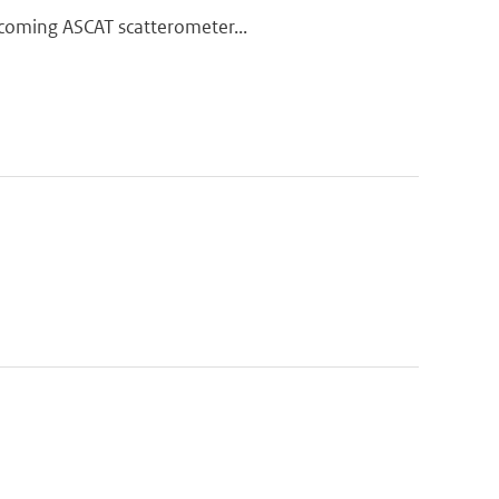
thcoming ASCAT scatterometer...