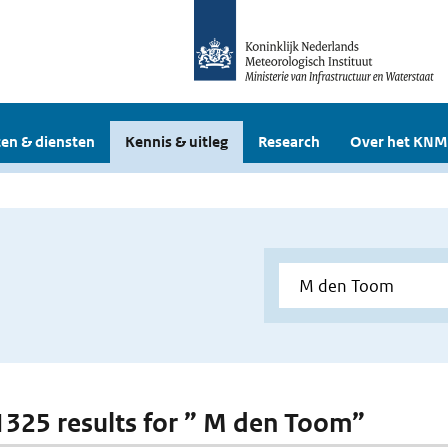
en & diensten
Kennis & uitleg
Research
Over het KNM
 1325 results for ” M den Toom”