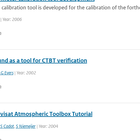
calibration tool is developed for the calibration of the for
| Year: 2006
n
nd as a tool for CTBT verification
LG Evers
| Year: 2002
n
nvisat Atmospheric Toolbox Tutorial
,
S Cadot
,
S Niemeijer
| Year: 2004