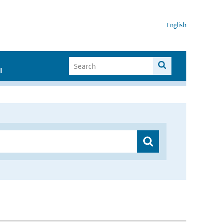
English
I