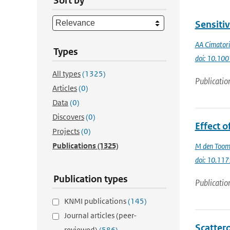
Sort by
Sensitiv
AA Cimatori
Types
doi: 10.1
All types
(1325)
Publicatio
Articles
(0)
Data
(0)
Discovers
(0)
Effect o
Projects
(0)
Publications
(1325)
M den Too
doi: 10.11
Publication types
Publicatio
KNMI publications
(145)
Journal articles (peer-
Scatter
reviewed)
(586)