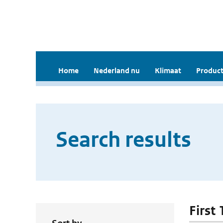
Home
Nederland nu
Klimaat
Product
Search results
First