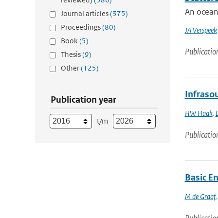
An ocean 
Journal articles
(375)
Proceedings
(80)
JA Verspeek
Book
(5)
Publicatio
Thesis
(9)
Other
(125)
Infrasou
Publication year
HW Haak
,
t/m
Publicatio
Basic E
M de Graaf