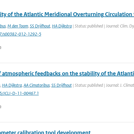
ity of the Atlantic Meridional Overturning Circulatio
bus
,
M den Toom
,
SS Drijfhout
,
HA Dijkstra
| Status: published | Journal: Clim. D
007/s00382-012-1292-5
n
f atmospheric feedbacks on the stability of the Atlant
m
,
HA Dijkstra
,
AA Cimatoribus
,
SS Drijfhout
| Status: published | Journal: J. Clim
75/JCLI-D-11-00467.1
n
ometer calibration tool development