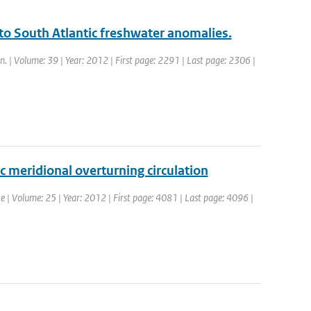
n to South Atlantic freshwater anomalies.
yn. | Volume: 39 | Year: 2012 | First page: 2291 | Last page: 2306 |
ic meridional overturning circulation
ate | Volume: 25 | Year: 2012 | First page: 4081 | Last page: 4096 |