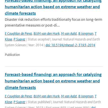
Forecast-based financing: an approach for catalyzing
humanitarian action based on extreme weather and
climate forecasts
Disaster risk reduction efforts traditionally focus on long-term
preventative measures or post-di...
E Coughlan de Perez
,
BJJM van den Hurk
,
M van Aalst
,
B Jongman
,
T
Klose
,
P Suarez
| Status: accepted | Journal: Natural Hazards and Earth
System Sciences | Year: 2014 |
doi: 10.5194/nhessd-2-3193-2014
Publication
Forecast-based financing: an approach for catalyzing
humanitarian action based on extreme weather and
climate forecasts
E Coughlan de Perez
,
BJJM van den Hurk
,
M van Aalst
,
B Jongman
,
T
Klose
,
P Suarez
| Status: published | Journal: Natural Hazards and Earth
System Sciences | Year: 2015 | First page: 895 | Last page: 904 |
doi: