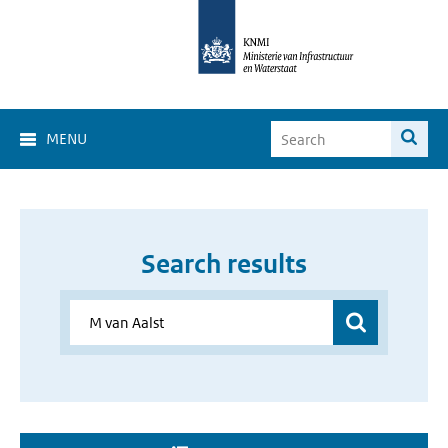
MENU
Search results