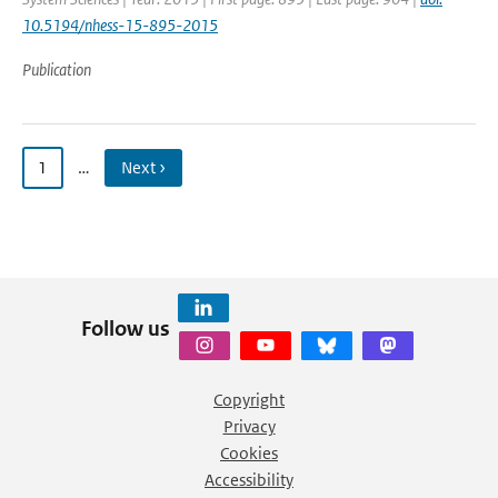
10.5194/nhess-15-895-2015
Publication
1
…
Next ›
Follow us
Copyright
Privacy
Cookies
Accessibility