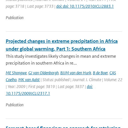
page: 3718 | Last page: 3733 |
doi: doi: 10.1175/2010JCLI2883.1
Publication
Projected changes in extreme precipitation in Africa
under global warming. Part 1: Southern Africa
This study investigates likely changes in mean and extreme
precipitation in southern Africa in re...
ME Shongwe
,
GJ van Oldenborgh
,
BJJM van den Hurk
,
B de Boer
,
CAS
Coelho
,
MK van Aalst
| Status: published | Journal: J. Climate | Volume: 22
| Year: 2009 | First page: 3819 | Last page: 3837 |
doi:
10.1175/2009JCLI2317.1
Publication