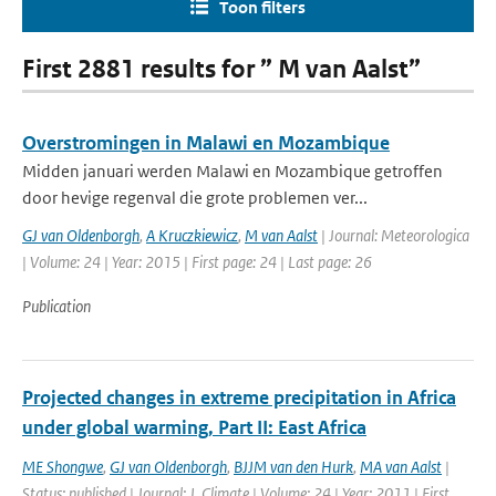
Toon filters
First 2881 results for ” M van Aalst”
Overstromingen in Malawi en Mozambique
Midden januari werden Malawi en Mozambique getroffen
door hevige regenval die grote problemen ver...
GJ van Oldenborgh
,
A Kruczkiewicz
,
M van Aalst
| Journal: Meteorologica
| Volume: 24 | Year: 2015 | First page: 24 | Last page: 26
Publication
Projected changes in extreme precipitation in Africa
under global warming, Part II: East Africa
ME Shongwe
,
GJ van Oldenborgh
,
BJJM van den Hurk
,
MA van Aalst
|
Status: published | Journal: J. Climate | Volume: 24 | Year: 2011 | First