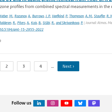
ozone profiles from combined spectral measurements in the ul
Weber
,
M.
,
Rozanov
,
A.
,
Burrows
,
J. P.
,
Veefkind
,
P.
,
Thompson
,
A. M.
,
Stauffer
,
R. 
alderen
,
R.
,
Piters
,
A.
,
Kois
,
B.
,
Stübi
,
R.
,
and Skrivankova
,
P.
| Journal: Atmos. Mea
: 10.5194/amt-15-2955-2022
n
2
3
4
…
Next ›
Follow us