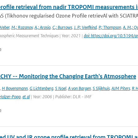
rofile retrieval from nadir TROPOMI measurements i
 (Tikhonov regularised Ozone Profile retrievAl with SCIATRAN
Weber
,
M.; Rozanov
,
A.; Arosio
,
C.; Burrows
,
J. P.; Veefkind
,
P.; Thompson
,
A. M.; Q
mospheric Measurement Techniques | Year: 2021 |
doi: https://doi.org/10.519
n
HY -- Monitoring the Changing Earth's Atmosphere
,
H Bovensmann
,
G Lichtenberg
,
S Noel
,
A von Bargen
,
S Slijkhuis
,
AJM Piters
,
R H
Holzer-Popp
,
et al
| Year: 2006 | Publisher: DLR - IMF
n
d UV and IR ozone profile retrieval from TROPOMI 