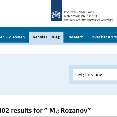
en & diensten
Kennis & uitleg
Research
Over het KNM
 402 results for ” M.; Rozanov”