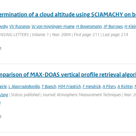
ermination of a cloud altitude using SCIAMACHY on 
vsky
,
VV Rozanov
,
W von Hoyningen-Huene
,
H Bovensmann
,
JP Burrows
,
H Klei
ING LETTERS | Volume: 1 | Year: 2004 | First page: 211 | Last page: 214
n
parison of MAX-DOAS vertical profile retrieval algor
eirle
,
L AlavrradoBonilla
,
T Boesch
,
MM Friedrich
,
F Hendrick
,
A Piters
,
A Richter
,
Wang
| Status: published | Journal: Atmospheric Measurement Techniques | Year: 2
9
n