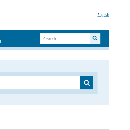
English
I