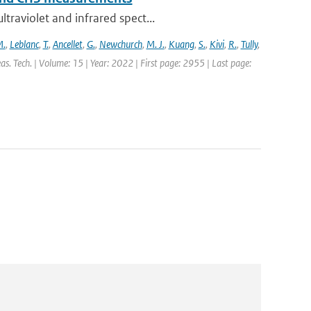
traviolet and infrared spect...
M.
,
Leblanc
,
T.
,
Ancellet
,
G.
,
Newchurch
,
M. J.
,
Kuang
,
S.
,
Kivi
,
R.
,
Tully
,
s. Tech. | Volume: 15 | Year: 2022 | First page: 2955 | Last page: