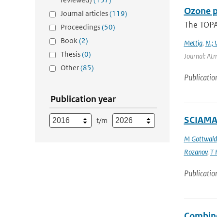
Ozone p
Journal articles
(119)
The TOPAS
Proceedings
(50)
Book
(2)
Mettig
,
N.; 
Thesis
(0)
Journal: At
Other
(85)
Publicatio
Publication year
SCIAMAC
t/m
M Gottwald
Rozanov
,
T 
Publicatio
Combine