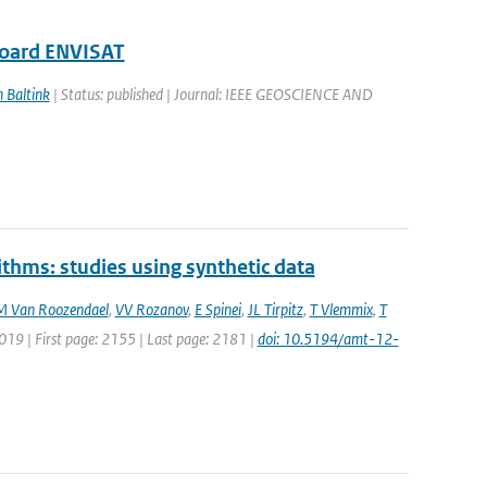
board ENVISAT
n Baltink
| Status: published | Journal: IEEE GEOSCIENCE AND
ithms: studies using synthetic data
M Van Roozendael
,
VV Rozanov
,
E Spinei
,
JL Tirpitz
,
T Vlemmix
,
T
019 | First page: 2155 | Last page: 2181 |
doi: 10.5194/amt-12-