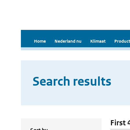
Home
Nederland nu
Klimaat
Product
Search results
First