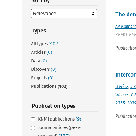
Sort by
The det
AA Kokhano
Types
REMOTE SENS
All types
(402)
Publicatio
Articles
(0)
Data
(0)
Discovers
(0)
Intercom
Projects
(0)
Publications
(402)
U Friess
,
S B
Wagner
,
Y 
2155-201
Publication types
Publicatio
KNMI publications
(9)
Journal articles (peer-
reviewed)
(137)