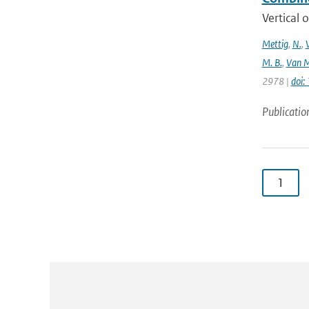
Vertical 
Mettig
,
N.
,
M. B.
,
Van M
2978 |
doi
Publicatio
1