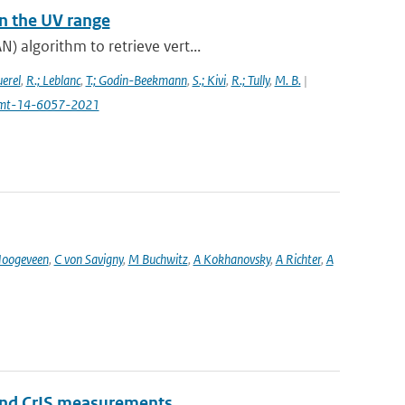
n the UV range
) algorithm to retrieve vert...
uerel
,
R.; Leblanc
,
T.; Godin-Beekmann
,
S.; Kivi
,
R.; Tully
,
M. B.
|
4/amt-14-6057-2021
oogeveen
,
C von Savigny
,
M Buchwitz
,
A Kokhanovsky
,
A Richter
,
A
and CrIS measurements