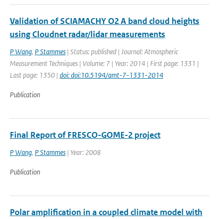
Validation of SCIAMACHY O2 A band cloud heights
using Cloudnet radar/lidar measurements
P Wang
,
P Stammes
| Status: published | Journal: Atmospheric
Measurement Techniques | Volume: 7 | Year: 2014 | First page: 1331 |
Last page: 1350 |
doi: doi:10.5194/amt-7-1331-2014
Publication
Final Report of FRESCO-GOME-2 project
P Wang
,
P Stammes
| Year: 2008
Publication
Polar amplification in a coupled climate model with