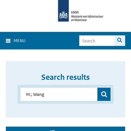
MENU
Search results