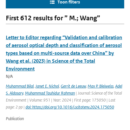
Toon filters
First 612 results for ” M.; Wang”
Letter to Editor regarding “Validation and calibration
of aerosol optical depth and classification of aerosol
types based on multi-source data over China” by
Wang et al. (2023) in Science of the Total
Environment
N/A
Muhammad Bilal
,
Janet E. Nichol
,
Gerrit de Leeuw
,
Max P. Bleiweiss
,
Adel
S. Aldosary
,
Muhammad Tauhidur Rahman
| Journal: Science of the Total
Environment | Volume: 951 | Year: 2024 | First page: 175050 | Last
page: 2 pp |
doi: https://doi.org/10.1016/j.scitotenv.2024.175050
Publication