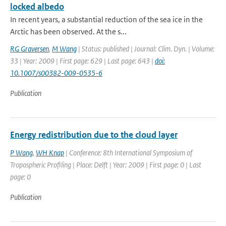
locked albedo
In recent years, a substantial reduction of the sea ice in the
Arctic has been observed. At the s...
RG Graversen
,
M Wang
| Status: published | Journal: Clim. Dyn. | Volume:
33 | Year: 2009 | First page: 629 | Last page: 643 |
doi:
10.1007/s00382-009-0535-6
Publication
Energy redistribution due to the cloud layer
P Wang
,
WH Knap
| Conference: 8th International Symposium of
Tropospheric Profiling | Place: Delft | Year: 2009 | First page: 0 | Last
page: 0
Publication