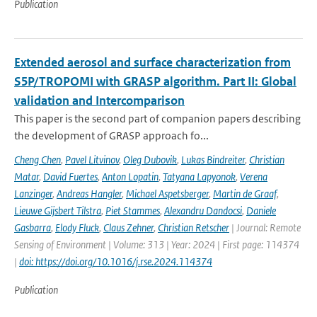
Publication
Extended aerosol and surface characterization from
S5P/TROPOMI with GRASP algorithm. Part II: Global
validation and Intercomparison
This paper is the second part of companion papers describing
the development of GRASP approach fo...
Cheng Chen
,
Pavel Litvinov
,
Oleg Dubovik
,
Lukas Bindreiter
,
Christian
Matar
,
David Fuertes
,
Anton Lopatin
,
Tatyana Lapyonok
,
Verena
Lanzinger
,
Andreas Hangler
,
Michael Aspetsberger
,
Martin de Graaf
,
Lieuwe Gijsbert Tilstra
,
Piet Stammes
,
Alexandru Dandocsi
,
Daniele
Gasbarra
,
Elody Fluck
,
Claus Zehner
,
Christian Retscher
| Journal: Remote
Sensing of Environment | Volume: 313 | Year: 2024 | First page: 114374
|
doi: https://doi.org/10.1016/j.rse.2024.114374
Publication