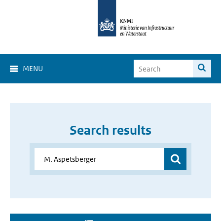
MENU
Search results