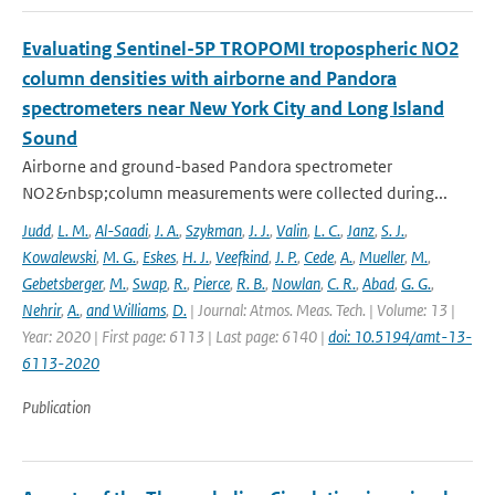
Evaluating Sentinel-5P TROPOMI tropospheric NO2
column densities with airborne and Pandora
spectrometers near New York City and Long Island
Sound
Airborne and ground-based Pandora spectrometer
NO2&nbsp;column measurements were collected during...
Judd
,
L. M.
,
Al-Saadi
,
J. A.
,
Szykman
,
J. J.
,
Valin
,
L. C.
,
Janz
,
S. J.
,
Kowalewski
,
M. G.
,
Eskes
,
H. J.
,
Veefkind
,
J. P.
,
Cede
,
A.
,
Mueller
,
M.
,
Gebetsberger
,
M.
,
Swap
,
R.
,
Pierce
,
R. B.
,
Nowlan
,
C. R.
,
Abad
,
G. G.
,
Nehrir
,
A.
,
and Williams
,
D.
| Journal: Atmos. Meas. Tech. | Volume: 13 |
Year: 2020 | First page: 6113 | Last page: 6140 |
doi: 10.5194/amt-13-
6113-2020
Publication