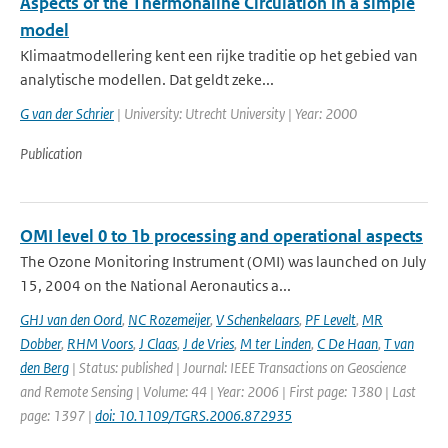
Aspects of the Thermohaline Circulation in a simple
model
Klimaatmodellering kent een rijke traditie op het gebied van
analytische modellen. Dat geldt zeke...
G van der Schrier
| University: Utrecht University | Year: 2000
Publication
OMI level 0 to 1b processing and operational aspects
The Ozone Monitoring Instrument (OMI) was launched on July
15, 2004 on the National Aeronautics a...
GHJ van den Oord
,
NC Rozemeijer
,
V Schenkelaars
,
PF Levelt
,
MR
Dobber
,
RHM Voors
,
J Claas
,
J de Vries
,
M ter Linden
,
C De Haan
,
T van
den Berg
| Status: published | Journal: IEEE Transactions on Geoscience
and Remote Sensing | Volume: 44 | Year: 2006 | First page: 1380 | Last
page: 1397 |
doi: 10.1109/TGRS.2006.872935