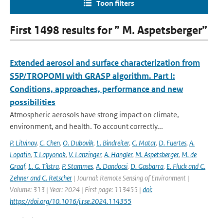
Toon filters
First 1498 results for ” M. Aspetsberger”
Extended aerosol and surface characterization from
S5P/TROPOMI with GRASP algorithm. Part I:
Conditions, approaches, performance and new
possibilities
Atmospheric aerosols have strong impact on climate,
environment, and health. To account correctly...
P. Litvinov
,
C. Chen
,
O. Dubovik
,
L. Bindreiter
,
C. Matar
,
D. Fuertes
,
A.
Lopatin
,
T. Lapyonok
,
V. Lanzinger
,
A. Hangler
,
M. Aspetsberger
,
M. de
Graaf
,
L. G. Tilstra
,
P. Stammes
,
A. Dandocsi
,
D. Gasbarra
,
E. Fluck and C.
Zehner and C. Retscher
| Journal: Remote Sensing of Environment |
Volume: 313 | Year: 2024 | First page: 113455 |
doi:
https://doi.org/10.1016/j.rse.2024.114355