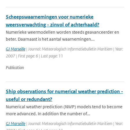
Scheepswaarnemingen voor numerieke
weersverwachting - zinvol of achterhaald?
Numerieke weermodellen worden steeds geavanceerder en
beter. Daarnaast is het aantal waarnemingen...
GJ Marseille
| Journal: Meteorologisch Informatiebulletin Maritiem | Year:
2007 | First page: 6 | Last page: 11
Publication
Ship observations for numerical weather prediction -
useful or redundant?
Numerical weather prediction (NWP) models tend to become
more advanced. In addition the number of...
GJ Marseille
| Journal: Meteorologisch Informatiebulletin Maritiem | Year: