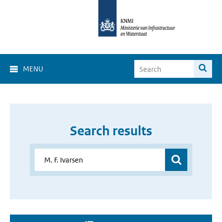
MENU
Search results