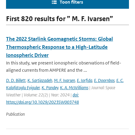
Toon filters
First 820 results for ” M. F. Ivarsen”
The 2022 Starlink Geomagnetic Storms: Global
Thermospheric Response to a High-Latitude
Ionospheric Driver
In this study, we present ionospheric observations of field-
aligned currents from AMPERE and the ...
D. D. Billett
,
K. Sartipzadeh
,
M. F. Ivarsen
,
E. Iorfida
,
E. Doornbos
,
E. C.
Kalafatoglu Eyiguler
,
K. Pandey
,
K. A. McWilliams
| Journal: Space
Weather | Volume: 22(2) | Year: 2024 |
doi:
https://doi.org/10.1029/2023SW003748
Publication