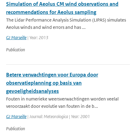
Simulation of Aeolus CM wind observations and
recommendations for Aeolus sampling
The Lidar Performance Analysis Simulation (LIPAS) simulates
Aeolus winds and wind errors and has ...
GJ Marseille
| Year: 2013
Publication
Betere verwachtingen voor Europa door
observatieplanning op basis van
gevoeligheidsanalyses
Fouten in numerieke weersverwachtingen worden veelal
veroorzaakt door evolutie van fouten in de b...
GJ Marseille
| Journal: Meteorologica | Year: 2001
Publication