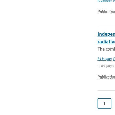
R Dirksen
,
M
Publicatio
Independ
radiativ
The combi
RJ Hogan
,
D
| Last page:
Publicatio
1