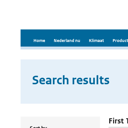
Home
Nederland nu
Klimaat
Product
Search results
First