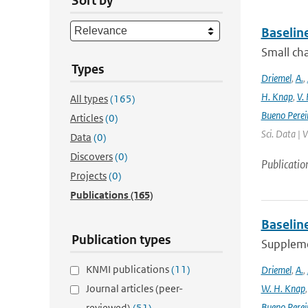
Sort by
Baselin
Small cha
Types
Driemel
,
A.
,
H. Knap
,
V.
All types
(165)
Bueno Perei
Articles
(0)
Sci. Data | 
Data
(0)
Discovers
(0)
Publicatio
Projects
(0)
Publications
(165)
Baselin
Publication types
Supplemen
KNMI publications
(11)
Driemel
,
A.
,
Journal articles (peer-
W. H. Knap
Bueno Perei
reviewed)
(51)