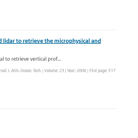
 lidar to retrieve the microphysical and
to retrieve vertical prof...
rnal: J. Atm. Ocean. Tech. | Volume: 23 | Year: 2006 | First page: 517