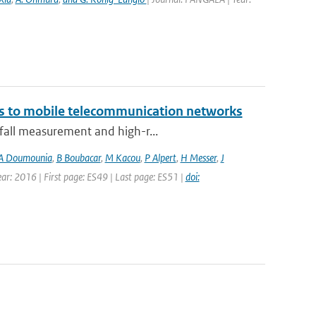
ks to mobile telecommunication networks
nfall measurement and high-r...
A Doumounia
,
B Boubacar
,
M Kacou
,
P Alpert
,
H Messer
,
J
Year: 2016 | First page: ES49 | Last page: ES51 |
doi: