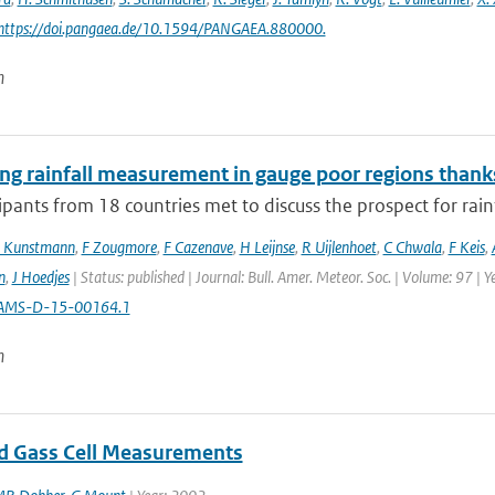
 https://doi.pangaea.de/10.1594/PANGAEA.880000.
n
ng rainfall measurement in gauge poor regions than
ipants from 18 countries met to discuss the prospect for rai
 Kunstmann
,
F Zougmore
,
F Cazenave
,
H Leijnse
,
R Uijlenhoet
,
C Chwala
,
F Keis
,
n
,
J Hoedjes
| Status: published | Journal: Bull. Amer. Meteor. Soc. | Volume: 97 | 
AMS-D-15-00164.1
n
od Gass Cell Measurements