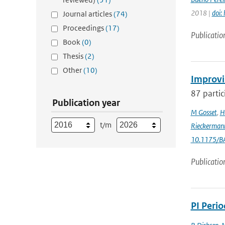
2018 |
doi:
Journal articles
(74)
Proceedings
(17)
Publicatio
Book
(0)
Thesis
(2)
Other
(10)
Improvi
87 partic
Publication year
M Gosset
,
H
t/m
Rieckerman
10.1175/B
Publicatio
PI Peri