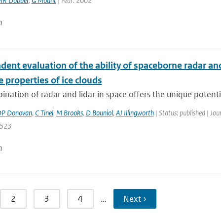
R Dobber
,
G Mount
| Year: 2002
n
ent evaluation of the ability of spaceborne radar and
e properties of ice clouds
nation of radar and lidar in space offers the unique potential 
P Donovan
,
C Tinel
,
M Brooks
,
D Bouniol
,
AJ Illingworth
| Status: published | Jou
 523
n
2
3
4
…
Next ›