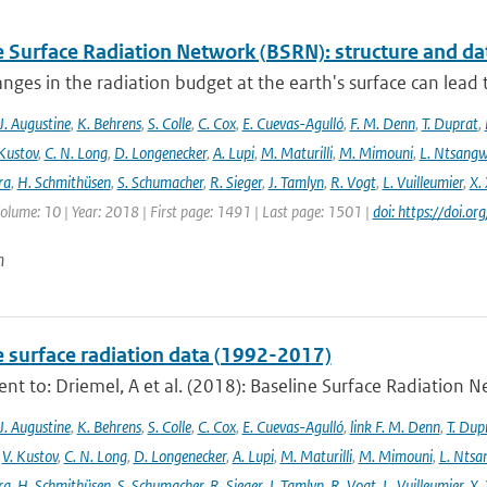
e Surface Radiation Network (BSRN): structure and da
nges in the radiation budget at the earth's surface can lead to
J. Augustine
,
K. Behrens
,
S. Colle
,
C. Cox
,
E. Cuevas-Agulló
,
F. M. Denn
,
T. Duprat
,
 Kustov
,
C. N. Long
,
D. Longenecker
,
A. Lupi
,
M. Maturilli
,
M. Mimouni
,
L. Ntsang
ra
,
H. Schmithüsen
,
S. Schumacher
,
R. Sieger
,
J. Tamlyn
,
R. Vogt
,
L. Vuilleumier
,
X. 
Volume: 10 | Year: 2018 | First page: 1491 | Last page: 1501 |
doi: https://doi
n
e surface radiation data (1992-2017)
t to: Driemel, A et al. (2018): Baseline Surface Radiation Ne
J. Augustine
,
K. Behrens
,
S. Colle
,
C. Cox
,
E. Cuevas-Agulló
,
link F. M. Denn
,
T. Dup
,
V. Kustov
,
C. N. Long
,
D. Longenecker
,
A. Lupi
,
M. Maturilli
,
M. Mimouni
,
L. Nts
ra
,
H. Schmithüsen
,
S. Schumacher
,
R. Sieger
,
J. Tamlyn
,
R. Vogt
,
L. Vuilleumier
,
X. 