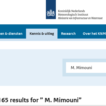
en & diensten
Kennis & uitleg
Research
Over het KNM
 165 results for ” M. Mimouni”