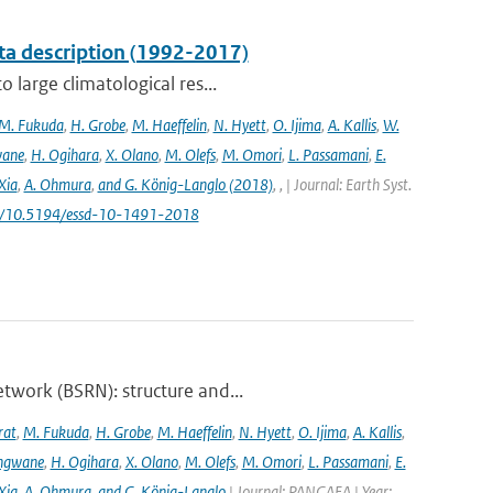
ta description (1992-2017)
 large climatological res...
M. Fukuda
,
H. Grobe
,
M. Haeffelin
,
N. Hyett
,
O. Ijima
,
A. Kallis
,
W.
wane
,
H. Ogihara
,
X. Olano
,
M. Olefs
,
M. Omori
,
L. Passamani
,
E.
Xia
,
A. Ohmura
,
and G. König-Langlo (2018)
,
,
| Journal: Earth Syst.
.org/10.5194/essd-10-1491-2018
twork (BSRN): structure and...
rat
,
M. Fukuda
,
H. Grobe
,
M. Haeffelin
,
N. Hyett
,
O. Ijima
,
A. Kallis
,
angwane
,
H. Ogihara
,
X. Olano
,
M. Olefs
,
M. Omori
,
L. Passamani
,
E.
Xia
,
A. Ohmura
,
and G. König-Langlo
| Journal: PANGAEA | Year: