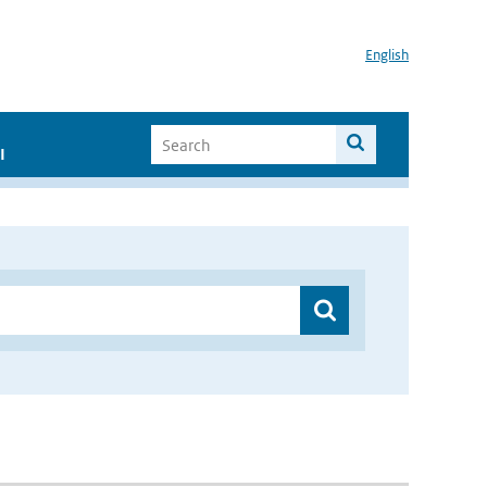
English
I