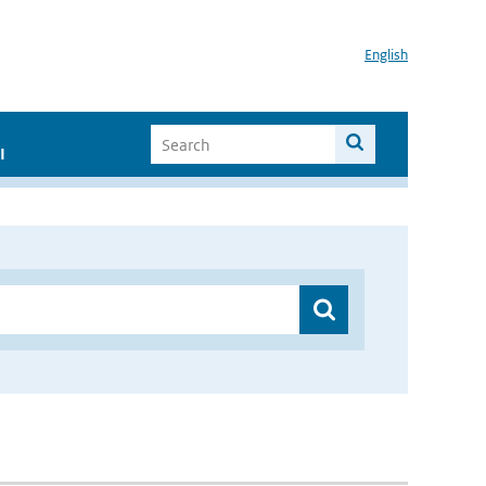
English
I