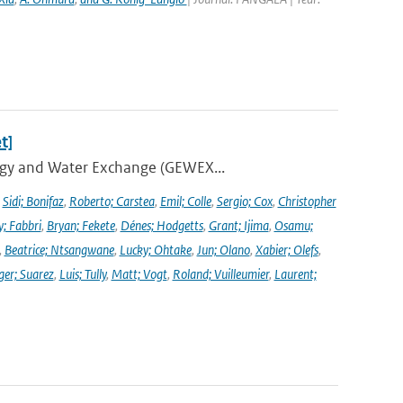
t]
ergy and Water Exchange (GEWEX...
,
Sidi; Bonifaz
,
Roberto; Carstea
,
Emil; Colle
,
Sergio; Cox
,
Christopher
y; Fabbri
,
Bryan; Fekete
,
Dénes; Hodgetts
,
Grant; Ijima
,
Osamu;
,
Beatrice; Ntsangwane
,
Lucky; Ohtake
,
Jun; Olano
,
Xabier; Olefs
,
ger; Suarez
,
Luis; Tully
,
Matt; Vogt
,
Roland; Vuilleumier
,
Laurent;