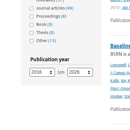
2018 |
doi:
Journal articles
(49)
Proceedings
(8)
Publicatio
Book
(0)
Thesis
(0)
Other
(13)
Baselin
BSRN is 
Publication year
Lanconelli
,
C
t/m
J; Cuevas-Ag
Kallis
,
Ain; 
Marc; Omor
Wacker
,
Ste
Publicatio