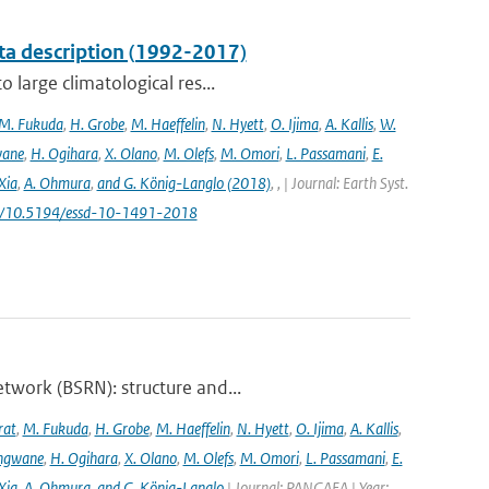
ta description (1992-2017)
 large climatological res...
M. Fukuda
,
H. Grobe
,
M. Haeffelin
,
N. Hyett
,
O. Ijima
,
A. Kallis
,
W.
wane
,
H. Ogihara
,
X. Olano
,
M. Olefs
,
M. Omori
,
L. Passamani
,
E.
Xia
,
A. Ohmura
,
and G. König-Langlo (2018)
,
,
| Journal: Earth Syst.
.org/10.5194/essd-10-1491-2018
twork (BSRN): structure and...
rat
,
M. Fukuda
,
H. Grobe
,
M. Haeffelin
,
N. Hyett
,
O. Ijima
,
A. Kallis
,
angwane
,
H. Ogihara
,
X. Olano
,
M. Olefs
,
M. Omori
,
L. Passamani
,
E.
Xia
,
A. Ohmura
,
and G. König-Langlo
| Journal: PANGAEA | Year: