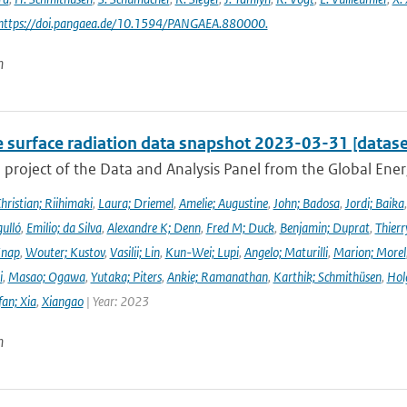
 https://doi.pangaea.de/10.1594/PANGAEA.880000.
n
e surface radiation data snapshot 2023-03-31 [datase
a project of the Data and Analysis Panel from the Global En
hristian; Riihimaki
,
Laura; Driemel
,
Amelie; Augustine
,
John; Badosa
,
Jordi; Baika
ulló
,
Emilio; da Silva
,
Alexandre K; Denn
,
Fred M; Duck
,
Benjamin; Duprat
,
Thierr
Knap
,
Wouter; Kustov
,
Vasilii; Lin
,
Kun-Wei; Lupi
,
Angelo; Maturilli
,
Marion; Morel
i
,
Masao; Ogawa
,
Yutaka; Piters
,
Ankie; Ramanathan
,
Karthik; Schmithüsen
,
Hol
fan; Xia
,
Xiangao
| Year: 2023
n