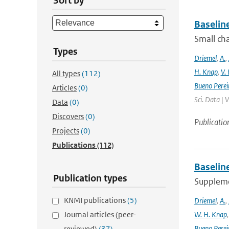
Sort by
Baselin
Small cha
Types
Driemel
,
A.
,
H. Knap
,
V.
All types
(112)
Bueno Perei
Articles
(0)
Sci. Data | 
Data
(0)
Discovers
(0)
Publicatio
Projects
(0)
Publications
(112)
Baselin
Publication types
Supplemen
KNMI publications
(5)
Driemel
,
A.
,
Journal articles (peer-
W. H. Knap
Bueno Perei
reviewed)
(37)