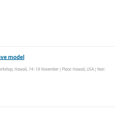
ave model
rkshop, Hawaii, 14-19 November | Place: Hawaii, USA | Year: