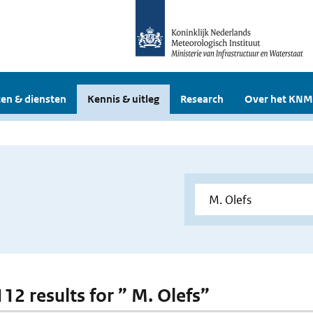
en & diensten
Kennis & uitleg
Research
Over het KNM
112 results for ” M. Olefs”