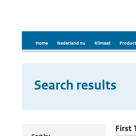
Home
Nederland nu
Klimaat
Product
Search results
First 