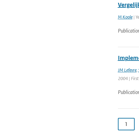
Vergel
M Koole
| Y
Publicatio
Impleme
JM Lefevre
,
2004 | First
Publicatio
1