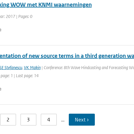
ijking WOW met KNMI waarnemingen
ear: 2017 | Pages: 0
n
ntation of new source terms in a third generation w
SE Stefanescu
,
VK Makin
| Conference: 8th Wave Hindcasting and Forecasting Wo
 page: 1 | Last page: 14
n
2
3
4
…
Next ›