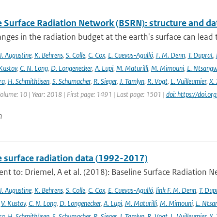
e Surface Radiation Network (BSRN): structure and da
nges in the radiation budget at the earth's surface can lead to
J. Augustine
,
K. Behrens
,
S. Colle
,
C. Cox
,
E. Cuevas-Agulló
,
F. M. Denn
,
T. Duprat
,
 Kustov
,
C. N. Long
,
D. Longenecker
,
A. Lupi
,
M. Maturilli
,
M. Mimouni
,
L. Ntsang
ra
,
H. Schmithüsen
,
S. Schumacher
,
R. Sieger
,
J. Tamlyn
,
R. Vogt
,
L. Vuilleumier
,
X. 
Volume: 10 | Year: 2018 | First page: 1491 | Last page: 1501 |
doi: https://doi
n
e surface radiation data (1992-2017)
t to: Driemel, A et al. (2018): Baseline Surface Radiation Ne
J. Augustine
,
K. Behrens
,
S. Colle
,
C. Cox
,
E. Cuevas-Agulló
,
link F. M. Denn
,
T. Dup
,
V. Kustov
,
C. N. Long
,
D. Longenecker
,
A. Lupi
,
M. Maturilli
,
M. Mimouni
,
L. Nts
ra
,
H. Schmithüsen
,
S. Schumacher
,
R. Sieger
,
J. Tamlyn
,
R. Vogt
,
L. Vuilleumier
,
X. 