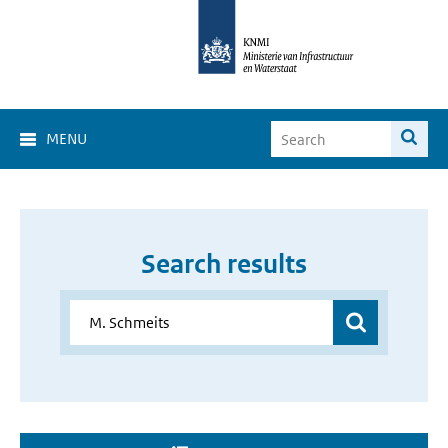
MENU
Search results