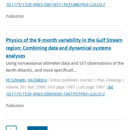
10.1175/1520-0485(2001)031<3435:BBOTKA>2.0.CO;2
Publication
Physics of the 9-month variability in the Gulf Stream
region: Combining data and dynamical systems
analyses
Using nonseasonal altimeter data and SST observations of the
North Atlantic, and more specificall...
MJ Schmeits
,
HA Dijkstra
| Status: published | Journal: J. Phys. Oceanogr. |
Volume: 30 | Year: 2000 | First page: 1967 | Last page: 1987 |
doi:
10.1175/1520-0485(2000)030<1967:POTMVI>2.0.CO;2
Publication