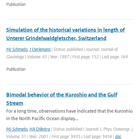
Publication
Simulation of the historical variations in length of
Unterer Grindelwaldgletscher, Switzerland
MJ Schmeits
,
J Oerlemans
| Status: published | Journal: Journal of
Glaciology | Volume: 43 | Year: 1997 | First page: 152 | Last page: 164
Publication
Bimodal behavior of the Kuroshio and the Gulf
Stream
For a long time, observations have indicated that the Kuroshio
in the North Pacific Ocean display...
MJ Schmeits
,
HA Dijkstra
| Status: published | Journal: J. Phys. Oceanogr. |
Volume: 31 | Year: 2001 | First page: 3435 | Last page: 3456 |
doi: