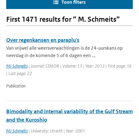
Toon filters
First 1471 results for ” M. Schmeits”
Over regenkansen en paraplu's
Van vrijwel alle weersverwachtingen is de 24-uurskans op
neerslag in de komende 5 of 6 dagen een ...
MJ Schmeits
| Journal: STAtOR | Volume: 13 | Year: 2012 | First page: 16
| Last page: 22
Publication
Bimodality and internal variability of the Gulf Stream
and the Kuroshio
MJ Schmeits
| University: Utrecht | Year: 2001