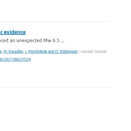
c evidence
enced an unexpected Mw 6.5 ...
e
,
M. Kwadiba
,
J. Maritinkole and O. Ntibinyane
| Journal: Journal
1029/2021JB023524