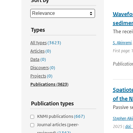
Sort by
Waveform
sedime
Types
The recei
All types
(3623)
S. Akinremi
First page: 
Articles
(0)
Data
(0)
Publicatio
Discovers
(0)
Projects
(0)
Publications
(3623)
Spatiot
of the 
Publication types
Passive s
KNMI publications
(667)
Stephen Aki
Journal articles (peer-
2025 |
doi:
reviewed)
(1342)