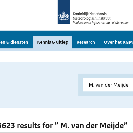
en & diensten
Kennis & uitleg
Research
Over het KNM
 3623 results for ” M. van der Meijde”