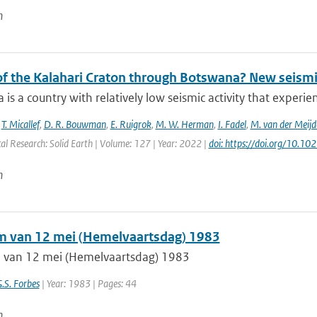
n
 of the Kalahari Craton through Botswana? New seismi
is a country with relatively low seismic activity that experi
,
T. Micallef
,
D. R. Bouwman
,
E. Ruigrok
,
M. W. Herman
,
I. Fadel
,
M. van der Meijd
al Research: Solid Earth | Volume: 127 | Year: 2022 |
doi: https://doi.org/10.
n
m van 12 mei (Hemelvaartsdag) 1983
 van 12 mei (Hemelvaartsdag) 1983
G.S. Forbes
| Year: 1983 | Pages: 44
n