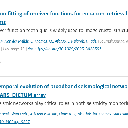
 fitting of receiver functions for enhanced retrieval 
nts
ver function technique is widely used to image crustal structu
,
M. van der Meijde
,
C. Thomas
,
J.C. Afonso
,
E. Ruigrok
,
I. Fadel
| Journal: Journal 
1 | Last page: 11 |
doi: https://doi.org/10.1029/2023JB028393
n
emporal evolution of broadband seismological networ
NARS-DICTUM array
eismic networks play critical roles in both seismicity monitor
nremi
,
Islam Fadel
,
Arie van Wettum
,
Elmer Ruigrok
,
Christine Thomas
,
Mark van 
 10.4401/ag-9217