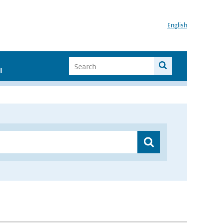
English
I