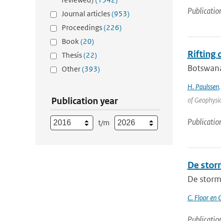
Publicatio
Journal articles
(953)
Proceedings
(226)
Book
(20)
Rifting
Thesis
(22)
Botswana 
Other
(393)
H. Paulssen
Publication year
of Geophysic
Publicatio
t/m
De stor
De storm
C. Floor en 
Publicatio