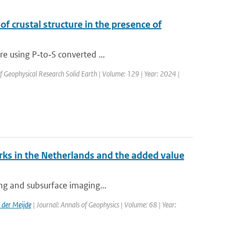
of crustal structure in the presence of
re using P‐to‐S converted ...
of Geophysical Research Solid Earth | Volume: 129 | Year: 2024 |
ks in the Netherlands and the added value
ing and subsurface imaging...
der Meijde
| Journal: Annals of Geophysics | Volume: 68 | Year: