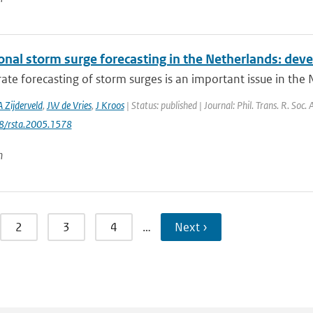
onal storm surge forecasting in the Netherlands: deve
ate forecasting of storm surges is an important issue in the
A Zijderveld
,
JW de Vries
,
J Kroos
| Status: published | Journal: Phil. Trans. R. Soc
98/rsta.2005.1578
n
2
3
4
…
Next ›