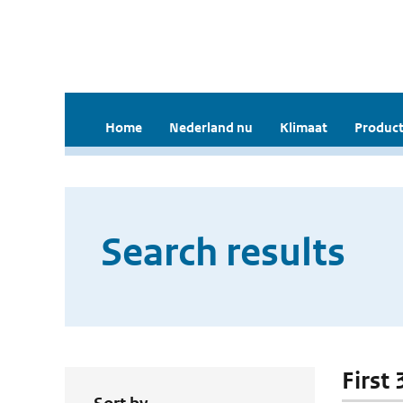
Home
Nederland nu
Klimaat
Product
Search results
First