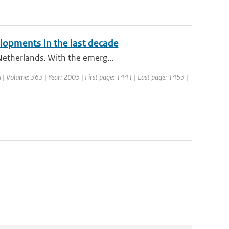
lopments in the last decade
 Netherlands. With the emerg...
. A | Volume: 363 | Year: 2005 | First page: 1441 | Last page: 1453 |