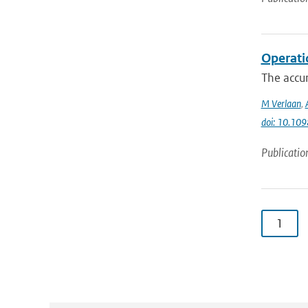
Operati
The accur
M Verlaan
,
doi: 10.10
Publicatio
1