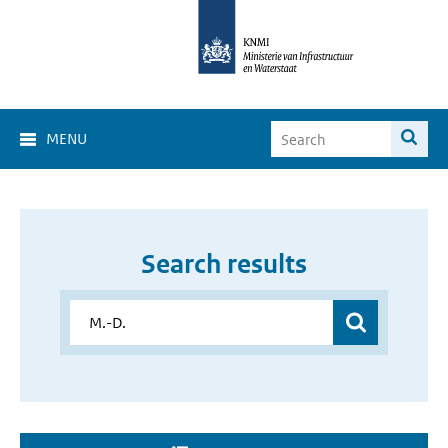
MENU
Search results