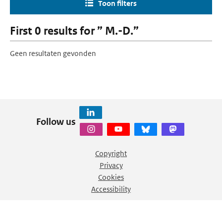
Toon filters
First 0 results for ” M.-D.”
Geen resultaten gevonden
Follow us
Copyright
Privacy
Cookies
Accessibility